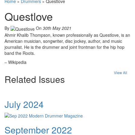
Home
»
Drummers
»
Questlove
Questlove
By
On
30th May 2021
Ahmir Khalib Thompson, known professionally as Questlove, is an
American musician, songwriter, disc jockey, author, and music
journalist. He is the drummer and joint frontman for the hip hop
band the Roots.
– Wikipedia
View All
Related Issues
July 2024
September 2022