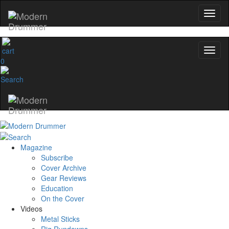
0
Magazine
Subscribe
Cover Archive
Gear Reviews
Education
On the Cover
Videos
Metal Sticks