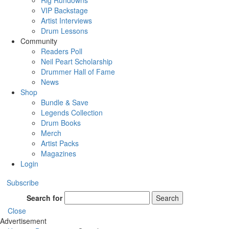
Rig Rundowns
VIP Backstage
Artist Interviews
Drum Lessons
Community
Readers Poll
Neil Peart Scholarship
Drummer Hall of Fame
News
Shop
Bundle & Save
Legends Collection
Drum Books
Merch
Artist Packs
Magazines
Login
Subscribe
Search for
Search
Close
Advertisement