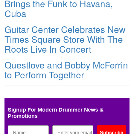
Brings the Funk to Havana,
Cuba
Guitar Center Celebrates New
Times Square Store With The
Roots Live In Concert
Questlove and Bobby McFerrin
to Perform Together
Signup For Modern Drummer News &
Promotions
Subscribe