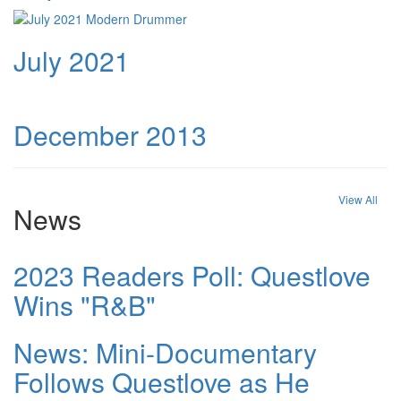
July 2021
December 2013
View All
News
2023 Readers Poll: Questlove
Wins "R&B"
News: Mini-Documentary
Follows Questlove as He