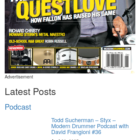
Advertisement
Latest Posts
Podcast
Todd Sucherman – Styx –
Modern Drummer Podcast with
David Frangioni #36