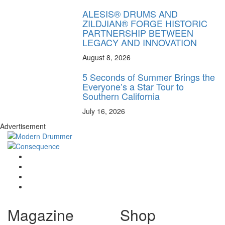
ALESIS® DRUMS AND
ZILDJIAN® FORGE HISTORIC
PARTNERSHIP BETWEEN
LEGACY AND INNOVATION
August 8, 2026
5 Seconds of Summer Brings the
Everyone’s a Star Tour to
Southern California
July 16, 2026
Advertisement
Magazine
Shop