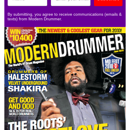
By submitting, you agree to receive communications (emails &
texts) from Modern Drummer.