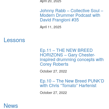
April 20, 2025
Johnny Rabb – Collective Soul –
Modern Drummer Podcast with
David Frangioni #35
April 11, 2025
Lessons
Ep.11 – THE NEW BREED
HORIZONS – Gary Chester-
inspired drumming concepts with
Corey Roberts
October 27, 2022
Ep.10 – The New Breed PUNK’D
with Chris “Tomato” Harfenist
October 27, 2022
News