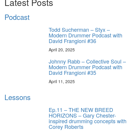
Latest Posts
Podcast
Todd Sucherman – Styx –
Modern Drummer Podcast with
David Frangioni #36
April 20, 2025
Johnny Rabb – Collective Soul –
Modern Drummer Podcast with
David Frangioni #35
April 11, 2025
Lessons
Ep.11 – THE NEW BREED
HORIZONS – Gary Chester-
inspired drumming concepts with
Corey Roberts