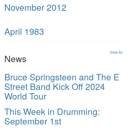
November 2012
April 1983
View All
News
Bruce Springsteen and The E
Street Band Kick Off 2024
World Tour
This Week in Drumming:
September 1st