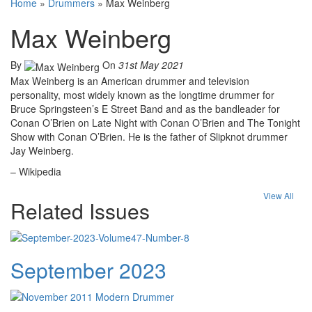
Home
»
Drummers
»
Max Weinberg
Max Weinberg
By
On
31st May 2021
Max Weinberg is an American drummer and television
personality, most widely known as the longtime drummer for
Bruce Springsteen’s E Street Band and as the bandleader for
Conan O’Brien on Late Night with Conan O’Brien and The Tonight
Show with Conan O’Brien. He is the father of Slipknot drummer
Jay Weinberg.
– Wikipedia
View All
Related Issues
September 2023