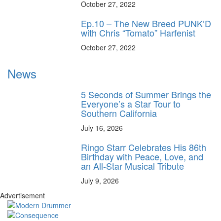
October 27, 2022
Ep.10 – The New Breed PUNK’D
with Chris “Tomato” Harfenist
October 27, 2022
News
5 Seconds of Summer Brings the
Everyone’s a Star Tour to
Southern California
July 16, 2026
Ringo Starr Celebrates His 86th
Birthday with Peace, Love, and
an All-Star Musical Tribute
July 9, 2026
Advertisement