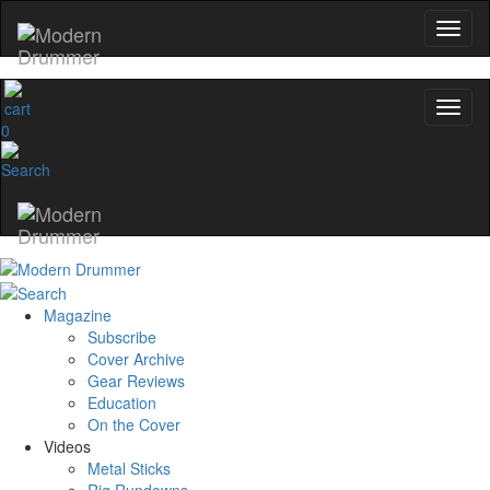
0
Magazine
Subscribe
Cover Archive
Gear Reviews
Education
On the Cover
Videos
Metal Sticks