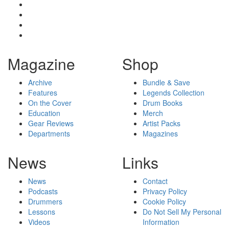
Magazine
Shop
Archive
Bundle & Save
Features
Legends Collection
On the Cover
Drum Books
Education
Merch
Gear Reviews
Artist Packs
Departments
Magazines
News
Links
News
Contact
Podcasts
Privacy Policy
Drummers
Cookie Policy
Lessons
Do Not Sell My Personal
Videos
Information