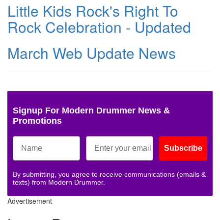
Little Kids Rock's Right To
Rock Celebration - Updated
March Web Update News
Signup For Modern Drummer News &
Promotions
Subscribe
By submitting, you agree to receive communications (emails &
texts) from Modern Drummer.
Advertisement