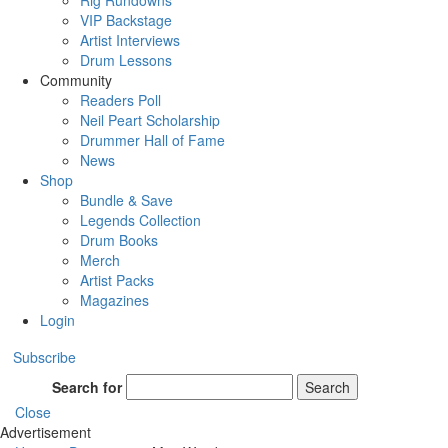
Rig Rundowns
VIP Backstage
Artist Interviews
Drum Lessons
Community
Readers Poll
Neil Peart Scholarship
Drummer Hall of Fame
News
Shop
Bundle & Save
Legends Collection
Drum Books
Merch
Artist Packs
Magazines
Login
Subscribe
Search for
Search
Close
Advertisement