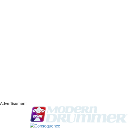
Advertisement