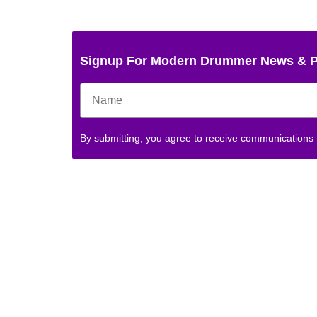
Signup For Modern Drummer News & 
By submitting, you agree to receive communications