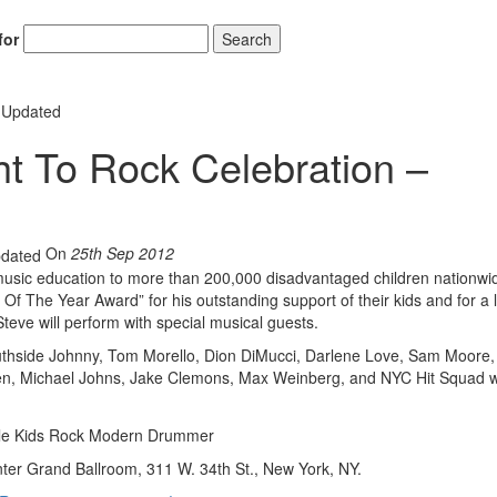
for
Search
– Updated
ght To Rock Celebration –
Hold up! Instant
10% O
YOUR FIRST 
On
25th Sep 2012
Get exclusive interview
scenes stories, and the
 music education to more than 200,000 disadvantaged children nationwi
use—delivered only
Of The Year Award” for his outstanding support of their kids and for a l
Drummer
eve will perform with special musical guests.
Southside Johnny, Tom Morello, Dion DiMucci, Darlene Love, Sam Moore
Email
len, Michael Johns, Jake Clemons, Max Weinberg, and NYC Hit Squad wi
ter Grand Ballroom, 311 W. 34th St., New York, NY.