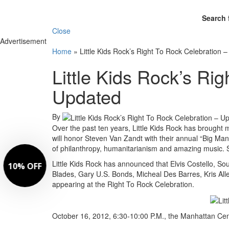
Search 
Close
Advertisement
Home
»
Little Kids Rock’s Right To Rock Celebration 
Little Kids Rock’s Ri
Updated
By
Over the past ten years, Little Kids Rock has brought
will honor Steven Van Zandt with their annual “Big Man 
of philanthropy, humanitarianism and amazing music. St
Little Kids Rock has announced that Elvis Costello, 
Blades, Gary U.S. Bonds, Micheal Des Barres, Kris Al
appearing at the Right To Rock Celebration.
October 16, 2012, 6:30-10:00 P.M., the Manhattan Cen