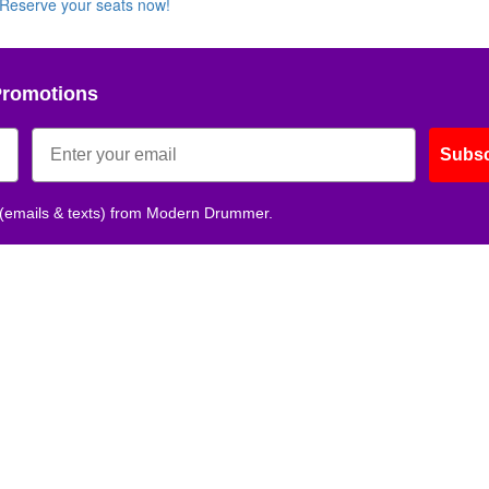
Reserve your seats now!
Get 10% O
Promotions
No, thank
Subsc
 (emails & texts) from Modern Drummer.