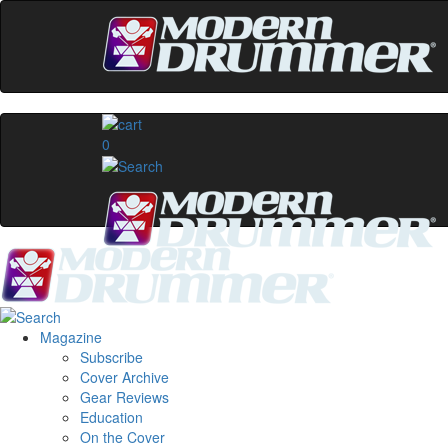
0
Magazine
Subscribe
Cover Archive
Gear Reviews
Education
On the Cover