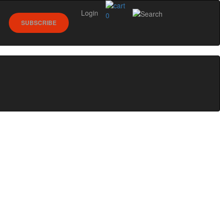
Login
0
SUBSCRIBE