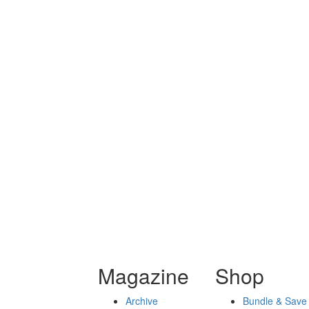
Magazine
Shop
Archive
Bundle & Save