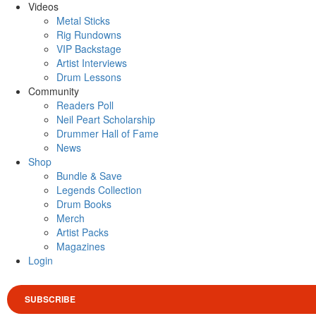
Videos
Metal Sticks
Rig Rundowns
VIP Backstage
Artist Interviews
Drum Lessons
Community
Readers Poll
Neil Peart Scholarship
Drummer Hall of Fame
News
Shop
Bundle & Save
Legends Collection
Drum Books
Merch
Artist Packs
Magazines
Login
SUBSCRIBE