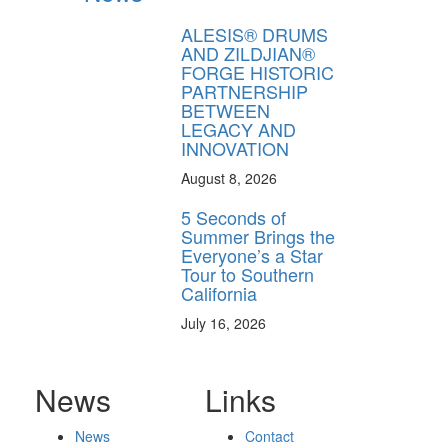
ALESIS® DRUMS
AND ZILDJIAN®
FORGE HISTORIC
PARTNERSHIP
BETWEEN
LEGACY AND
INNOVATION
August 8, 2026
5 Seconds of
Summer Brings the
Everyone’s a Star
Tour to Southern
California
July 16, 2026
News
Links
News
Contact