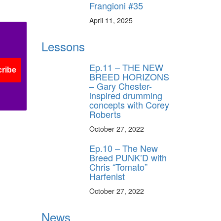
Frangioni #35
ff
April 11, 2025
Lessons
s
Ep.11 – THE NEW
ribe
BREED HORIZONS
– Gary Chester-
inspired drumming
concepts with Corey
Roberts
October 27, 2022
Ep.10 – The New
Breed PUNK’D with
Chris “Tomato”
Harfenist
October 27, 2022
News