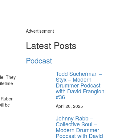
Advertisement
Latest Posts
ly unlock
FF
Podcast
ORDER
s, behind-the-
Todd Sucherman –
 gear the pros
de. They
Styx – Modern
 by Modern
ifetime
Drummer Podcast
.
with David Frangioni
#36
, Ruben
ll be
April 20, 2025
Johnny Rabb –
Collective Soul –
Modern Drummer
Podcast with David