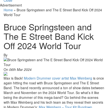
Close
Advertisement
Home
»
Bruce Springsteen and The E Street Band Kick Off 2024
World Tour
Bruce Springsteen and
The E Street Band Kick
Off 2024 World Tour
By
On
06th Mar 2024
Max is Back!
Modern Drummer cover artist Max Weinberg
is once
again hitting the road with Bruce Springsteen and The E Street
Band. The band recently announced a ton of show dates between
March and November on the 2024 World Tour. So what’s it like
being the drummer of this mega-band? Go behind-the-scenes
with Max Weinberg and his tech team as they reveal their secrets
in Modern Drummer’s:
Max Weinberg – Tour Kit Rundown
.