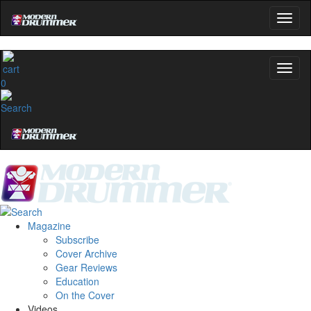
0
Magazine
Subscribe
Cover Archive
Gear Reviews
Education
On the Cover
Videos