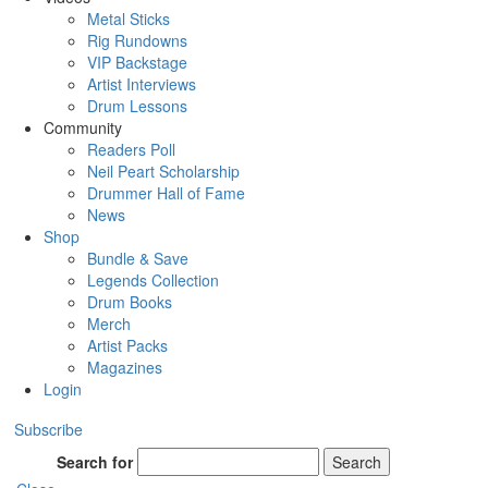
Metal Sticks
Rig Rundowns
VIP Backstage
Artist Interviews
Drum Lessons
Community
Readers Poll
Neil Peart Scholarship
Drummer Hall of Fame
News
Shop
Bundle & Save
Legends Collection
Drum Books
Merch
Artist Packs
Magazines
Login
Subscribe
Search for
Search