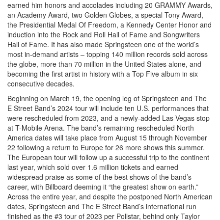
earned him honors and accolades including 20 GRAMMY Awards,
an Academy Award, two Golden Globes, a special Tony Award,
the Presidential Medal Of Freedom, a Kennedy Center Honor and
induction into the Rock and Roll Hall of Fame and Songwriters
Hall of Fame. It has also made Springsteen one of the world’s
most in-demand artists – topping 140 million records sold across
the globe, more than 70 million in the United States alone, and
becoming the first artist in history with a Top Five album in six
consecutive decades.
Beginning on March 19, the opening leg of Springsteen and The
E Street Band’s 2024 tour will include ten U.S. performances that
were rescheduled from 2023, and a newly-added Las Vegas stop
at T-Mobile Arena. The band’s remaining rescheduled North
America dates will take place from August 15 through November
22 following a return to Europe for 26 more shows this summer.
The European tour will follow up a successful trip to the continent
last year, which sold over 1.6 million tickets and earned
widespread praise as some of the best shows of the band’s
career, with Billboard deeming it “the greatest show on earth.”
Across the entire year, and despite the postponed North American
dates, Springsteen and The E Street Band’s international run
finished as the #3 tour of 2023 per Pollstar, behind only Taylor