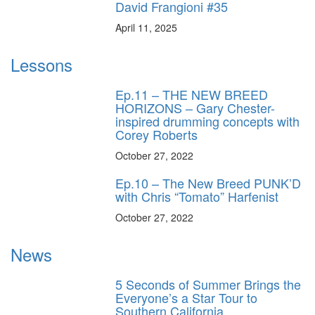
David Frangioni #35
April 11, 2025
Lessons
Ep.11 – THE NEW BREED
HORIZONS – Gary Chester-
inspired drumming concepts with
Corey Roberts
October 27, 2022
Ep.10 – The New Breed PUNK’D
with Chris “Tomato” Harfenist
October 27, 2022
News
5 Seconds of Summer Brings the
Everyone’s a Star Tour to
Southern California