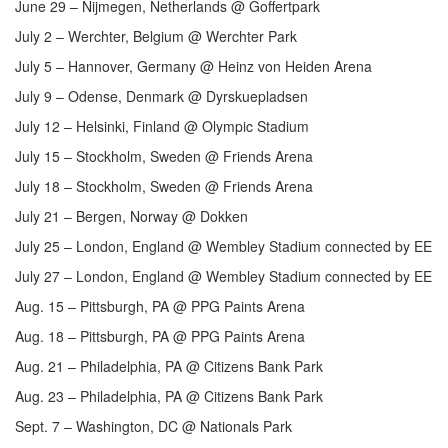
June 29 – Nijmegen, Netherlands @ Goffertpark
July 2 – Werchter, Belgium @ Werchter Park
July 5 – Hannover, Germany @ Heinz von Heiden Arena
July 9 – Odense, Denmark @ Dyrskuepladsen
July 12 – Helsinki, Finland @ Olympic Stadium
July 15 – Stockholm, Sweden @ Friends Arena
July 18 – Stockholm, Sweden @ Friends Arena
July 21 – Bergen, Norway @ Dokken
July 25 – London, England @ Wembley Stadium connected by EE
July 27 – London, England @ Wembley Stadium connected by EE
Aug. 15 – Pittsburgh, PA @ PPG Paints Arena
Aug. 18 – Pittsburgh, PA @ PPG Paints Arena
Aug. 21 – Philadelphia, PA @ Citizens Bank Park
Aug. 23 – Philadelphia, PA @ Citizens Bank Park
Sept. 7 – Washington, DC @ Nationals Park