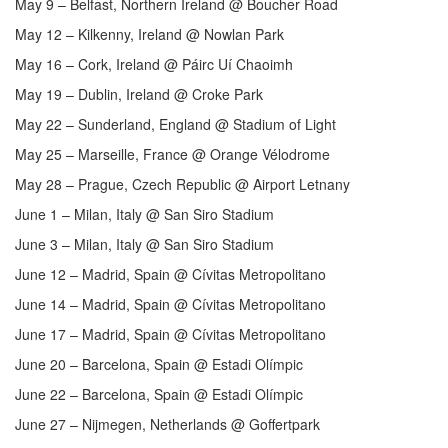
May 9 – Belfast, Northern Ireland @ Boucher Road
May 12 – Kilkenny, Ireland @ Nowlan Park
May 16 – Cork, Ireland @ Páirc Uí Chaoimh
May 19 – Dublin, Ireland @ Croke Park
May 22 – Sunderland, England @ Stadium of Light
May 25 – Marseille, France @ Orange Vélodrome
May 28 – Prague, Czech Republic @ Airport Letnany
June 1 – Milan, Italy @ San Siro Stadium
June 3 – Milan, Italy @ San Siro Stadium
June 12 – Madrid, Spain @ Cívitas Metropolitano
June 14 – Madrid, Spain @ Cívitas Metropolitano
June 17 – Madrid, Spain @ Cívitas Metropolitano
June 20 – Barcelona, Spain @ Estadi Olímpic
June 22 – Barcelona, Spain @ Estadi Olímpic
June 27 – Nijmegen, Netherlands @ Goffertpark