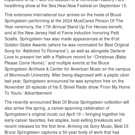
headlining show at the Sea.Hear.Now Festival on September 15.
This extensive international tour arrives on the heels of Bruce
Springsteen performing at the 2024 MusiCares Person Of The
Year ceremony, the 17th Annual Stand Up For Heroes benefit,
and at the New Jersey Hall of Fame induction honoring Patti
Scialfa. Springsteen has also made appearances at the 81st
Golden Globe Awards (where he was nominated for Best Original
Song for “Addicted To Romance”), as well as alongside Darlene
Love to present her with a Platinum record for “Christmas (Baby
Please Come Home),” and multiple events at the Bruce
Springsteen Archives & Center for American Music on the campus
of Monmouth University. After being diagnosed with a peptic ulcer
last year, Springsteen announced he was symptom free on the
November 20 episode of his E Street Radio show ‘From My Home
To Yours.’
Advertisement
The recently-announced Best Of Bruce Springsteen collection will
also arrive this spring, a career-spanning celebration of
Springsteen’s original music out April 19 – bringing together his
early-career favorites, live staples, best-selling breakouts and
recent releases for the first time. Arriving via Sony Music, Best Of
Bruce Springsteen captures a 50-year body of work that has