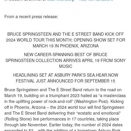
From a recent press release:
BRUCE SPRINGSTEEN AND THE E STREET BAND KICK OFF
2024 WORLD TOUR THIS MONTH; OPENING SHOW SET FOR
MARCH 19 IN PHOENIX, ARIZONA
NEW CAREER-SPANNING BEST OF BRUCE
SPRINGSTEEN COLLECTION ARRIVES APRIL 19 FROM SONY
MUSIC
HEADLINING SET AT ASBURY PARK’S SEA.HEAR.NOW
FESTIVAL JUST ANNOUNCED FOR SEPTEMBER 15
Bruce Springsteen and The E Street Band return to the road on
March 19, building on a triumphant 2023 hailed as “a masterclass
in the uplifting power of rock-and-roll” (Washington Post). Kicking
off in Phoenix, Arizona – the 2024 world tour will find Springsteen
and The E Street Band delivering their “ecstatic and emotional”
(Rolling Stone) live performances in 17 countries, taking place
through late November. Earlier today, the number of 2024 dates
expanded to 52 – with the addition of a hometown Asbury Park