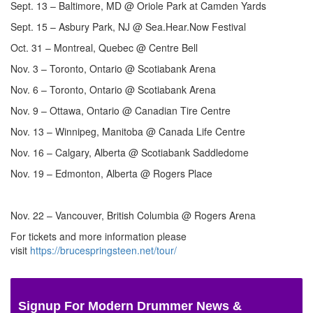
Sept. 13 – Baltimore, MD @ Oriole Park at Camden Yards
Sept. 15 – Asbury Park, NJ @ Sea.Hear.Now Festival
Oct. 31 – Montreal, Quebec @ Centre Bell
Nov. 3 – Toronto, Ontario @ Scotiabank Arena
Nov. 6 – Toronto, Ontario @ Scotiabank Arena
Nov. 9 – Ottawa, Ontario @ Canadian Tire Centre
Nov. 13 – Winnipeg, Manitoba @ Canada Life Centre
Nov. 16 – Calgary, Alberta @ Scotiabank Saddledome
Nov. 19 – Edmonton, Alberta @ Rogers Place
Nov. 22 – Vancouver, British Columbia @ Rogers Arena
For tickets and more information please
visit
https://brucespringsteen.net/tour/
Signup For Modern Drummer News &