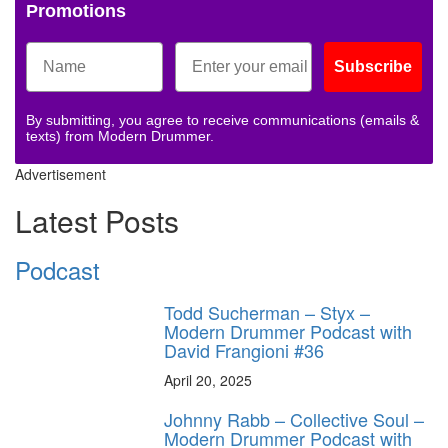
Promotions
Subscribe
By submitting, you agree to receive communications (emails &
texts) from Modern Drummer.
Advertisement
Latest Posts
Podcast
Todd Sucherman – Styx –
Modern Drummer Podcast with
David Frangioni #36
April 20, 2025
Johnny Rabb – Collective Soul –
Modern Drummer Podcast with