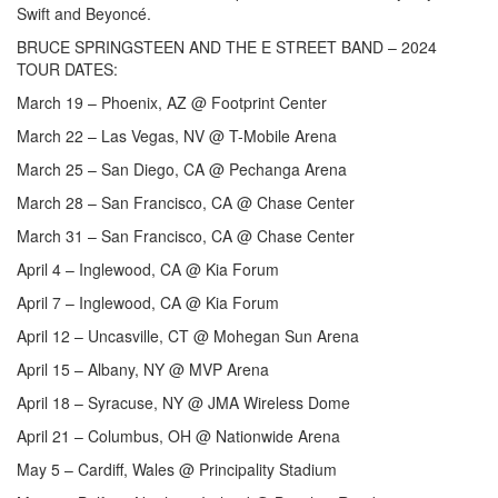
Swift and Beyoncé.
BRUCE SPRINGSTEEN AND THE E STREET BAND – 2024
TOUR DATES:
March 19 – Phoenix, AZ @ Footprint Center
March 22 – Las Vegas, NV @ T-Mobile Arena
March 25 – San Diego, CA @ Pechanga Arena
March 28 – San Francisco, CA @ Chase Center
March 31 – San Francisco, CA @ Chase Center
April 4 – Inglewood, CA @ Kia Forum
April 7 – Inglewood, CA @ Kia Forum
April 12 – Uncasville, CT @ Mohegan Sun Arena
April 15 – Albany, NY @ MVP Arena
April 18 – Syracuse, NY @ JMA Wireless Dome
April 21 – Columbus, OH @ Nationwide Arena
May 5 – Cardiff, Wales @ Principality Stadium