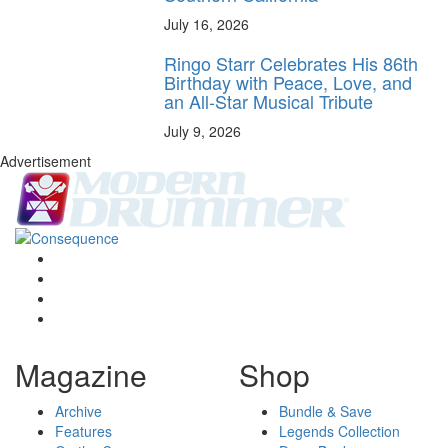
July 16, 2026
Ringo Starr Celebrates His 86th
Birthday with Peace, Love, and
an All-Star Musical Tribute
July 9, 2026
Advertisement
Magazine
Shop
Archive
Bundle & Save
Features
Legends Collection