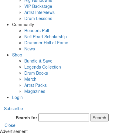
Rig Rundowns
VIP Backstage
Artist Interviews
Drum Lessons
Community
Readers Poll
Neil Peart Scholarship
Drummer Hall of Fame
News
Shop
Bundle & Save
Legends Collection
Drum Books
Merch
Artist Packs
Magazines
Login
Subscribe
Search for
Search
Close
Advertisement