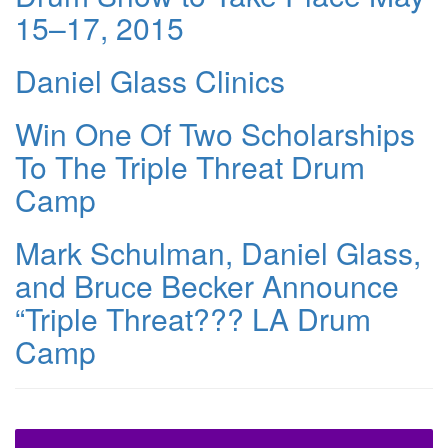
15–17, 2015
Daniel Glass Clinics
Win One Of Two Scholarships
To The Triple Threat Drum
Camp
Mark Schulman, Daniel Glass,
and Bruce Becker Announce
“Triple Threat??? LA Drum
Camp