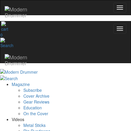
0
Magazine
Subscribe
Cover Archive
Gear Reviews
Education
On the Cover
Videos
Metal Sticks