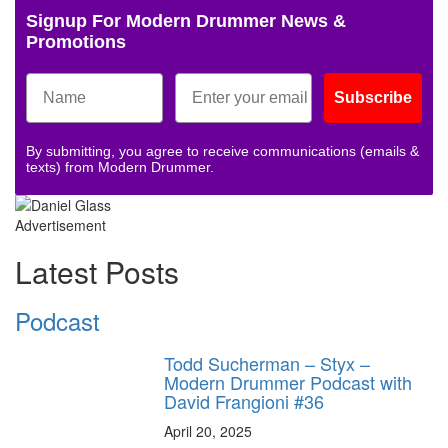
Signup For Modern Drummer News &
Promotions
Subscribe
By submitting, you agree to receive communications (emails &
texts) from Modern Drummer.
Advertisement
Latest Posts
Podcast
Todd Sucherman – Styx –
Modern Drummer Podcast with
David Frangioni #36
April 20, 2025