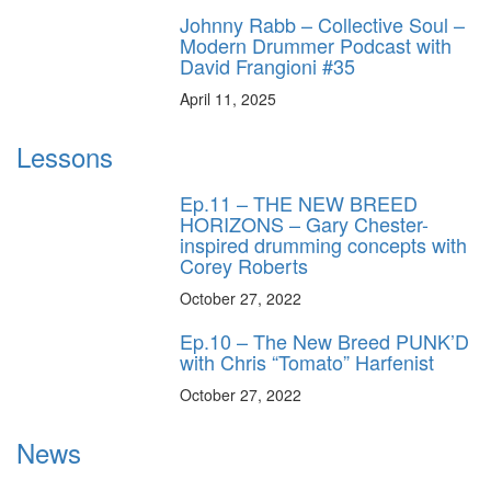
Johnny Rabb – Collective Soul –
Modern Drummer Podcast with
David Frangioni #35
April 11, 2025
Lessons
Ep.11 – THE NEW BREED
HORIZONS – Gary Chester-
inspired drumming concepts with
Corey Roberts
October 27, 2022
Ep.10 – The New Breed PUNK’D
with Chris “Tomato” Harfenist
October 27, 2022
News