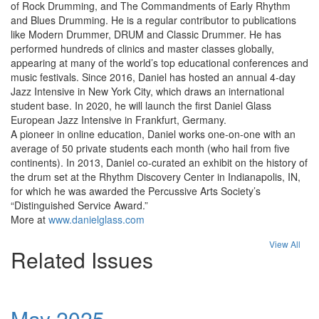
of Rock Drumming, and The Commandments of Early Rhythm
and Blues Drumming. He is a regular contributor to publications
like Modern Drummer, DRUM and Classic Drummer. He has
performed hundreds of clinics and master classes globally,
appearing at many of the world’s top educational conferences and
music festivals. Since 2016, Daniel has hosted an annual 4-day
Jazz Intensive in New York City, which draws an international
student base. In 2020, he will launch the first Daniel Glass
European Jazz Intensive in Frankfurt, Germany.
A pioneer in online education, Daniel works one-on-one with an
average of 50 private students each month (who hail from five
continents). In 2013, Daniel co-curated an exhibit on the history of
the drum set at the Rhythm Discovery Center in Indianapolis, IN,
for which he was awarded the Percussive Arts Society’s
“Distinguished Service Award.”
More at
www.danielglass.com
View All
Related Issues
May 2025