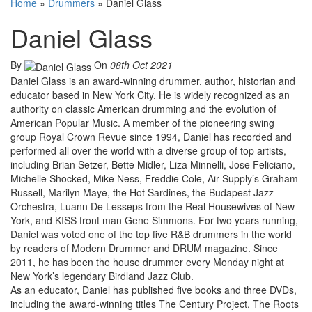
Home
»
Drummers
»
Daniel Glass
Daniel Glass
By
On
08th Oct 2021
Daniel Glass is an award-winning drummer, author, historian and
educator based in New York City. He is widely recognized as an
authority on classic American drumming and the evolution of
American Popular Music. A member of the pioneering swing
group Royal Crown Revue since 1994, Daniel has recorded and
performed all over the world with a diverse group of top artists,
including Brian Setzer, Bette Midler, Liza Minnelli, Jose Feliciano,
Michelle Shocked, Mike Ness, Freddie Cole, Air Supply’s Graham
Russell, Marilyn Maye, the Hot Sardines, the Budapest Jazz
Orchestra, Luann De Lesseps from the Real Housewives of New
York, and KISS front man Gene Simmons. For two years running,
Daniel was voted one of the top five R&B drummers in the world
by readers of Modern Drummer and DRUM magazine. Since
2011, he has been the house drummer every Monday night at
New York’s legendary Birdland Jazz Club.
As an educator, Daniel has published five books and three DVDs,
including the award-winning titles The Century Project, The Roots