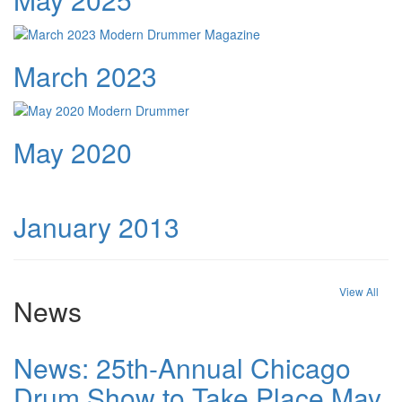
March 2023
May 2020
January 2013
View All
News
News: 25th-Annual Chicago
Drum Show to Take Place May