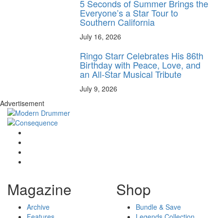
5 Seconds of Summer Brings the
Everyone’s a Star Tour to
Southern California
July 16, 2026
Ringo Starr Celebrates His 86th
Birthday with Peace, Love, and
an All-Star Musical Tribute
July 9, 2026
Advertisement
Magazine
Shop
Archive
Bundle & Save
Features
Legends Collection