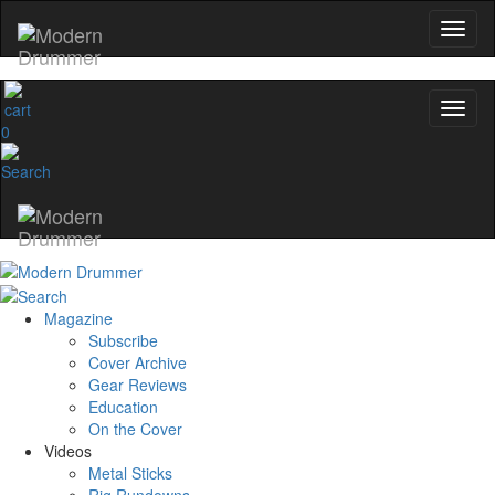
0
Magazine
Subscribe
Cover Archive
Gear Reviews
Education
On the Cover
Videos
Metal Sticks