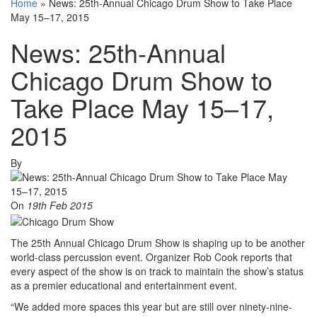
Home
»
News: 25th-Annual Chicago Drum Show to Take Place
May 15–17, 2015
News: 25th-Annual
Chicago Drum Show to
Take Place May 15–17,
2015
By
On
19th Feb 2015
The 25th Annual Chicago Drum Show is shaping up to be another
world-class percussion event. Organizer Rob Cook reports that
every aspect of the show is on track to maintain the show’s status
as a premier educational and entertainment event.
“We added more spaces this year but are still over ninety-nine-