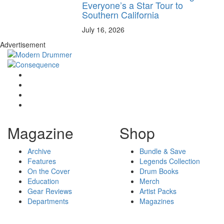
Everyone’s a Star Tour to
Southern California
July 16, 2026
Advertisement
Magazine
Shop
Archive
Bundle & Save
Features
Legends Collection
On the Cover
Drum Books
Education
Merch
Gear Reviews
Artist Packs
Departments
Magazines