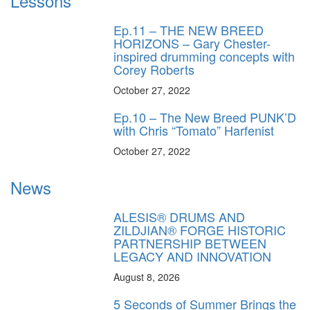
Lessons
Ep.11 – THE NEW BREED
HORIZONS – Gary Chester-
inspired drumming concepts with
Corey Roberts
October 27, 2022
Ep.10 – The New Breed PUNK’D
with Chris “Tomato” Harfenist
October 27, 2022
News
ALESIS® DRUMS AND
ZILDJIAN® FORGE HISTORIC
PARTNERSHIP BETWEEN
LEGACY AND INNOVATION
August 8, 2026
5 Seconds of Summer Brings the