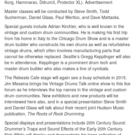
Korg, Hammarax, Ddrum3, Protector XL).
Advertisement
Master classes will be conducted by Steve Smith, Todd
Sucherman, Daniel Glass, Paul Wertico, and Dave Mattacks.
Special guests include Adrian Kirchler, who is well known in the
vintage and custom drum communities. He is making his first trip
from his home in Italy to the Chicago Drum Show and is a master
drum builder who constructs his own drums as well as refurbishes
vintage drums, which often involves manufacturing parts that
cannot be otherwise replaced. Seattle’s Gregg Kepplinger will also
be in attendence. Kepplinger is a prominent drum tech and
master drum builder who also makes a line of cymbals.
The Rebeats Cafe stage will again see a busy schedule in 2015.
Jim Messina brings his Vintage Drums Talk online show to this live
forum as he interviews the top names in the vintage and custom
drum communities. New exhibitors and new products will be
interviewed here also, and in a special presentation Steve Smith
and Daniel Glass will talk about their recent joint Hudson Music
publication,
The Roots of Rock Drumming
.
Special displays and presentations include 20th Century Sound:
Drummer’s Traps and Sound Effects of the Early 20th Century.
Nick White will display and demonstrate his large collection of