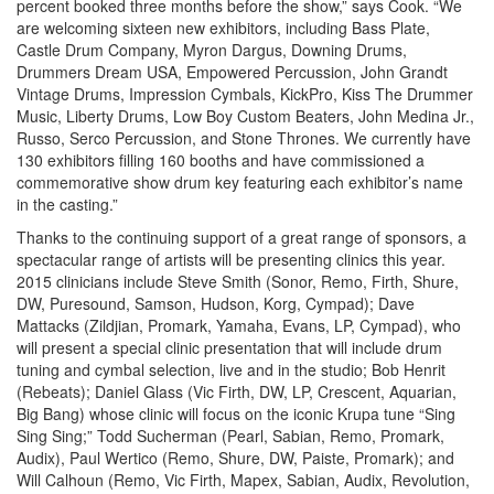
percent booked three months before the show,” says Cook. “We
are welcoming sixteen new exhibitors, including Bass Plate,
Castle Drum Company, Myron Dargus, Downing Drums,
Drummers Dream USA, Empowered Percussion, John Grandt
Vintage Drums, Impression Cymbals, KickPro, Kiss The Drummer
Music, Liberty Drums, Low Boy Custom Beaters, John Medina Jr.,
Russo, Serco Percussion, and Stone Thrones. We currently have
130 exhibitors filling 160 booths and have commissioned a
commemorative show drum key featuring each exhibitor’s name
in the casting.”
Thanks to the continuing support of a great range of sponsors, a
spectacular range of artists will be presenting clinics this year.
2015 clinicians include Steve Smith (Sonor, Remo, Firth, Shure,
DW, Puresound, Samson, Hudson, Korg, Cympad); Dave
Mattacks (Zildjian, Promark, Yamaha, Evans, LP, Cympad), who
will present a special clinic presentation that will include drum
tuning and cymbal selection, live and in the studio; Bob Henrit
(Rebeats); Daniel Glass (Vic Firth, DW, LP, Crescent, Aquarian,
Big Bang) whose clinic will focus on the iconic Krupa tune “Sing
Sing Sing;” Todd Sucherman (Pearl, Sabian, Remo, Promark,
Audix), Paul Wertico (Remo, Shure, DW, Paiste, Promark); and
Will Calhoun (Remo, Vic Firth, Mapex, Sabian, Audix, Revolution,