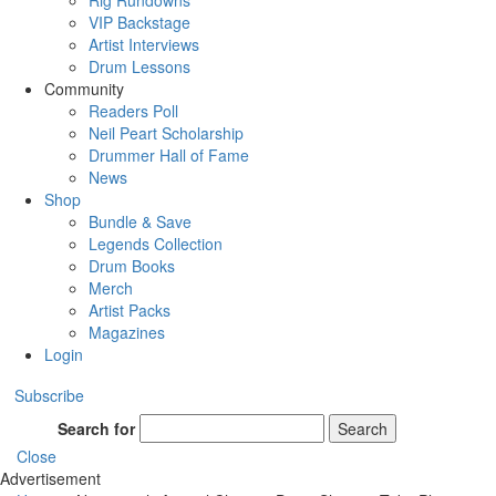
Rig Rundowns
VIP Backstage
Artist Interviews
Drum Lessons
Community
Readers Poll
Neil Peart Scholarship
Drummer Hall of Fame
News
Shop
Bundle & Save
Legends Collection
Drum Books
Merch
Artist Packs
Magazines
Login
Subscribe
Search for
Search
Close
Advertisement