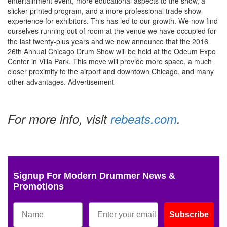
entertainment event, more educational aspects to the show, a
slicker printed program, and a more professional trade show
experience for exhibitors. This has led to our growth. We now find
ourselves running out of room at the venue we have occupied for
the last twenty-plus years and we now announce that the 2016
26th Annual Chicago Drum Show will be held at the Odeum Expo
Center in Villa Park. This move will provide more space, a much
closer proximity to the airport and downtown Chicago, and many
other advantages.
Advertisement
For more info, visit
rebeats.com
.
Signup For Modern Drummer News &
Promotions
Subscribe