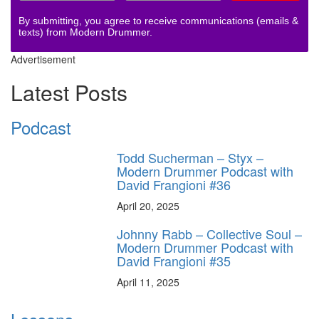
By submitting, you agree to receive communications (emails &
texts) from Modern Drummer.
Advertisement
Latest Posts
Podcast
Todd Sucherman – Styx –
Modern Drummer Podcast with
David Frangioni #36
April 20, 2025
Johnny Rabb – Collective Soul –
Modern Drummer Podcast with
David Frangioni #35
April 11, 2025