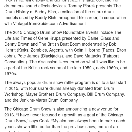
drummers’ sound effects devices. Tommy Piorek presents The
Drum History of Buddy Rich, a collection of the snare drum
models used by Buddy Rich throughout his career, in cooperation
with VintageDrumGuide.com
Advertisement
The 2015 Chicago Drum Show Roundtable Events include The
Life and Times of Gene Krupa presented by Daniel Glass and
Denny Brown and The British Beat Boom moderated by Bob
Henrit (Kinks, Zombies, Argent), with Colin Hilborne (Faces, Elton
John), Pete James (Blackjacks), and Dave Mattacks (Fairport
Convention). The discussion is centered on what it was like to be
a part of the British rock scene of the late 1950s, early 1960s, and
1970s.
The always-popular drum show raffle program is off to a fast start
in 2015, with four snare drums already donated from Drum
Workshop, Mayer Brothers Drum Company, BIII Drum Company,
and the Jenkins-Martin Drum Company.
The Chicago Drum Show is also announcing a new venue for
2016. “I have never focused on growth as a goal of the Chicago
Drum Show,” says Cook. “My aim has always been to make each
year’s show a little better than the previous show; more of an