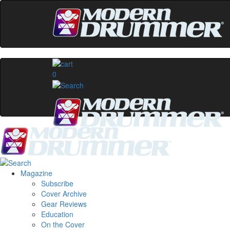
0
Magazine
Subscribe
Cover Archive
Gear Reviews
Education
On the Cover