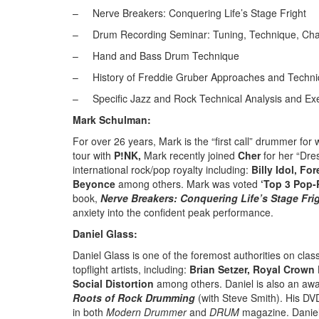
–
Nerve Breakers: Conquering Life’s Stage Fright
–
Drum Recording Seminar: Tuning, Technique, Charti
–
Hand and Bass Drum Technique
–
History of Freddie Gruber Approaches and Techn
–
Specific Jazz and Rock Technical Analysis and Ex
Mark Schulman:
For over 26 years, Mark is the “first call” drummer for 
tour with
P!NK,
Mark recently joined
Cher
for her “Dre
international rock/pop royalty including:
Billy Idol, Fo
Beyonce
among others. Mark was voted
‘Top 3 Pop
book,
Nerve Breakers: Conquering Life’s Stage Fri
anxiety into the confident peak performance.
Daniel Glass:
Daniel Glass is one of the foremost authorities on cl
topflight artists, including:
Brian Setzer, Royal Crow
Social Distortion
among others. Daniel is also an awar
Roots of Rock
Drumming
(with Steve Smith). His DV
in both
Modern Drummer
and
DRUM
magazine. Daniel 