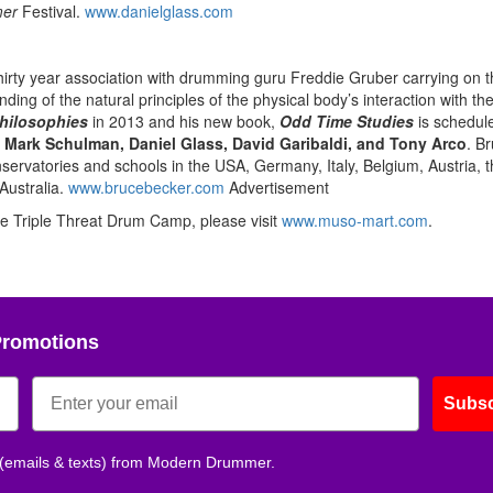
er
Festival.
www.danielglass.com
irty year association with drumming guru Freddie Gruber carrying on t
ing of the natural principles of the physical body’s interaction with t
hilosophies
in 2013 and his new book,
Odd Time
Studies
is schedule
,
Mark Schulman, Daniel Glass, David Garibaldi, and Tony Arco
. B
rvatories and schools in the USA, Germany, Italy, Belgium, Austria, t
Australia.
www.brucebecker.com
Advertisement
The Triple Threat Drum Camp, please visit
www.muso-mart.com
.
Promotions
Subsc
 (emails & texts) from Modern Drummer.