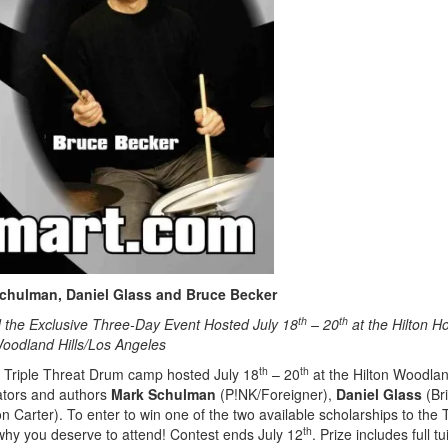
chulman, Daniel Glass and Bruce Becker
th
th
 the Exclusive Three-Day Event Hosted July 18
– 20
at the Hilton Ho
oodland Hills/Los Angeles
th
th
e Triple Threat Drum camp hosted July 18
– 20
at the Hilton Woodla
ators and authors
Mark Schulman
(P!NK/Foreigner),
Daniel Glass
(Br
 Carter). To enter to win one of the two available scholarships to the T
th
why you deserve to attend! Contest ends July 12
. Prize includes full tu