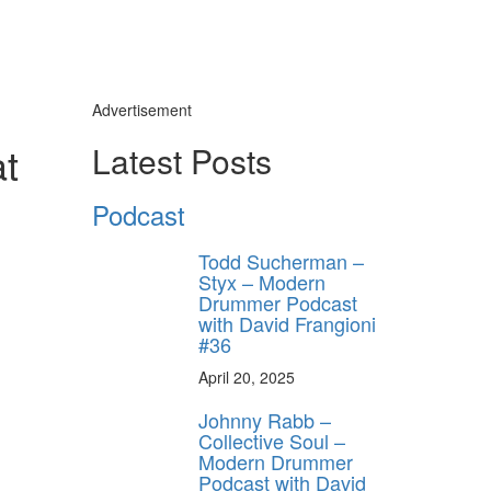
Advertisement
at
Latest Posts
Podcast
Todd Sucherman –
Styx – Modern
Drummer Podcast
with David Frangioni
#36
April 20, 2025
Johnny Rabb –
Collective Soul –
Modern Drummer
Podcast with David