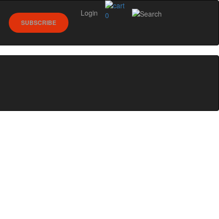
Login
0
SUBSCRIBE