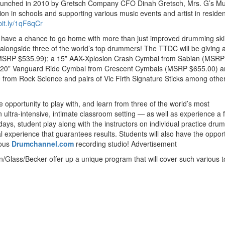
unched in 2010 by Gretsch Company CFO Dinah Gretsch, Mrs. G’s Mu
on in schools and supporting various music events and artist in reside
/bit.ly/1qF6qCr
l have a chance to go home with more than just improved drumming ski
 alongside three of the world’s top drummers! The TTDC will be giving 
(MSRP $535.99); a 15” AAX-Xplosion Crash Cymbal from Sabian (MSRP
 20” Vanguard Ride Cymbal from Crescent Cymbals (MSRP $655.00) a
 from Rock Science and pairs of Vic Firth Signature Sticks among othe
e opportunity to play with, and learn from three of the world’s most
ltra-intensive, intimate classroom setting — as well as experience a f
days, student play along with the instructors on individual practice drum
l experience that guarantees results. Students will also have the opport
mous
Drumchannel.com
recording studio!
Advertisement
/Glass/Becker offer up a unique program that will cover such various t