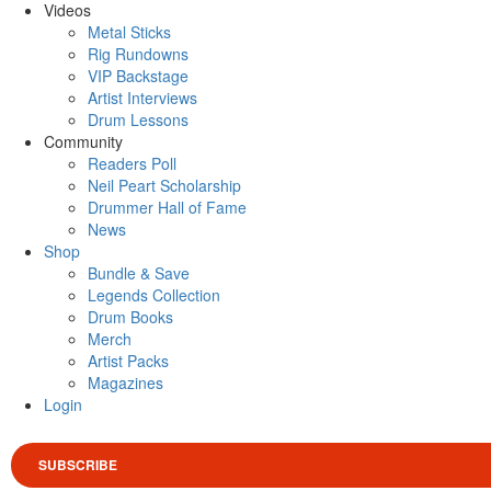
Videos
Metal Sticks
Rig Rundowns
VIP Backstage
Artist Interviews
Drum Lessons
Community
Readers Poll
Neil Peart Scholarship
Drummer Hall of Fame
News
Shop
Bundle & Save
Legends Collection
Drum Books
Merch
Artist Packs
Magazines
Login
SUBSCRIBE