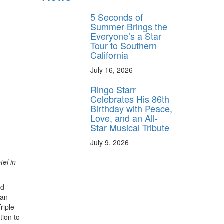
5 Seconds of
Summer Brings the
Everyone’s a Star
Tour to Southern
California
July 16, 2026
Ringo Starr
Celebrates His 86th
Birthday with Peace,
Love, and an All-
Star Musical Tribute
July 9, 2026
tel in
nd
ian
riple
ition to