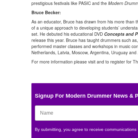
prestigious festivals like PASIC and the
Modern Drumm
Bruce Becker:
As an educator, Bruce has drawn from his more than th
of a unique approach to developing students’ understand
set. He debuted his educational DVD
Concepts and P
release this year. Bruce has taught drummers such as
performed master classes and workshops in music conse
Netherlands, Latvia, Moscow, Argentina, Uruguay and 
For more information please visit and to register for 
Signup For Modern Drummer News & 
By submitting, you agree to receive communications