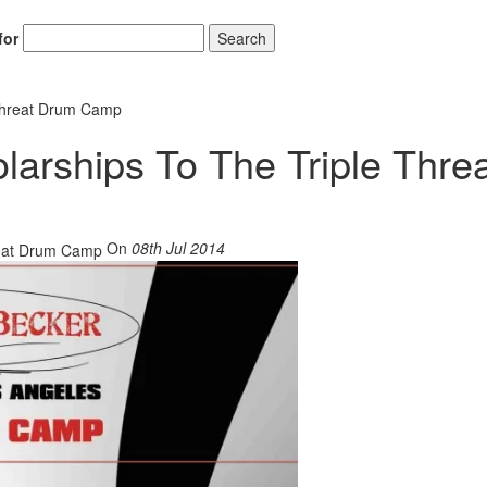
for
Search
 Threat Drum Camp
arships To The Triple Thre
On
08th Jul 2014