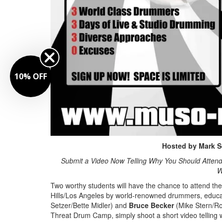
10% OFF
Hosted by
Mark S
Submit a Video Now Telling Why You Should Attend
W
Two worthy students will have the chance to attend th
Hills/Los Angeles by world-renowned drummers, educ
Setzer/Bette Midler) and
Bruce Becker
(Mike Stern/Ron
Threat Drum Camp, simply shoot a short video telling 