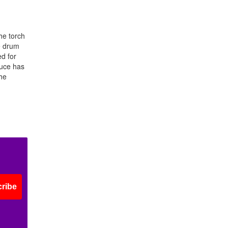
he torch
he drum
d for
ruce has
he
ribe