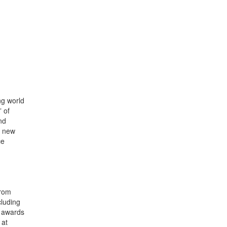
ng world
 of
nd
s new
ce
rom
cluding
l awards
 at