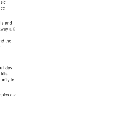
sic
nce
lls and
away a 6
nd the
r
ull day
 kits
unity to
opics as: