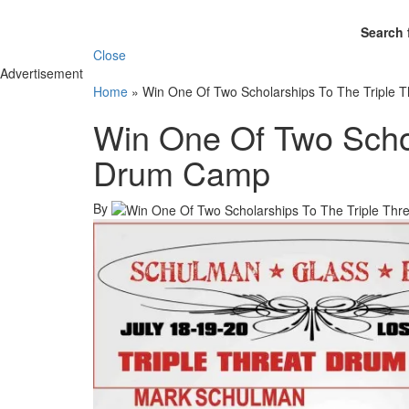
Search 
Close
Advertisement
Home
»
Win One Of Two Scholarships To The Triple
Win One Of Two Schol
Drum Camp
By