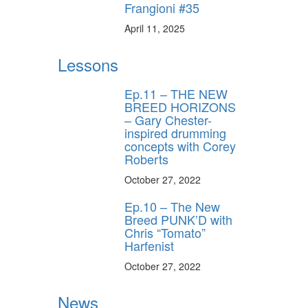
Frangioni #35
April 11, 2025
Lessons
Ep.11 – THE NEW
BREED HORIZONS
– Gary Chester-
inspired drumming
concepts with Corey
Roberts
October 27, 2022
Ep.10 – The New
Breed PUNK’D with
Chris “Tomato”
Harfenist
October 27, 2022
News