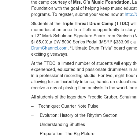
the camp courtesy of
Mrs. G’s Music Foundation.
La
Foundation with the goal of helping keep music educati
programs. To register, submit your video now at
http:/
Students at the
Triple Threat Drum Camp
(TTDC)
wil
memories of an once-in-a-lifetime opportunity to study
x 13” Mark Schulman Signature Snare from Gretsch 
$185.00),a DW 5000 Series Pedal (MSRP $333.99); a
DrumChannel.com
, “Ultimate Drum Trivia” board game
exciting giveaways.
At the TTDC, a limited number of students will enjoy th
experienced, educated and passionate drummers in an u
in a professional recording studio. For two, eight-hour 
allowing for an incredibly intense, hands-on educationa
receive a day of playing time analysis in the world-fa
All students of the legendary Freddie Gruber, Schulman
– Technique: Quarter Note Pulse
–
Evolution: History of the Rhythm Section
–
Understanding Shuffles
–
Preparation: The Big Picture