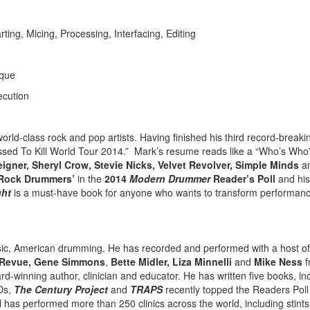
ng, Micing, Processing, Interfacing, Editing
ique
ecution
world-class rock and pop artists. Having finished his third record-breaki
ssed To Kill World Tour 2014.” Mark’s resume reads like a “Who’s Who”
reigner, Sheryl Crow, Stevie Nicks, Velvet Revolver, Simple Minds
a
-Rock Drummers’
in the
2014
Modern Drummer
Reader’s Poll
and hi
ght
is a must-have book for anyone who wants to transform performan
assic, American drumming. He has recorded and performed with a host of
n Revue, Gene Simmons
,
Bette Midler, Liza Minnelli
and
Mike Ness
f
d-winning author, clinician and educator. He has written five books, in
Ds,
The Century Project
and
TRAPS
recently topped the Readers Pol
has performed more than 250 clinics across the world, including stints