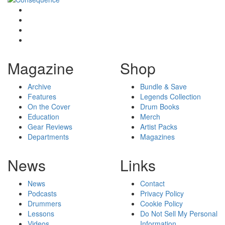
Magazine
Shop
Archive
Bundle & Save
Features
Legends Collection
On the Cover
Drum Books
Education
Merch
Gear Reviews
Artist Packs
Departments
Magazines
News
Links
News
Contact
Podcasts
Privacy Policy
Drummers
Cookie Policy
Lessons
Do Not Sell My Personal
Videos
Information