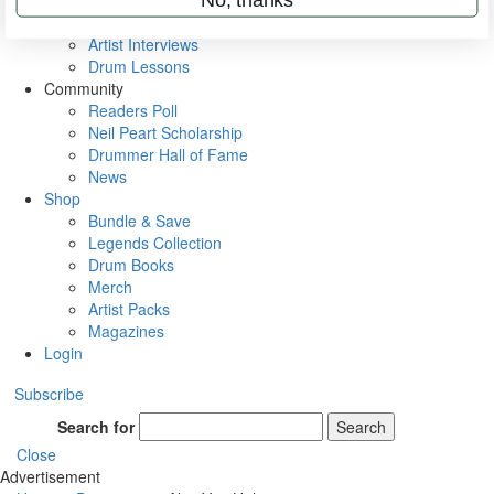
Rig Rundowns
VIP Backstage
Artist Interviews
Drum Lessons
Community
Readers Poll
Neil Peart Scholarship
Drummer Hall of Fame
News
Shop
Bundle & Save
Legends Collection
Drum Books
Merch
Artist Packs
Magazines
Login
Subscribe
Search for
Search
Close
Advertisement