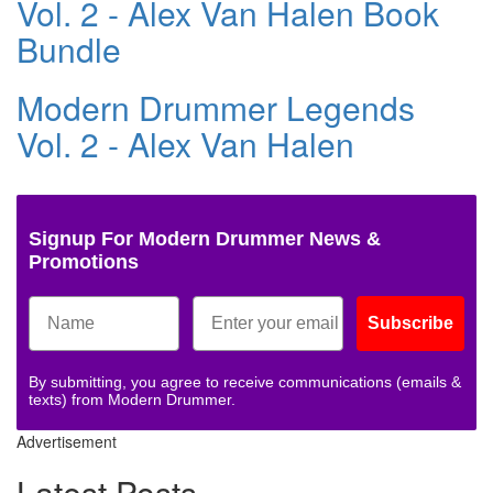
Vol. 2 - Alex Van Halen Book
Bundle
Modern Drummer Legends
Vol. 2 - Alex Van Halen
Signup For Modern Drummer News &
Promotions
Subscribe
By submitting, you agree to receive communications (emails &
texts) from Modern Drummer.
Advertisement
Latest Posts