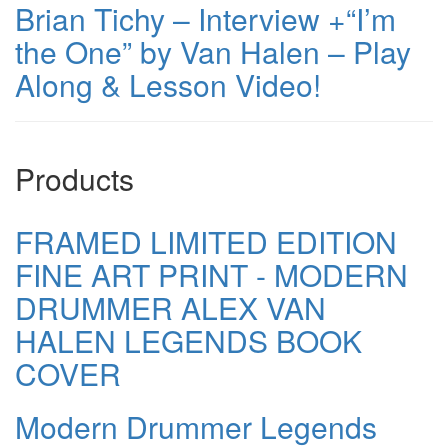
Brian Tichy – Interview +“I’m
the One” by Van Halen – Play
Along & Lesson Video!
Products
FRAMED LIMITED EDITION
FINE ART PRINT - MODERN
DRUMMER ALEX VAN
HALEN LEGENDS BOOK
COVER
Modern Drummer Legends