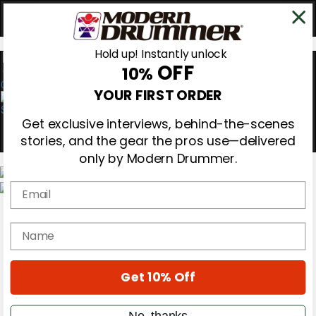
Hold up! Instantly unlock
OFF
10%
0
YOUR FIRST ORDER
Get exclusive interviews, behind-the-scenes
stories, and the gear the pros use—delivered
only by Modern Drummer.
Email
Magazine
Subscribe
name
Cover Archive
Gear Reviews
Education
On the Cover
Get 10% Off
Videos
Metal Sticks
No, thanks