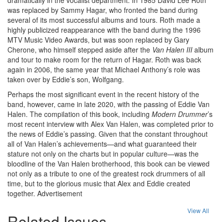
was replaced by Sammy Hagar, who fronted the band during
several of its most successful albums and tours. Roth made a
highly publicized reappearance with the band during the 1996
MTV Music Video Awards, but was soon replaced by Gary
Cherone, who himself stepped aside after the
Van Halen III
album
and tour to make room for the return of Hagar. Roth was back
again in 2006, the same year that Michael Anthony’s role was
taken over by Eddie’s son, Wolfgang.
Perhaps the most significant event in the recent history of the
band, however, came in late 2020, with the passing of Eddie Van
Halen. The compilation of this book, including
Modern Drummer
’s
most recent interview with Alex Van Halen, was completed prior to
the news of Eddie’s passing. Given that the constant throughout
all of Van Halen’s achievements—and what guaranteed their
stature not only on the charts but in popular culture—was the
bloodline of the Van Halen brotherhood, this book can be viewed
not only as a tribute to one of the greatest rock drummers of all
time, but to the glorious music that Alex and Eddie created
together.
Advertisement
View All
Related Issues