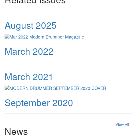
August 2025
March 2022
March 2021
September 2020
View All
News