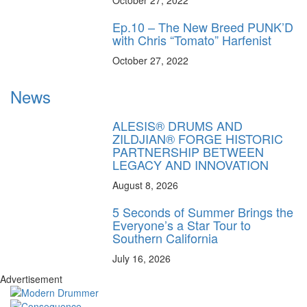
October 27, 2022
Ep.10 – The New Breed PUNK’D
with Chris “Tomato” Harfenist
October 27, 2022
News
ALESIS® DRUMS AND
ZILDJIAN® FORGE HISTORIC
PARTNERSHIP BETWEEN
LEGACY AND INNOVATION
August 8, 2026
5 Seconds of Summer Brings the
Everyone’s a Star Tour to
Southern California
July 16, 2026
Advertisement