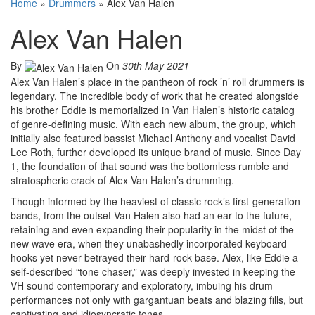
Home
»
Drummers
»
Alex Van Halen
Alex Van Halen
By
On
30th May 2021
Alex Van Halen’s place in the pantheon of rock ’n’ roll drummers is
legendary. The incredible body of work that he created alongside
his brother Eddie is memorialized in Van Halen’s historic catalog
of genre-defining music. With each new album, the group, which
initially also featured bassist Michael Anthony and vocalist David
Lee Roth, further developed its unique brand of music. Since Day
1, the foundation of that sound was the bottomless rumble and
stratospheric crack of Alex Van Halen’s drumming.
Though informed by the heaviest of classic rock’s first-generation
bands, from the outset Van Halen also had an ear to the future,
retaining and even expanding their popularity in the midst of the
new wave era, when they unabashedly incorporated keyboard
hooks yet never betrayed their hard-rock base. Alex, like Eddie a
self-described “tone chaser,” was deeply invested in keeping the
VH sound contemporary and exploratory, imbuing his drum
performances not only with gargantuan beats and blazing fills, but
captivating and idiosyncratic tones.