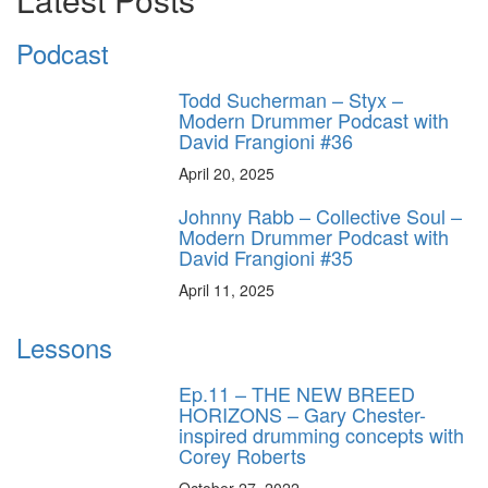
Podcast
Todd Sucherman – Styx –
Modern Drummer Podcast with
David Frangioni #36
April 20, 2025
Johnny Rabb – Collective Soul –
Modern Drummer Podcast with
David Frangioni #35
April 11, 2025
Lessons
Ep.11 – THE NEW BREED
HORIZONS – Gary Chester-
inspired drumming concepts with
Corey Roberts