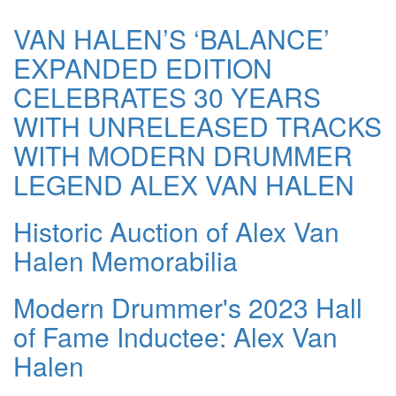
VAN HALEN’S ‘BALANCE’
EXPANDED EDITION
CELEBRATES 30 YEARS
WITH UNRELEASED TRACKS
WITH MODERN DRUMMER
LEGEND ALEX VAN HALEN
Historic Auction of Alex Van
Halen Memorabilia
Modern Drummer's 2023 Hall
of Fame Inductee: Alex Van
Halen