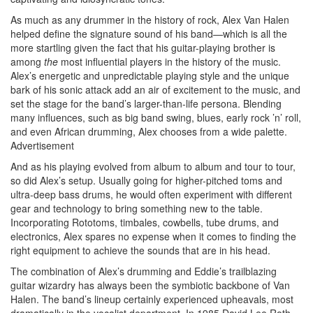
As much as any drummer in the history of rock, Alex Van Halen
helped define the signature sound of his band—which is all the
more startling given the fact that his guitar-playing brother is
among
the
most influential players in the history of the music.
Alex’s energetic and unpredictable playing style and the unique
bark of his sonic attack add an air of excitement to the music, and
set the stage for the band’s larger-than-life persona. Blending
many influences, such as big band swing, blues, early rock ’n’ roll,
and even African drumming, Alex chooses from a wide palette.
Advertisement
And as his playing evolved from album to album and tour to tour,
so did Alex’s setup. Usually going for higher-pitched toms and
ultra-deep bass drums, he would often experiment with different
gear and technology to bring something new to the table.
Incorporating Rototoms, timbales, cowbells, tube drums, and
electronics, Alex spares no expense when it comes to finding the
right equipment to achieve the sounds that are in his head.
The combination of Alex’s drumming and Eddie’s trailblazing
guitar wizardry has always been the symbiotic backbone of Van
Halen. The band’s lineup certainly experienced upheavals, most
dramatically in the vocalist department. In 1985 David Lee Roth