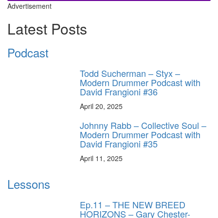
Advertisement
Latest Posts
Podcast
Todd Sucherman – Styx –
Modern Drummer Podcast with
David Frangioni #36
April 20, 2025
Johnny Rabb – Collective Soul –
Modern Drummer Podcast with
David Frangioni #35
April 11, 2025
Lessons
Ep.11 – THE NEW BREED
HORIZONS – Gary Chester-