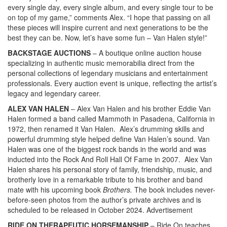
every single day, every single album, and every single tour to be
on top of my game,” comments Alex. “I hope that passing on all
these pieces will inspire current and next generations to be the
best they can be. Now, let’s have some fun – Van Halen style!”
BACKSTAGE AUCTIONS
– A boutique online auction house
specializing in authentic music memorabilia direct from the
personal collections of legendary musicians and entertainment
professionals. Every auction event is unique, reflecting the artist’s
legacy and legendary career.
ALEX VAN HALEN
– Alex Van Halen and his brother Eddie Van
Halen formed a band called Mammoth in Pasadena, California in
1972, then renamed it Van Halen. Alex’s drumming skills and
powerful drumming style helped define Van Halen’s sound. Van
Halen was one of the biggest rock bands in the world and was
inducted into the Rock And Roll Hall Of Fame in 2007. Alex Van
Halen shares his personal story of family, friendship, music, and
brotherly love in a remarkable tribute to his brother and band
mate with his upcoming book
Brothers.
The book includes never-
before-seen photos from the author’s private archives and is
scheduled to be released in October 2024.
Advertisement
RIDE ON THERAPEUTIC HORSEMANSHIP
– Ride On teaches