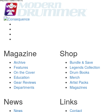
Magazine
Shop
Archive
Bundle & Save
Features
Legends Collection
On the Cover
Drum Books
Education
Merch
Gear Reviews
Artist Packs
Departments
Magazines
News
Links
News
Contact