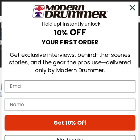
Hold up! Instantly unlock
OFF
10%
0
YOUR FIRST ORDER
Get exclusive interviews, behind-the-scenes
stories, and the gear the pros use—delivered
only by Modern Drummer.
Email
Magazine
name
Subscribe
Cover Archive
Gear Reviews
Get 10% Off
Education
On the Cover
Videos
No, thanks