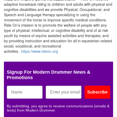
adaptive horseback riding to children and adults with physical and
cognitive disabilities and we provide Physical, Occupational, and
Speech and Language therapy specializing in using the
movement of the horse to improve specific medical conditions.
Ride On’s mission is to promote the welfare of people with any
type of physical, intellectual, or cognitive disability and of at-risk
youth by means of equine assisted activities and therapies; and
by providing instruction and education for all in equestrian-related
social, vocational, and recreational
activities.
https://www.rideon.org
Signup For Modern Drummer News &
Promotions
Subscribe
By submitting, you agree to receive communications (emails &
texts) from Modern Drummer.