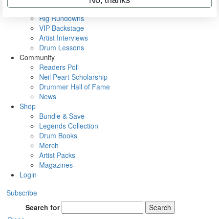
Metal Sticks
Rig Rundowns
VIP Backstage
Artist Interviews
Drum Lessons
Community
Readers Poll
Neil Peart Scholarship
Drummer Hall of Fame
News
Shop
Bundle & Save
Legends Collection
Drum Books
Merch
Artist Packs
Magazines
Login
Subscribe
Search for
Search