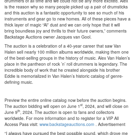
drummers of all time and we could not be any more excited. Alex
is the reason why so many people picked up a pair of drumsticks
and this auction is a fantastic opportunity to see so much of his
instruments and gear go to new homes. All of these pieces have a
thick layer of magic “Al” dust and we can only hope that it will
bring boundless joy and thrills to their future owners,” comments
Backstage Auctions owner Jacques van Gool.
The auction is a celebration of a 40-year career that saw Van
Halen sell nearly 100 million albums worldwide, making them one
of the best-selling groups in the history of music. Alex Van Halen’s
place in the pantheon of rock ’n’ roll drummers is legendary. The
incredible body of work that he created alongside his brother
Eddie is memorialized in Van Halen’s historic catalog of genre-
defining music.
Preview the entire online catalog now before the auction begins.
st
The auction bidding will open on June 1
, 2024, and will close on
th
June 9
, 2024. The auction is open to fans and collectors
worldwide. For more information and to register for a VIP All
Access Pass visit:
www.backstageauctions.com
.
Advertisement
“I always have pursued the best possible sound, which drove me