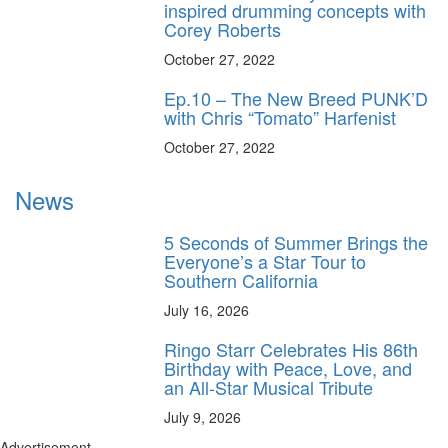
inspired drumming concepts with
Corey Roberts
October 27, 2022
Ep.10 – The New Breed PUNK’D
with Chris “Tomato” Harfenist
October 27, 2022
News
5 Seconds of Summer Brings the
Everyone’s a Star Tour to
Southern California
July 16, 2026
Ringo Starr Celebrates His 86th
Birthday with Peace, Love, and
an All-Star Musical Tribute
July 9, 2026
Advertisement