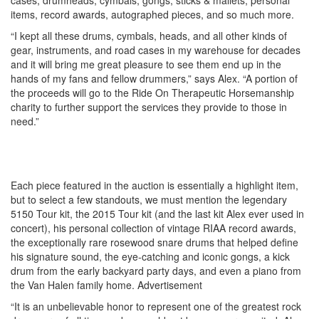
items, record awards, autographed pieces, and so much more.
“I kept all these drums, cymbals, heads, and all other kinds of
gear, instruments, and road cases in my warehouse for decades
and it will bring me great pleasure to see them end up in the
hands of my fans and fellow drummers,” says Alex. “A portion of
the proceeds will go to the Ride On Therapeutic Horsemanship
charity to further support the services they provide to those in
need.”
Each piece featured in the auction is essentially a highlight item,
but to select a few standouts, we must mention the legendary
5150 Tour kit, the 2015 Tour kit (and the last kit Alex ever used in
concert), his personal collection of vintage RIAA record awards,
the exceptionally rare rosewood snare drums that helped define
his signature sound, the eye-catching and iconic gongs, a kick
drum from the early backyard party days, and even a piano from
the Van Halen family home.
Advertisement
“It is an unbelievable honor to represent one of the greatest rock