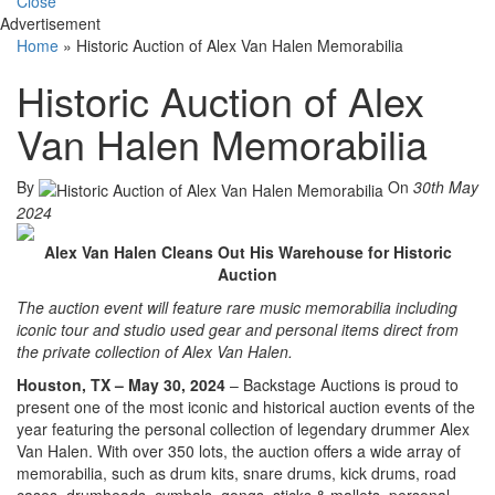
Close
Advertisement
Home
»
Historic Auction of Alex Van Halen Memorabilia
Historic Auction of Alex
Van Halen Memorabilia
By
On
30th May
2024
Alex Van Halen Cleans Out His Warehouse for Historic
Auction
The auction event will feature rare music memorabilia including
iconic tour and studio used gear and personal items direct from
the private collection of Alex Van Halen.
Houston, TX – May 30, 2024
– Backstage Auctions is proud to
present one of the most iconic and historical auction events of the
year featuring the personal collection of legendary drummer Alex
Van Halen. With over 350 lots, the auction offers a wide array of
memorabilia, such as drum kits, snare drums, kick drums, road
cases, drumheads, cymbals, gongs, sticks & mallets, personal