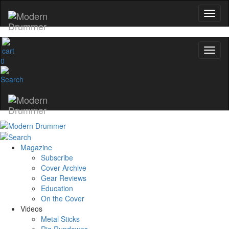
0
Magazine
Subscribe
Cover Archive
Gear Reviews
Education
On the Cover
Videos
Metal Sticks