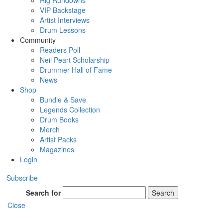
Rig Rundowns
VIP Backstage
Artist Interviews
Drum Lessons
Community
Readers Poll
Neil Peart Scholarship
Drummer Hall of Fame
News
Shop
Bundle & Save
Legends Collection
Drum Books
Merch
Artist Packs
Magazines
Login
Subscribe
Search for
Search
Close