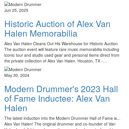
Jun 25, 2025
Historic Auction of Alex Van
Halen Memorabilia
Alex Van Halen Cleans Out His Warehouse for Historic Auction
The auction event will feature rare music memorabilia including
iconic tour and studio used gear and personal items direct from
the private collection of Alex Van Halen. Houston, TX -…
May 30, 2024
Modern Drummer's 2023 Hall
of Fame Inductee: Alex Van
Halen
The latest induction into the Modern Drummer Hall of Fame is...
Alex Van Halen! The original drummer and co-founder of Van