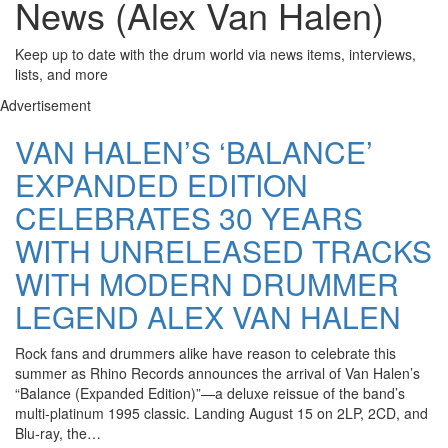
News (Alex Van Halen)
Keep up to date with the drum world via news items, interviews,
lists, and more
Advertisement
VAN HALEN’S ‘BALANCE’
EXPANDED EDITION
CELEBRATES 30 YEARS
WITH UNRELEASED TRACKS
WITH MODERN DRUMMER
LEGEND ALEX VAN HALEN
Rock fans and drummers alike have reason to celebrate this
summer as Rhino Records announces the arrival of Van Halen’s
“Balance (Expanded Edition)”—a deluxe reissue of the band’s
multi-platinum 1995 classic. Landing August 15 on 2LP, 2CD, and
Blu-ray, the…