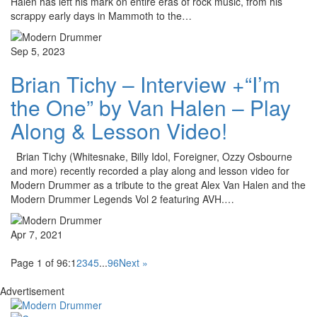
Halen has left his mark on entire eras of rock music, from his
scrappy early days in Mammoth to the…
Sep 5, 2023
Brian Tichy – Interview +“I’m
the One” by Van Halen – Play
Along & Lesson Video!
Brian Tichy (Whitesnake, Billy Idol, Foreigner, Ozzy Osbourne
and more) recently recorded a play along and lesson video for
Modern Drummer as a tribute to the great Alex Van Halen and the
Modern Drummer Legends Vol 2 featuring AVH.…
Apr 7, 2021
Page 1 of 96:
1
2
3
4
5
...
96
Next »
Advertisement