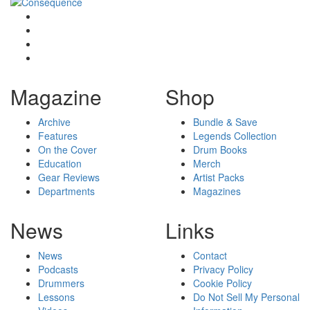
Magazine
Shop
Archive
Bundle & Save
Features
Legends Collection
On the Cover
Drum Books
Education
Merch
Gear Reviews
Artist Packs
Departments
Magazines
News
Links
News
Contact
Podcasts
Privacy Policy
Drummers
Cookie Policy
Lessons
Do Not Sell My Personal