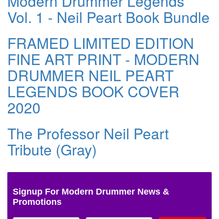
Modern Drummer Legends
Vol. 1 - Neil Peart Book Bundle
FRAMED LIMITED EDITION
FINE ART PRINT - MODERN
DRUMMER NEIL PEART
LEGENDS BOOK COVER
2020
The Professor Neil Peart
Tribute (Gray)
Signup For Modern Drummer News &
Promotions