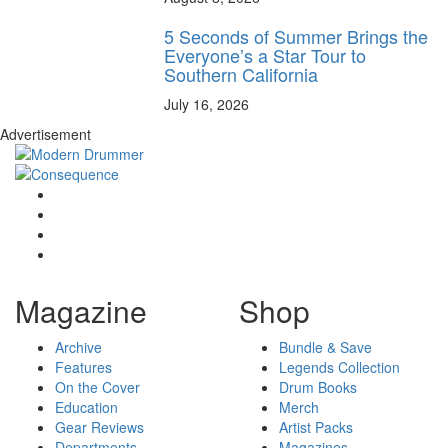
5 Seconds of Summer Brings the
Everyone’s a Star Tour to
Southern California
July 16, 2026
Advertisement
Magazine
Shop
Archive
Bundle & Save
Features
Legends Collection
On the Cover
Drum Books
Education
Merch
Gear Reviews
Artist Packs
Departments
Magazines