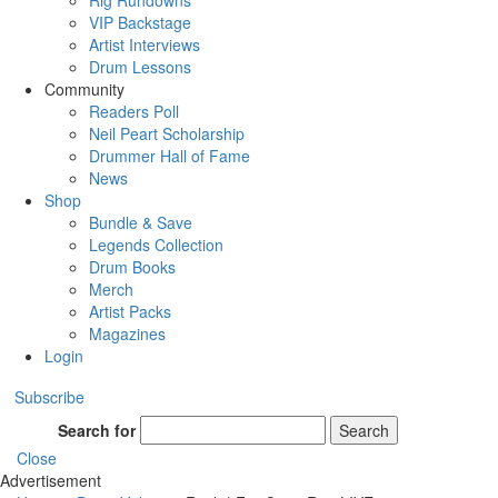
Rig Rundowns
VIP Backstage
Artist Interviews
Drum Lessons
Community
Readers Poll
Neil Peart Scholarship
Drummer Hall of Fame
News
Shop
Bundle & Save
Legends Collection
Drum Books
Merch
Artist Packs
Magazines
Login
Subscribe
Search for
Search
Close
Advertisement