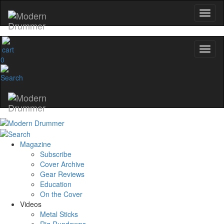
0
Magazine
Subscribe
Cover Archive
Gear Reviews
Education
On the Cover
Videos
Metal Sticks