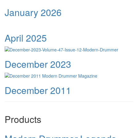
January 2026
April 2025
December 2023
December 2011
Products