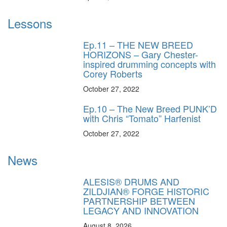
Lessons
Ep.11 – THE NEW BREED
HORIZONS – Gary Chester-
inspired drumming concepts with
Corey Roberts
October 27, 2022
Ep.10 – The New Breed PUNK’D
with Chris “Tomato” Harfenist
October 27, 2022
News
ALESIS® DRUMS AND
ZILDJIAN® FORGE HISTORIC
PARTNERSHIP BETWEEN
LEGACY AND INNOVATION
August 8, 2026