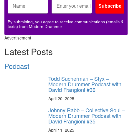
Subscribe
By submitting, you agree to receive communications (emails &
texts) from Modern Drummer.
Advertisement
Latest Posts
Podcast
Todd Sucherman – Styx –
Modern Drummer Podcast with
David Frangioni #36
April 20, 2025
Johnny Rabb – Collective Soul –
Modern Drummer Podcast with
David Frangioni #35
April 11, 2025