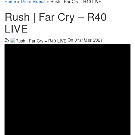
Home
»
Drum Videos
»
Rush | Far Cry – R40 LIVE
Rush | Far Cry – R40
LIVE
By
On
31st May 2021