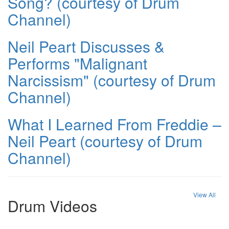
Song? (courtesy of Drum
Channel)
Neil Peart Discusses &
Performs "Malignant
Narcissism" (courtesy of Drum
Channel)
What I Learned From Freddie –
Neil Peart (courtesy of Drum
Channel)
View All
Drum Videos