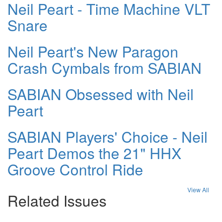
Neil Peart - Time Machine VLT
Snare
Neil Peart's New Paragon
Crash Cymbals from SABIAN
SABIAN Obsessed with Neil
Peart
SABIAN Players' Choice - Neil
Peart Demos the 21" HHX
Groove Control Ride
View All
Related Issues