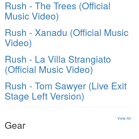
Rush - The Trees (Official
Music Video)
Rush - Xanadu (Official Music
Video)
Rush - La Villa Strangiato
(Official Music Video)
Rush - Tom Sawyer (Live Exit
Stage Left Version)
View All
Gear