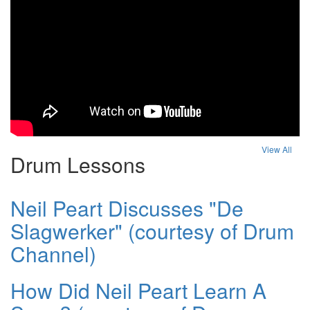
View All
Drum Lessons
Neil Peart Discusses "De
Slagwerker" (courtesy of Drum
Channel)
How Did Neil Peart Learn A