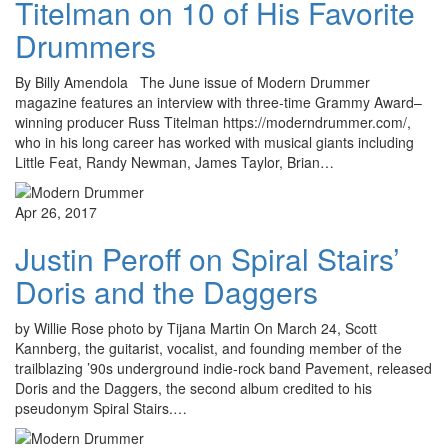
Titelman on 10 of His Favorite
Drummers
By Billy Amendola The June issue of Modern Drummer
magazine features an interview with three-time Grammy Award–
winning producer Russ Titelman https://moderndrummer.com/,
who in his long career has worked with musical giants including
Little Feat, Randy Newman, James Taylor, Brian…
Apr 26, 2017
Justin Peroff on Spiral Stairs’
Doris and the Daggers
by Willie Rose photo by Tijana Martin On March 24, Scott
Kannberg, the guitarist, vocalist, and founding member of the
trailblazing ’90s underground indie-rock band Pavement, released
Doris and the Daggers, the second album credited to his
pseudonym Spiral Stairs.…