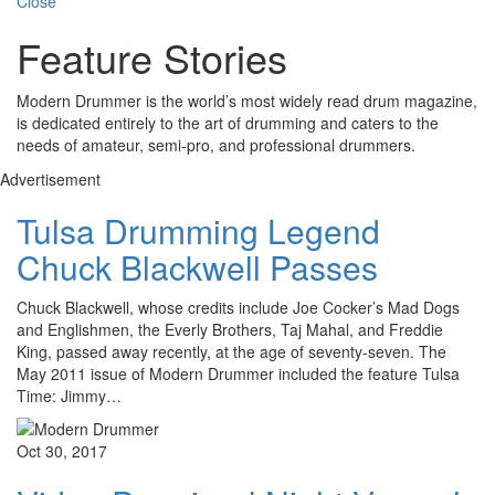
Close
Feature Stories
Modern Drummer is the world’s most widely read drum magazine,
is dedicated entirely to the art of drumming and caters to the
needs of amateur, semi-pro, and professional drummers.
Advertisement
Tulsa Drumming Legend
Chuck Blackwell Passes
Chuck Blackwell, whose credits include Joe Cocker’s Mad Dogs
and Englishmen, the Everly Brothers, Taj Mahal, and Freddie
King, passed away recently, at the age of seventy-seven. The
May 2011 issue of Modern Drummer included the feature Tulsa
Time: Jimmy…
Oct 30, 2017