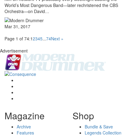
World’s Most Dangerous Band—later rechristened the CBS
Orchestra—on David…
Mar 31, 2017
Page 1 of 74:
1
2
3
4
5
...
74
Next »
Advertisement
Magazine
Shop
Archive
Bundle & Save
Features
Legends Collection