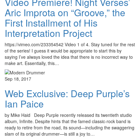
Video Premiere! Night Verses’
Aric Improta on “Groove,” the
First Installment of His
Interpretation Project
https://vimeo.com/233354542 Video 1 of 4. Stay tuned for the rest
of the series! I guess it would be appropriate to start this by
saying I’ve always loved the idea that there is no incorrect way to
make art. Essentially, this…
Sep 18, 2017
Web Exclusive: Deep Purple’s
Ian Paice
by Mike Haid Deep Purple recently released its twentieth studio
album, Infinite. Despite hints that the famed classic-rock band is
ready to retire from the road, its sound—including the swaggering
slam of its original drummer—is still a joy to…