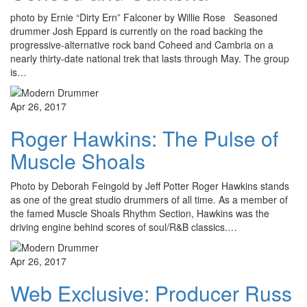
photo by Ernie “Dirty Ern” Falconer by Willie Rose Seasoned
drummer Josh Eppard is currently on the road backing the
progressive-alternative rock band Coheed and Cambria on a
nearly thirty-date national trek that lasts through May. The group
is…
Apr 26, 2017
Roger Hawkins: The Pulse of
Muscle Shoals
Photo by Deborah Feingold by Jeff Potter Roger Hawkins stands
as one of the great studio drummers of all time. As a member of
the famed Muscle Shoals Rhythm Section, Hawkins was the
driving engine behind scores of soul/R&B classics.…
Apr 26, 2017
Web Exclusive: Producer Russ