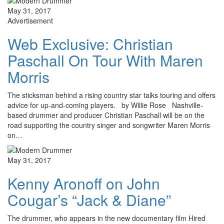
May 31, 2017
Advertisement
Web Exclusive: Christian
Paschall On Tour With Maren
Morris
The sticksman behind a rising country star talks touring and offers
advice for up-and-coming players. by Willie Rose Nashville-
based drummer and producer Christian Paschall will be on the
road supporting the country singer and songwriter Maren Morris
on…
May 31, 2017
Kenny Aronoff on John
Cougar’s “Jack & Diane”
The drummer, who appears in the new documentary film Hired