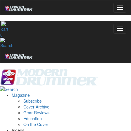
0
Magazine
Subscribe
Cover Archive
Gear Reviews
Education
On the Cover
Videos