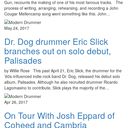
Gun, recounts the making of one of his most famous tracks. The
process of writing, arranging, rehearsing, and recording a John
Cougar Mellencamp song went something like this: John…
May 24, 2017
Dr. Dog drummer Eric Slick
branches out on solo debut,
Palisades
by Willie Rose This past April 21, Eric Slick, the drummer for the
’60s-influenced indie-rock band Dr. Dog, released his debut solo
album, Palisades. Although he also recruited drummer Ricardo
Lagomasino to contribute, Slick plays the majority of the…
Apr 26, 2017
On Tour With Josh Eppard of
Coheed and Cambria