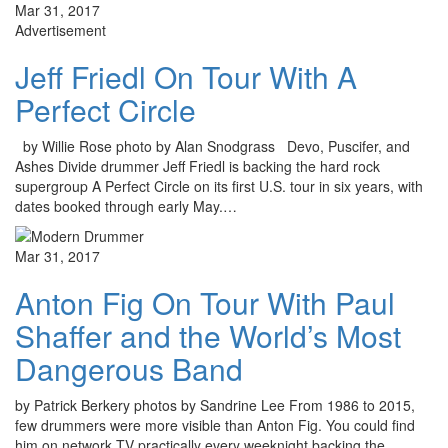
Mar 31, 2017
Advertisement
Jeff Friedl On Tour With A
Perfect Circle
by Willie Rose photo by Alan Snodgrass Devo, Puscifer, and
Ashes Divide drummer Jeff Friedl is backing the hard rock
supergroup A Perfect Circle on its first U.S. tour in six years, with
dates booked through early May.…
Mar 31, 2017
Anton Fig On Tour With Paul
Shaffer and the World’s Most
Dangerous Band
by Patrick Berkery photos by Sandrine Lee From 1986 to 2015,
few drummers were more visible than Anton Fig. You could find
him on network TV practically every weeknight backing the