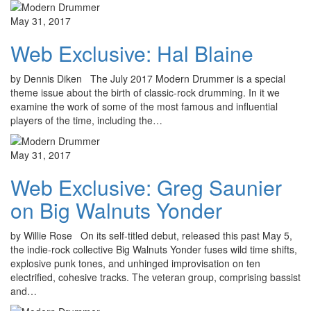
May 31, 2017
Web Exclusive: Hal Blaine
by Dennis Diken The July 2017 Modern Drummer is a special
theme issue about the birth of classic-rock drumming. In it we
examine the work of some of the most famous and influential
players of the time, including the…
May 31, 2017
Web Exclusive: Greg Saunier
on Big Walnuts Yonder
by Willie Rose On its self-titled debut, released this past May 5,
the indie-rock collective Big Walnuts Yonder fuses wild time shifts,
explosive punk tones, and unhinged improvisation on ten
electrified, cohesive tracks. The veteran group, comprising bassist
and…