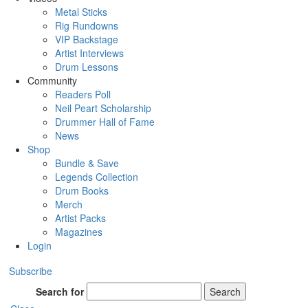
Metal Sticks
Rig Rundowns
VIP Backstage
Artist Interviews
Drum Lessons
Community
Readers Poll
Neil Peart Scholarship
Drummer Hall of Fame
News
Shop
Bundle & Save
Legends Collection
Drum Books
Merch
Artist Packs
Magazines
Login
Subscribe
Search for
Search