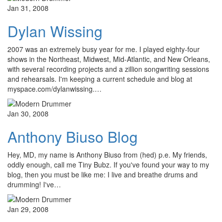
Jan 31, 2008
Dylan Wissing
2007 was an extremely busy year for me. I played eighty-four
shows in the Northeast, Midwest, Mid-Atlantic, and New Orleans,
with several recording projects and a zillion songwriting sessions
and rehearsals. I'm keeping a current schedule and blog at
myspace.com/dylanwissing.…
Jan 30, 2008
Anthony Biuso Blog
Hey, MD, my name is Anthony Biuso from (hed) p.e. My friends,
oddly enough, call me Tiny Bubz. If you've found your way to my
blog, then you must be like me: I live and breathe drums and
drumming! I've…
Jan 29, 2008