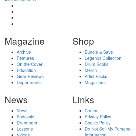
Magazine
Shop
Archive
Bundle & Save
Features
Legends Collection
On the Cover
Drum Books
Education
Merch
Gear Reviews
Artist Packs
Departments
Magazines
News
Links
News
Contact
Podcasts
Privacy Policy
Drummers
Cookie Policy
Lessons
Do Not Sell My Personal
Videos
Information