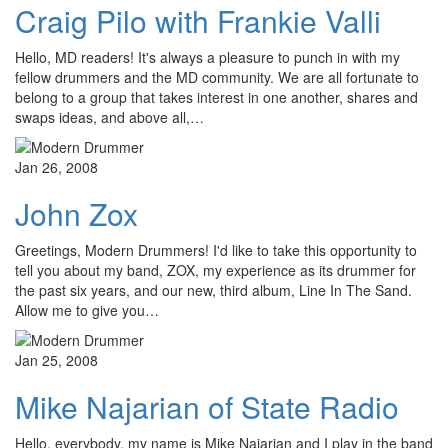
Craig Pilo with Frankie Valli
Hello, MD readers! It's always a pleasure to punch in with my
fellow drummers and the MD community. We are all fortunate to
belong to a group that takes interest in one another, shares and
swaps ideas, and above all,…
Jan 26, 2008
John Zox
Greetings, Modern Drummers! I'd like to take this opportunity to
tell you about my band, ZOX, my experience as its drummer for
the past six years, and our new, third album, Line In The Sand.
Allow me to give you…
Jan 25, 2008
Mike Najarian of State Radio
Hello, everybody, my name is Mike Najarian and I play in the band