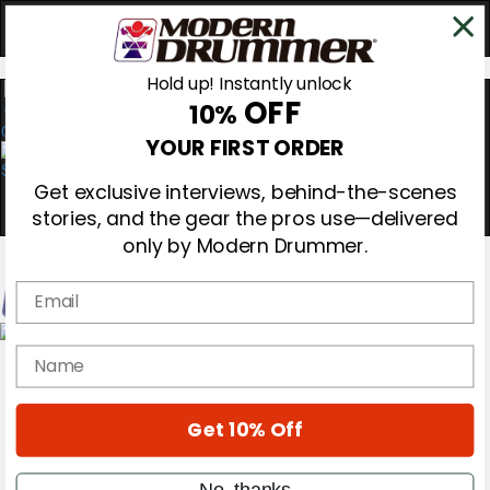
Hold up! Instantly unlock
OFF
10%
0
YOUR FIRST ORDER
Get exclusive interviews, behind-the-scenes
stories, and the gear the pros use—delivered
only by Modern Drummer.
Email
Magazine
name
Subscribe
Cover Archive
Gear Reviews
Get 10% Off
Education
On the Cover
Videos
No, thanks