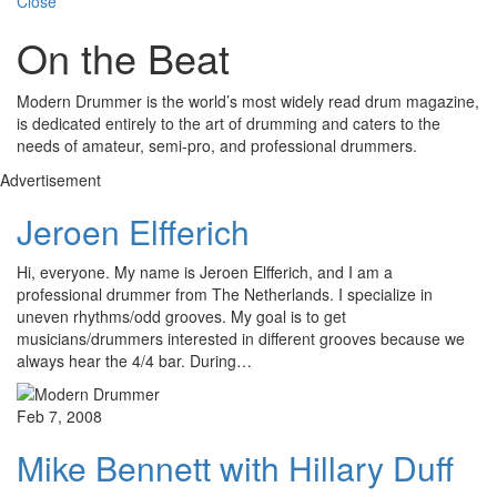
Close
On the Beat
Modern Drummer is the world’s most widely read drum magazine,
is dedicated entirely to the art of drumming and caters to the
needs of amateur, semi-pro, and professional drummers.
Advertisement
Jeroen Elfferich
Hi, everyone. My name is Jeroen Elfferich, and I am a
professional drummer from The Netherlands. I specialize in
uneven rhythms/odd grooves. My goal is to get
musicians/drummers interested in different grooves because we
always hear the 4/4 bar. During…
Feb 7, 2008
Mike Bennett with Hillary Duff