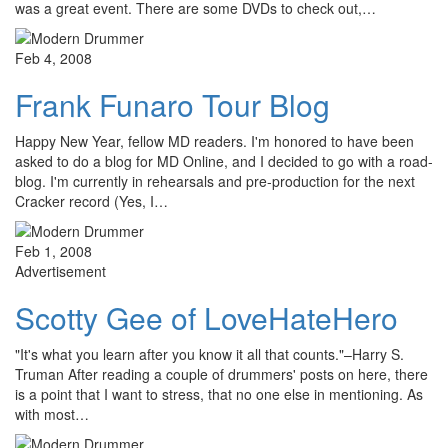
was a great event. There are some DVDs to check out,…
Feb 4, 2008
Frank Funaro Tour Blog
Happy New Year, fellow MD readers. I'm honored to have been
asked to do a blog for MD Online, and I decided to go with a road-
blog. I'm currently in rehearsals and pre-production for the next
Cracker record (Yes, I…
Feb 1, 2008
Advertisement
Scotty Gee of LoveHateHero
"It's what you learn after you know it all that counts."–Harry S.
Truman After reading a couple of drummers' posts on here, there
is a point that I want to stress, that no one else in mentioning. As
with most…