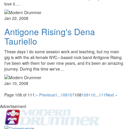
love it.…
Jan 22, 2008
Antigone Rising's Dena
Tauriello
These days I do some session work and teaching, but my main
gig is with the all-female NYC—based rock band Antigone Rising.
I've been with them for over nine years, and it's been an amazing
journey. During this time we've…
Jan 10, 2008
Page 108 of 111:
« Previous
1
...
106
107
108
109
110
...
111
Next »
Advertisement