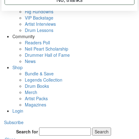
Metal Sticks
Rig Rundowns
VIP Backstage
Artist Interviews
Drum Lessons
Community
Readers Poll
Neil Peart Scholarship
Drummer Hall of Fame
News
Shop
Bundle & Save
Legends Collection
Drum Books
Merch
Artist Packs
Magazines
Login
Subscribe
Search for
Search