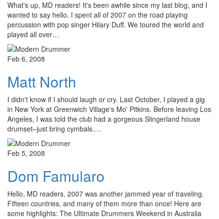
What's up, MD readers! It's been awhile since my last blog, and I
wanted to say hello. I spent all of 2007 on the road playing
percussion with pop singer Hilary Duff. We toured the world and
played all over…
Feb 6, 2008
Matt North
I didn't know if I should laugh or cry. Last October, I played a gig
in New York at Greenwich Village's Mo' Pitkins. Before leaving Los
Angeles, I was told the club had a gorgeous Slingerland house
drumset–just bring cymbals.…
Feb 5, 2008
Dom Famularo
Hello, MD readers. 2007 was another jammed year of traveling.
Fifteen countries, and many of them more than once! Here are
some highlights: The Ultimate Drummers Weekend in Australia