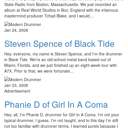
State Radio from Boston, Massachusetts. We just recorded an
album at Real World Studios in Box, England with the infamous
mastermind producer Tchad Blake, and I would…
Jan 24, 2008
Steven Spence of Black Tide
Hey, everyone, my name is Steven Spence, and I'm the drummer
in Black Tide. We're an old-school metal band based out of
Miami, Florida, and we just finished up an eight-week tour with
A7X. Prior to that, we were fortunate…
Jan 23, 2008
Advertisement
Phanie D of Girl In A Coma
Hey, all, I'm Phanie D, drummer for Girl In A Coma. I'm not your
typical drummer, I guess. I'm not taught, and to this day I'm still
not too familiar with drummer terms. I learned purely because I