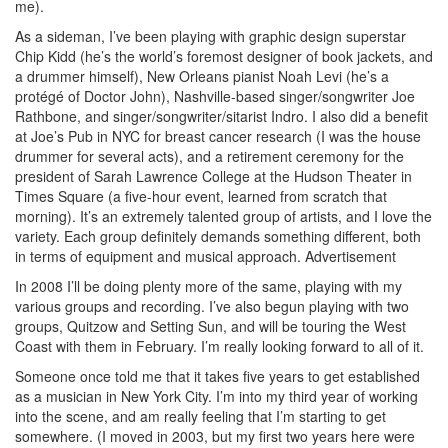
me).
As a sideman, I’ve been playing with graphic design superstar
Chip Kidd (he’s the world’s foremost designer of book jackets, and
a drummer himself), New Orleans pianist Noah Levi (he’s a
protégé of Doctor John), Nashville-based singer/songwriter Joe
Rathbone, and singer/songwriter/sitarist Indro. I also did a benefit
at Joe’s Pub in NYC for breast cancer research (I was the house
drummer for several acts), and a retirement ceremony for the
president of Sarah Lawrence College at the Hudson Theater in
Times Square (a five-hour event, learned from scratch that
morning). It’s an extremely talented group of artists, and I love the
variety. Each group definitely demands something different, both
in terms of equipment and musical approach.
Advertisement
In 2008 I’ll be doing plenty more of the same, playing with my
various groups and recording. I’ve also begun playing with two
groups, Quitzow and Setting Sun, and will be touring the West
Coast with them in February. I’m really looking forward to all of it.
Someone once told me that it takes five years to get established
as a musician in New York City. I’m into my third year of working
into the scene, and am really feeling that I’m starting to get
somewhere. (I moved in 2003, but my first two years here were