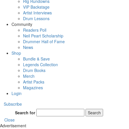
Rig Rundowns
VIP Backstage
Artist Interviews
Drum Lessons
Community
Readers Poll
Neil Peart Scholarship
Drummer Hall of Fame
News
Shop
Bundle & Save
Legends Collection
Drum Books
Merch
Artist Packs
Magazines
Login
Subscribe
Search for
Search
Close
Advertisement