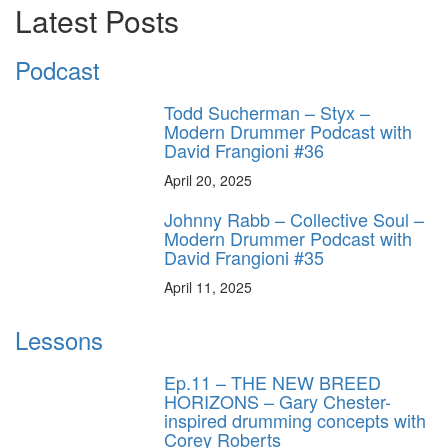
Latest Posts
Podcast
Todd Sucherman – Styx –
Modern Drummer Podcast with
David Frangioni #36
April 20, 2025
Johnny Rabb – Collective Soul –
Modern Drummer Podcast with
David Frangioni #35
April 11, 2025
Lessons
Ep.11 – THE NEW BREED
HORIZONS – Gary Chester-
inspired drumming concepts with
Corey Roberts