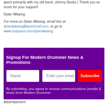
spent primarily with my old band, Johnny Socko.) Thank you so
much for your support!
Dylan Wissing
For more on Dylan Wissing. email him at
dylanwissing@sprintmail.com
, or go to
www.myspace.com/dylanwissing
.
Signup For Modern Drummer News &
Promotions
Subscribe
By submitting, you agree to receive communications (emails &
texts) from Modern Drummer.
Advertisement