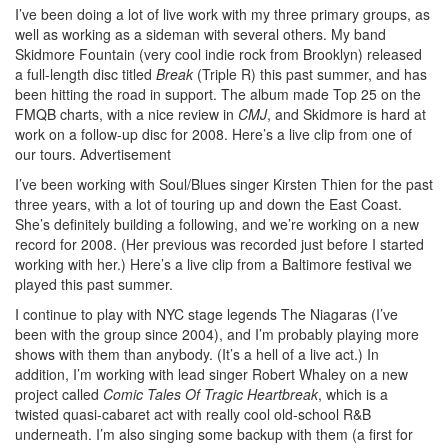
I’ve been doing a lot of live work with my three primary groups, as
well as working as a sideman with several others. My band
Skidmore Fountain (very cool indie rock from Brooklyn) released
a full-length disc titled
Break
(Triple R) this past summer, and has
been hitting the road in support. The album made Top 25 on the
FMQB charts, with a nice review in
CMJ
, and Skidmore is hard at
work on a follow-up disc for 2008. Here’s a live clip from one of
our tours.
Advertisement
I’ve been working with Soul/Blues singer Kirsten Thien for the past
three years, with a lot of touring up and down the East Coast.
She’s definitely building a following, and we’re working on a new
record for 2008. (Her previous was recorded just before I started
working with her.) Here’s a live clip from a Baltimore festival we
played this past summer.
I continue to play with NYC stage legends The Niagaras (I’ve
been with the group since 2004), and I’m probably playing more
shows with them than anybody. (It’s a hell of a live act.) In
addition, I’m working with lead singer Robert Whaley on a new
project called
Comic Tales Of Tragic Heartbreak
, which is a
twisted quasi-cabaret act with really cool old-school R&B
underneath. I’m also singing some backup with them (a first for