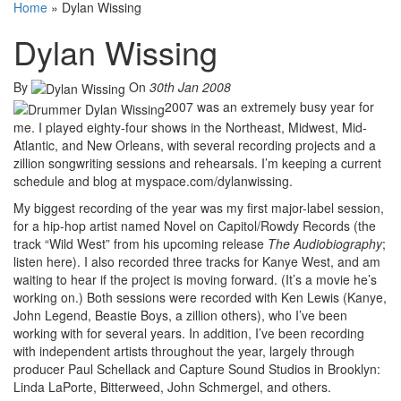
Home
»
Dylan Wissing
Dylan Wissing
By
On
30th Jan 2008
2007 was an extremely busy year for
me. I played eighty-four shows in the Northeast, Midwest, Mid-
Atlantic, and New Orleans, with several recording projects and a
zillion songwriting sessions and rehearsals. I’m keeping a current
schedule and blog at myspace.com/dylanwissing.
My biggest recording of the year was my first major-label session,
for a hip-hop artist named Novel on Capitol/Rowdy Records (the
track “Wild West” from his upcoming release
The Audiobiography
;
listen here). I also recorded three tracks for Kanye West, and am
waiting to hear if the project is moving forward. (It’s a movie he’s
working on.) Both sessions were recorded with Ken Lewis (Kanye,
John Legend, Beastie Boys, a zillion others), who I’ve been
working with for several years. In addition, I’ve been recording
with independent artists throughout the year, largely through
producer Paul Schellack and Capture Sound Studios in Brooklyn:
Linda LaPorte, Bitterweed, John Schmergel, and others.