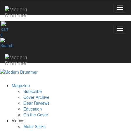
0
Magazine
Subscribe
Cover Archive
Gear Reviews
Education
On the Cover
Videos
Metal Sticks