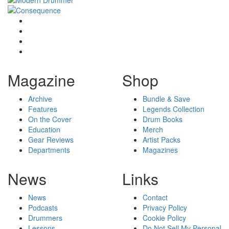
Magazine
Shop
Archive
Bundle & Save
Features
Legends Collection
On the Cover
Drum Books
Education
Merch
Gear Reviews
Artist Packs
Departments
Magazines
News
Links
News
Contact
Podcasts
Privacy Policy
Drummers
Cookie Policy
Lessons
Do Not Sell My Personal