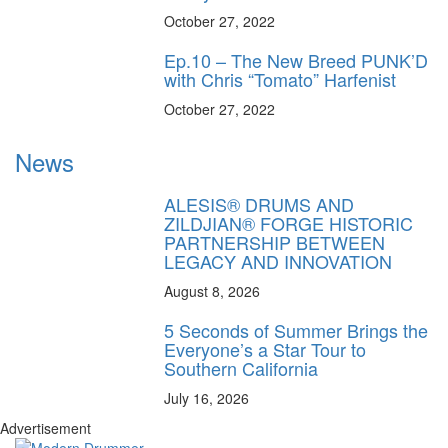
October 27, 2022
Ep.10 – The New Breed PUNK’D
with Chris “Tomato” Harfenist
October 27, 2022
News
ALESIS® DRUMS AND
ZILDJIAN® FORGE HISTORIC
PARTNERSHIP BETWEEN
LEGACY AND INNOVATION
August 8, 2026
5 Seconds of Summer Brings the
Everyone’s a Star Tour to
Southern California
July 16, 2026
Advertisement