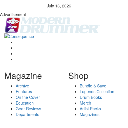
July 16, 2026
Advertisement
Magazine
Shop
Archive
Bundle & Save
Features
Legends Collection
On the Cover
Drum Books
Education
Merch
Gear Reviews
Artist Packs
Departments
Magazines