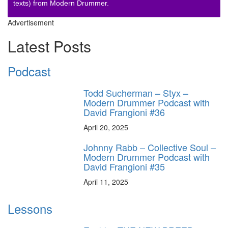
texts) from Modern Drummer.
Advertisement
Latest Posts
Podcast
Todd Sucherman – Styx –
Modern Drummer Podcast with
David Frangioni #36
April 20, 2025
Johnny Rabb – Collective Soul –
Modern Drummer Podcast with
David Frangioni #35
April 11, 2025
Lessons