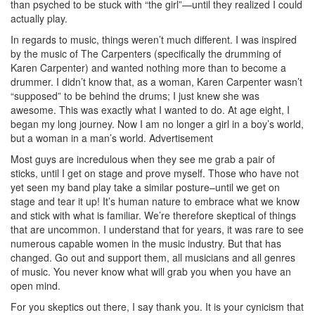
than psyched to be stuck with “the girl”—until they realized I could
actually play.
In regards to music, things weren’t much different. I was inspired
by the music of The Carpenters (specifically the drumming of
Karen Carpenter) and wanted nothing more than to become a
drummer. I didn’t know that, as a woman, Karen Carpenter wasn’t
“supposed” to be behind the drums; I just knew she was
awesome. This was exactly what I wanted to do. At age eight, I
began my long journey. Now I am no longer a girl in a boy’s world,
but a woman in a man’s world.
Advertisement
Most guys are incredulous when they see me grab a pair of
sticks, until I get on stage and prove myself. Those who have not
yet seen my band play take a similar posture–until we get on
stage and tear it up! It’s human nature to embrace what we know
and stick with what is familiar. We’re therefore skeptical of things
that are uncommon. I understand that for years, it was rare to see
numerous capable women in the music industry. But that has
changed. Go out and support them, all musicians and all genres
of music. You never know what will grab you when you have an
open mind.
For you skeptics out there, I say thank you. It is your cynicism that