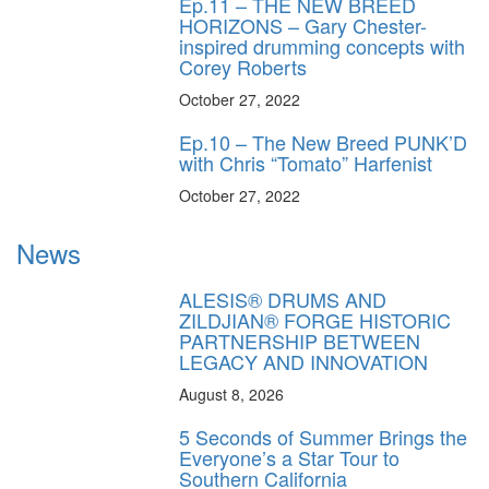
Ep.11 – THE NEW BREED
HORIZONS – Gary Chester-
inspired drumming concepts with
Corey Roberts
October 27, 2022
Ep.10 – The New Breed PUNK’D
with Chris “Tomato” Harfenist
October 27, 2022
News
ALESIS® DRUMS AND
ZILDJIAN® FORGE HISTORIC
PARTNERSHIP BETWEEN
LEGACY AND INNOVATION
August 8, 2026
5 Seconds of Summer Brings the
Everyone’s a Star Tour to
Southern California