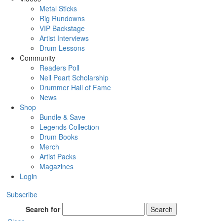
Metal Sticks
Rig Rundowns
VIP Backstage
Artist Interviews
Drum Lessons
Community
Readers Poll
Neil Peart Scholarship
Drummer Hall of Fame
News
Shop
Bundle & Save
Legends Collection
Drum Books
Merch
Artist Packs
Magazines
Login
Subscribe
Search for
Search