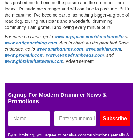
has pushed me to become the person and the drummer I am
today. It’s made me stronger and will continue to push me. But in
the meantime, I’ve become part of something bigger–a group of
road dog, touring musicians and a wonderful drumming
community. I am grateful and loving every minute of it!
For more on Dena, go to
www.myspace.com/denatauriello
or
www.antigonerising.com
. And to check ou the gear that Dena
endorses, go to
www.smithdrums.com
,
www.sabian.com
,
www.promark.com
,
www.evansdrumheads.com
, and
www.gibraltarhardware.com
.
Advertisement
Signup For Modern Drummer News &
Promotions
Subscribe
By submitting, you agree to receive communications (emails &