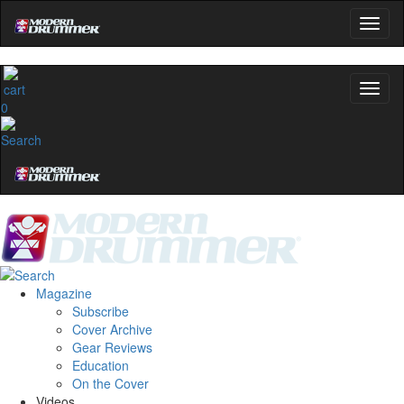
0
Magazine
Subscribe
Cover Archive
Gear Reviews
Education
On the Cover
Videos