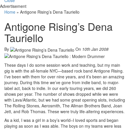
Close
Advertisement
Home
»
Antigone Rising’s Dena Tauriello
Antigone Rising’s Dena
Tauriello
By
On
10th Jan 2008
These days I do some session work and teaching, but my main
gig is with the all-female NYC—based rock band Antigone Rising.
I’ve been with them for over nine years, and it’s been an amazing
journey. During this time we’ve gone from indie band, to major-
label act, back to indie. In our early touring years, we did 260
shows per year. The number of shows dropped while we were
with Lava/Atlantic, but we had some great opening slots, including
The Rolling Stones, Aerosmith, The Allman Brothers Band, Joan
Jett, and Rob Thomas. These were truly life-altering experiences.
As a kid, I was a girl in a boy’s world–I loved sports and began
playing as soon as I was able. The boys on my teams were less