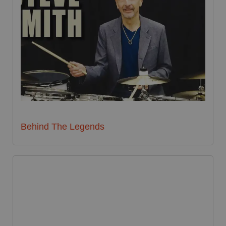
Behind The Legends