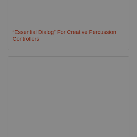
“Essential Dialog” For Creative Percussion
Controllers