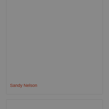
Sandy Nelson