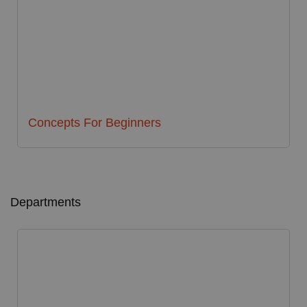
Concepts For Beginners
Departments