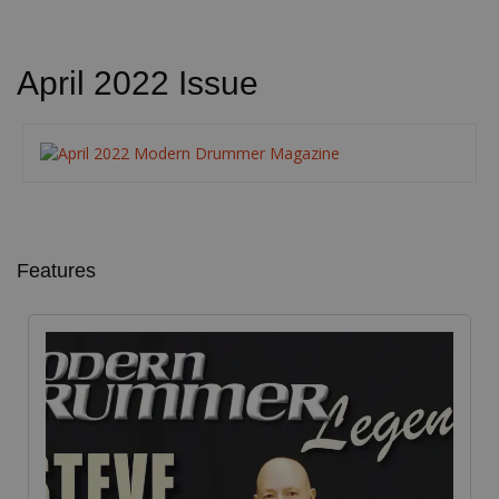
April 2022 Issue
Features