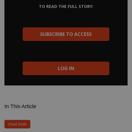
Chad Smith Modern Drummer Legends book. Get funky with
TO READ THE FULL STORY:
“Salute to Kareem,” groove along to the R&B of “Suck my Kiss,”
dig the Mitch Mitchell swing of “Breaking the Girl,” and see how
Chad leaves space for Flea and John in “Dark Necessities.” Soon
we will all be transcribing and learning from Chad’s fantastic
drumming from the new Red Hot Chili Peppers recording
SUBSCRIBE TO ACCESS
Unlimited Love. […]
LOG IN
In This Article
Chad Smith