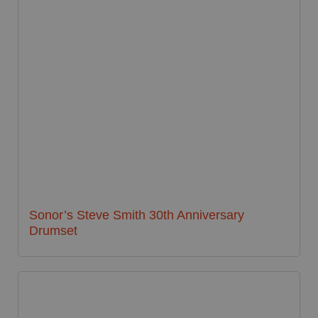
Sonor’s Steve Smith 30th Anniversary
Drumset