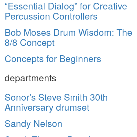
“Essential Dialog” for Creative
Percussion Controllers
Bob Moses Drum Wisdom: The
8/8 Concept
Concepts for Beginners
departments
Sonor’s Steve Smith 30th
Anniversary drumset
Sandy Nelson