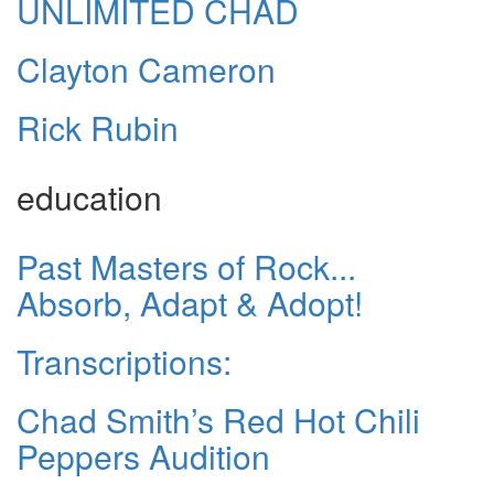
UNLIMITED CHAD
Clayton Cameron
Rick Rubin
education
Past Masters of Rock...
Absorb, Adapt & Adopt!
Transcriptions:
Chad Smith’s Red Hot Chili
Peppers Audition