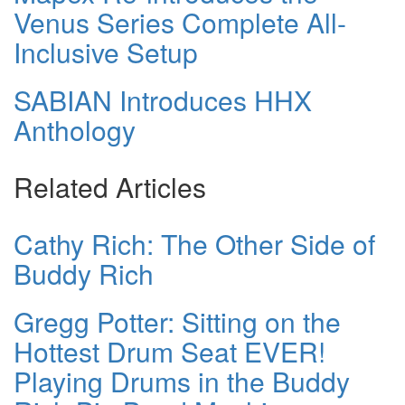
Venus Series Complete All-
Inclusive Setup
SABIAN Introduces HHX
Anthology
Related Articles
Cathy Rich: The Other Side of
Buddy Rich
Gregg Potter: Sitting on the
Hottest Drum Seat EVER!
Playing Drums in the Buddy