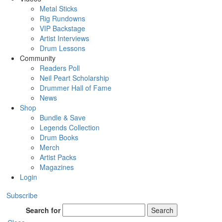
Metal Sticks
Rig Rundowns
VIP Backstage
Artist Interviews
Drum Lessons
Community
Readers Poll
Neil Peart Scholarship
Drummer Hall of Fame
News
Shop
Bundle & Save
Legends Collection
Drum Books
Merch
Artist Packs
Magazines
Login
Subscribe
Search for
Search