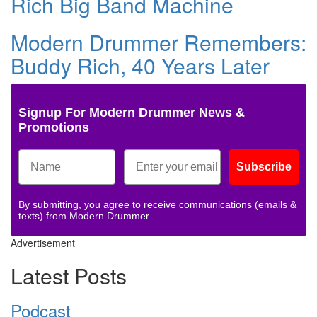
Rich Big Band Machine
Modern Drummer Remembers:
Buddy Rich, 40 Years Later
Signup For Modern Drummer News &
Promotions
Subscribe
By submitting, you agree to receive communications (emails &
texts) from Modern Drummer.
Advertisement
Latest Posts
Podcast