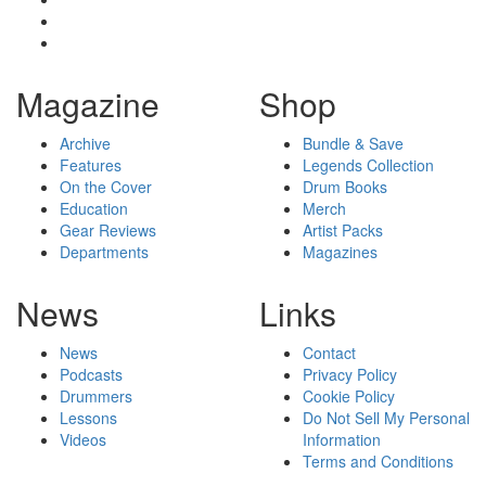
Magazine
Shop
Archive
Bundle & Save
Features
Legends Collection
On the Cover
Drum Books
Education
Merch
Gear Reviews
Artist Packs
Departments
Magazines
News
Links
News
Contact
Podcasts
Privacy Policy
Drummers
Cookie Policy
Lessons
Do Not Sell My Personal
Videos
Information
Terms and Conditions