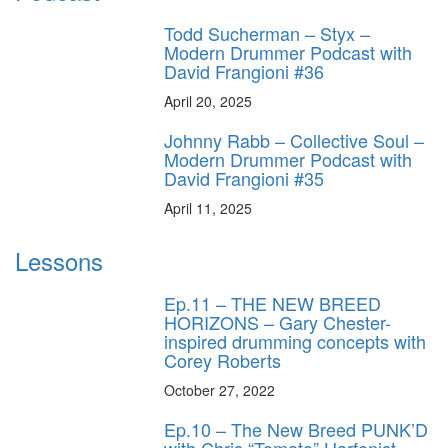
Todd Sucherman – Styx –
Modern Drummer Podcast with
David Frangioni #36
April 20, 2025
Johnny Rabb – Collective Soul –
Modern Drummer Podcast with
David Frangioni #35
April 11, 2025
Lessons
Ep.11 – THE NEW BREED
HORIZONS – Gary Chester-
inspired drumming concepts with
Corey Roberts
October 27, 2022
Ep.10 – The New Breed PUNK’D
with Chris “Tomato” Harfenist