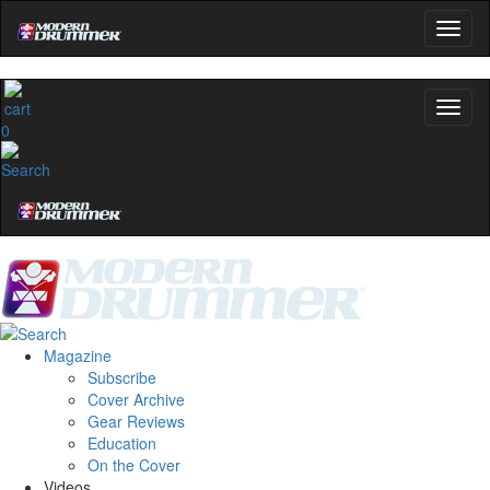
0
Magazine
Subscribe
Cover Archive
Gear Reviews
Education
On the Cover
Videos