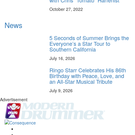
October 27, 2022
News
5 Seconds of Summer Brings the
Everyone’s a Star Tour to
Southern California
July 16, 2026
Ringo Starr Celebrates His 86th
Birthday with Peace, Love, and
an All-Star Musical Tribute
July 9, 2026
Advertisement