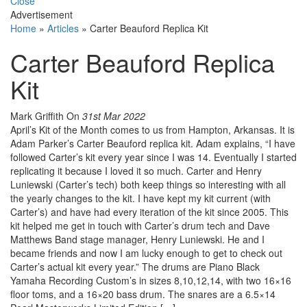
Close
Advertisement
Home
»
Articles
»
Carter Beauford Replica Kit
Carter Beauford Replica
Kit
Mark Griffith
On
31st Mar 2022
April’s Kit of the Month comes to us from Hampton, Arkansas. It is
Adam Parker’s Carter Beauford replica kit. Adam explains, “I have
followed Carter’s kit every year since I was 14. Eventually I started
replicating it because I loved it so much. Carter and Henry
Luniewski (Carter’s tech) both keep things so interesting with all
the yearly changes to the kit. I have kept my kit current (with
Carter’s) and have had every iteration of the kit since 2005. This
kit helped me get in touch with Carter’s drum tech and Dave
Matthews Band stage manager, Henry Luniewski. He and I
became friends and now I am lucky enough to get to check out
Carter’s actual kit every year.” The drums are Piano Black
Yamaha Recording Custom’s in sizes 8,10,12,14, with two 16×16
floor toms, and a 16×20 bass drum. The snares are a 6.5×14