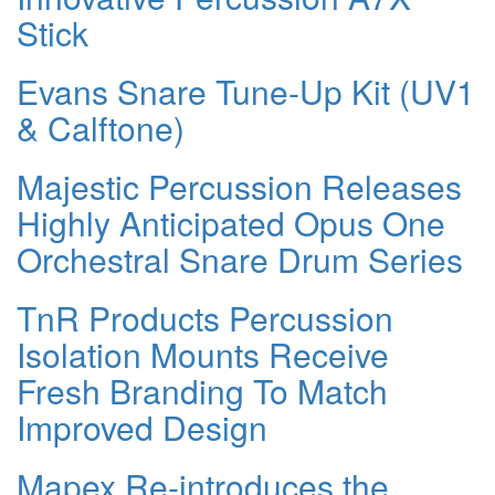
Stick
Evans Snare Tune-Up Kit (UV1
& Calftone)
Majestic Percussion Releases
Highly Anticipated Opus One
Orchestral Snare Drum Series
TnR Products Percussion
Isolation Mounts Receive
Fresh Branding To Match
Improved Design
Mapex Re-introduces the