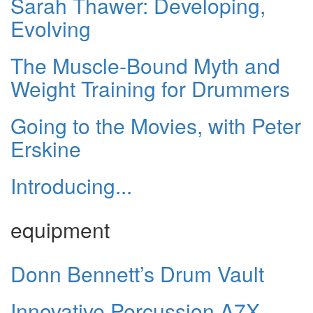
Sarah Thawer: Developing,
Evolving
The Muscle-Bound Myth and
Weight Training for Drummers
Going to the Movies, with Peter
Erskine
Introducing...
equipment
Donn Bennett’s Drum Vault
Innovative Percussion A7X