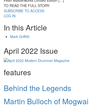
Pearl Masterworks Limited Edition […]
TO READ THE FULL STORY:
SUBSCRIBE TO ACCESS
LOG IN
In this Article
Mark Griffith
April 2022 Issue
features
Behind the Legends
Martin Bulloch of Mogwai