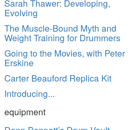
Sarah Thawer: Developing,
Evolving
The Muscle-Bound Myth and
Weight Training for Drummers
Going to the Movies, with Peter
Erskine
Carter Beauford Replica Kit
Introducing...
equipment
Donn Bennett’s Drum Vault