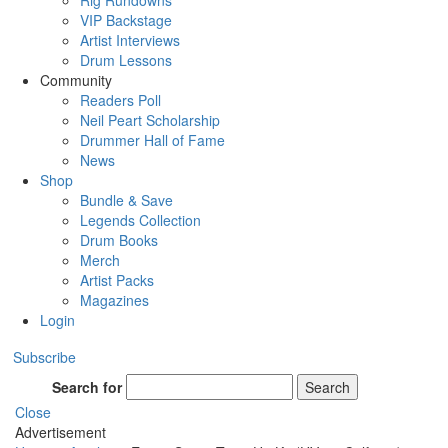
Rig Rundowns
VIP Backstage
Artist Interviews
Drum Lessons
Community
Readers Poll
Neil Peart Scholarship
Drummer Hall of Fame
News
Shop
Bundle & Save
Legends Collection
Drum Books
Merch
Artist Packs
Magazines
Login
Subscribe
Search for
Search
Close
Advertisement