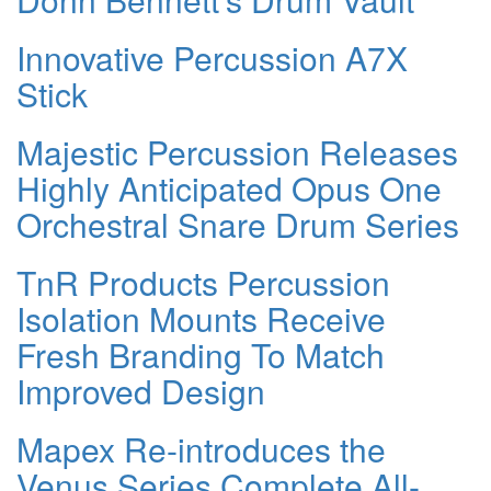
Innovative Percussion A7X
Stick
Majestic Percussion Releases
Highly Anticipated Opus One
Orchestral Snare Drum Series
TnR Products Percussion
Isolation Mounts Receive
Fresh Branding To Match
Improved Design
Mapex Re-introduces the
Venus Series Complete All-