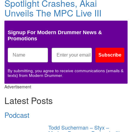
Spotlight Crashes, Akai
Unveils The MPC Live III
Signup For Modern Drummer News &
Promotions
Subscribe
By submitting, you agree to receive communications (emails &
texts) from Modern Drummer.
Advertisement
Latest Posts
Podcast
Todd Sucherman – Styx –