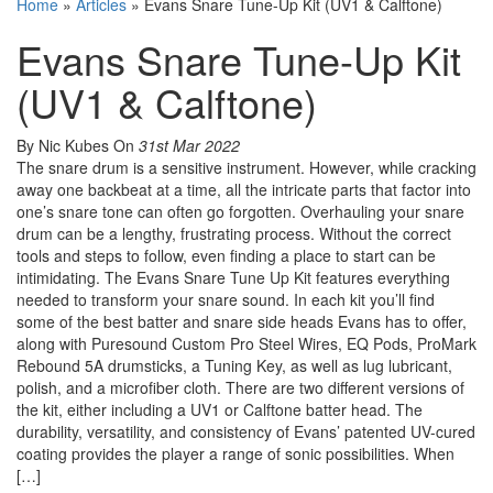
Home
»
Articles
»
Evans Snare Tune-Up Kit (UV1 & Calftone)
Evans Snare Tune-Up Kit
(UV1 & Calftone)
By Nic Kubes
On
31st Mar 2022
The snare drum is a sensitive instrument. However, while cracking
away one backbeat at a time, all the intricate parts that factor into
one’s snare tone can often go forgotten. Overhauling your snare
drum can be a lengthy, frustrating process. Without the correct
tools and steps to follow, even finding a place to start can be
intimidating. The Evans Snare Tune Up Kit features everything
needed to transform your snare sound. In each kit you’ll find
some of the best batter and snare side heads Evans has to offer,
along with Puresound Custom Pro Steel Wires, EQ Pods, ProMark
Rebound 5A drumsticks, a Tuning Key, as well as lug lubricant,
polish, and a microfiber cloth. There are two different versions of
the kit, either including a UV1 or Calftone batter head. The
durability, versatility, and consistency of Evans’ patented UV-cured
coating provides the player a range of sonic possibilities. When
[…]