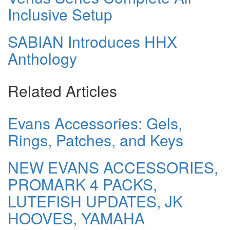
Inclusive Setup
SABIAN Introduces HHX
Anthology
Related Articles
Evans Accessories: Gels,
Rings, Patches, and Keys
NEW EVANS ACCESSORIES,
PROMARK 4 PACKS,
LUTEFISH UPDATES, JK
HOOVES, YAMAHA