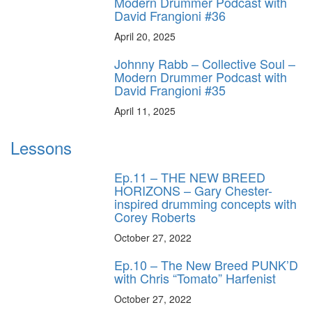
Modern Drummer Podcast with
David Frangioni #36
April 20, 2025
Johnny Rabb – Collective Soul –
Modern Drummer Podcast with
David Frangioni #35
April 11, 2025
Lessons
Ep.11 – THE NEW BREED
HORIZONS – Gary Chester-
inspired drumming concepts with
Corey Roberts
October 27, 2022
Ep.10 – The New Breed PUNK’D
with Chris “Tomato” Harfenist
October 27, 2022