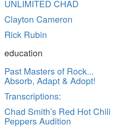
UNLIMITED CHAD
Clayton Cameron
Rick Rubin
education
Past Masters of Rock...
Absorb, Adapt & Adopt!
Transcriptions:
Chad Smith’s Red Hot Chili
Peppers Audition