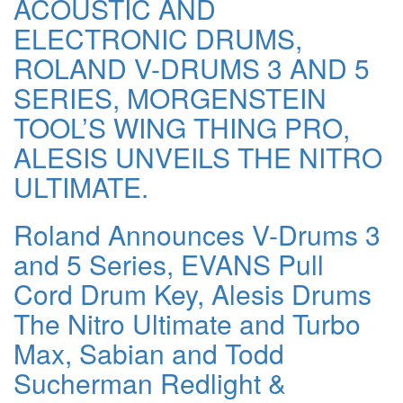
ACOUSTIC AND
ELECTRONIC DRUMS,
ROLAND V-DRUMS 3 AND 5
SERIES, MORGENSTEIN
TOOL’S WING THING PRO,
ALESIS UNVEILS THE NITRO
ULTIMATE.
Roland Announces V-Drums 3
and 5 Series, EVANS Pull
Cord Drum Key, Alesis Drums
The Nitro Ultimate and Turbo
Max, Sabian and Todd
Sucherman Redlight &