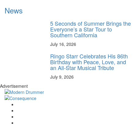
News
5 Seconds of Summer Brings the
Everyone’s a Star Tour to
Southern California
July 16, 2026
Ringo Starr Celebrates His 86th
Birthday with Peace, Love, and
an All-Star Musical Tribute
July 9, 2026
Advertisement