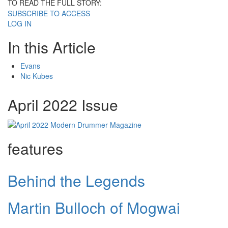
TO READ THE FULL STORY:
SUBSCRIBE TO ACCESS
LOG IN
In this Article
Evans
Nic Kubes
April 2022 Issue
features
Behind the Legends
Martin Bulloch of Mogwai