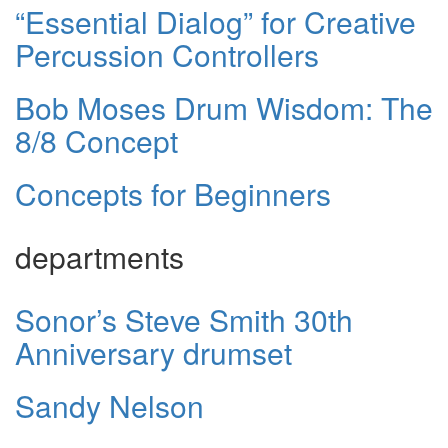
“Essential Dialog” for Creative
Percussion Controllers
Bob Moses Drum Wisdom: The
8/8 Concept
Concepts for Beginners
departments
Sonor’s Steve Smith 30th
Anniversary drumset
Sandy Nelson