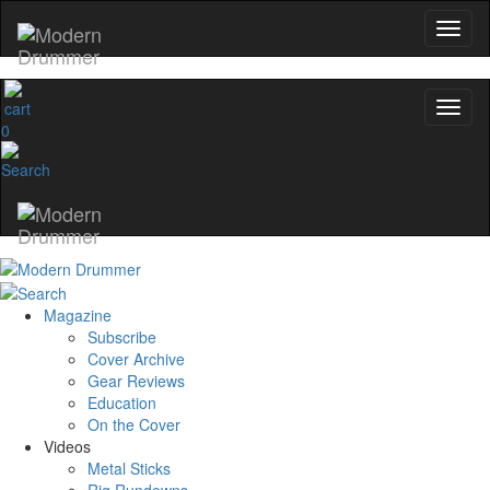
and the gear the pros use—delivered only by
Modern Drummer.
Email
0
name
Get 10% Off
No, thanks
Magazine
Subscribe
Cover Archive
Gear Reviews
Education
On the Cover
Videos
Metal Sticks