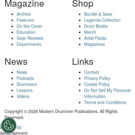
Magazine
Shop
Archive
Bundle & Save
Features
Legends Collection
On the Cover
Drum Books
Education
Merch
Gear Reviews
Artist Packs
Departments
Magazines
News
Links
News
Contact
Podcasts
Privacy Policy
Drummers
Cookie Policy
Lessons
Do Not Sell My Personal
Videos
Information
Terms and Conditions
Copyright © 2026 Modern Drummer Publications. All Rights
Reserved.
Advertisement