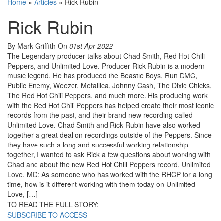
Home
»
Articles
»
Rick Rubin
Rick Rubin
By Mark Griffith
On
01st Apr 2022
The Legendary producer talks about Chad Smith, Red Hot Chili
Peppers, and Unlimited Love. Producer Rick Rubin is a modern
music legend. He has produced the Beastie Boys, Run DMC,
Public Enemy, Weezer, Metallica, Johnny Cash, The Dixie Chicks,
The Red Hot Chili Peppers, and much more. His producing work
with the Red Hot Chili Peppers has helped create their most iconic
records from the past, and their brand new recording called
Unlimited Love. Chad Smith and Rick Rubin have also worked
together a great deal on recordings outside of the Peppers. Since
they have such a long and successful working relationship
together, I wanted to ask Rick a few questions about working with
Chad and about the new Red Hot Chili Peppers record, Unlimited
Love. MD: As someone who has worked with the RHCP for a long
time, how is it different working with them today on Unlimited
Love, […]
TO READ THE FULL STORY:
SUBSCRIBE TO ACCESS