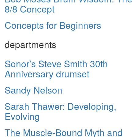
8/8 Concept
Concepts for Beginners
departments
Sonor’s Steve Smith 30th
Anniversary drumset
Sandy Nelson
Sarah Thawer: Developing,
Evolving
The Muscle-Bound Myth and