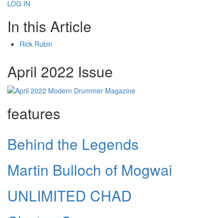
LOG IN
In this Article
Rick Rubin
April 2022 Issue
features
Behind the Legends
Martin Bulloch of Mogwai
UNLIMITED CHAD