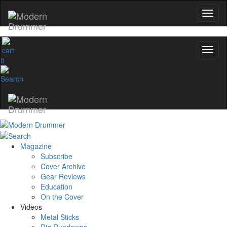
0
Magazine
Subscribe
Cover Archive
Gear Reviews
Education
On the Cover
Videos
Metal Sticks