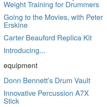
Weight Training for Drummers
Going to the Movies, with Peter
Erskine
Carter Beauford Replica Kit
Introducing...
equipment
Donn Bennett’s Drum Vault
Innovative Percussion A7X
Stick