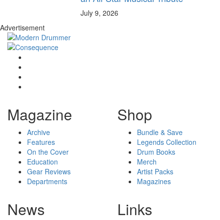
July 9, 2026
Advertisement
Magazine
Shop
Archive
Bundle & Save
Features
Legends Collection
On the Cover
Drum Books
Education
Merch
Gear Reviews
Artist Packs
Departments
Magazines
News
Links