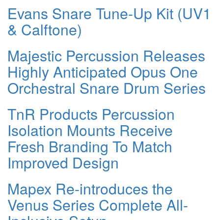
Evans Snare Tune-Up Kit (UV1
& Calftone)
Majestic Percussion Releases
Highly Anticipated Opus One
Orchestral Snare Drum Series
TnR Products Percussion
Isolation Mounts Receive
Fresh Branding To Match
Improved Design
Mapex Re-introduces the
Venus Series Complete All-