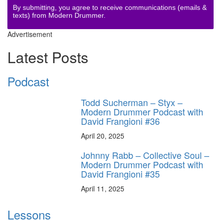
By submitting, you agree to receive communications (emails &
texts) from Modern Drummer.
Advertisement
Latest Posts
Podcast
Todd Sucherman – Styx –
Modern Drummer Podcast with
David Frangioni #36
April 20, 2025
Johnny Rabb – Collective Soul –
Modern Drummer Podcast with
David Frangioni #35
April 11, 2025
Lessons