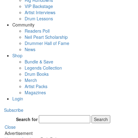
Rig Rundowns
VIP Backstage
Artist Interviews
Drum Lessons
Community
Readers Poll
Neil Peart Scholarship
Drummer Hall of Fame
News
Shop
Bundle & Save
Legends Collection
Drum Books
Merch
Artist Packs
Magazines
Login
Subscribe
Search for
Search
Close
Advertisement