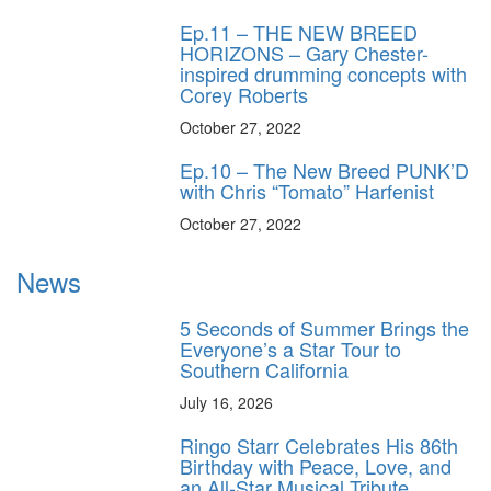
Ep.11 – THE NEW BREED
HORIZONS – Gary Chester-
inspired drumming concepts with
Corey Roberts
October 27, 2022
Ep.10 – The New Breed PUNK’D
with Chris “Tomato” Harfenist
October 27, 2022
News
5 Seconds of Summer Brings the
Everyone’s a Star Tour to
Southern California
July 16, 2026
Ringo Starr Celebrates His 86th
Birthday with Peace, Love, and
an All-Star Musical Tribute