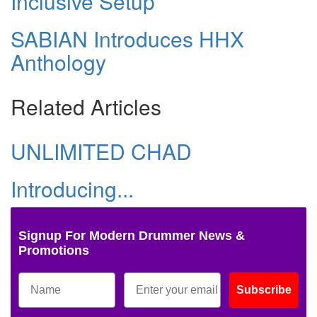
Inclusive Setup
SABIAN Introduces HHX
Anthology
Related Articles
UNLIMITED CHAD
Introducing...
Signup For Modern Drummer News &
Promotions
Subscribe