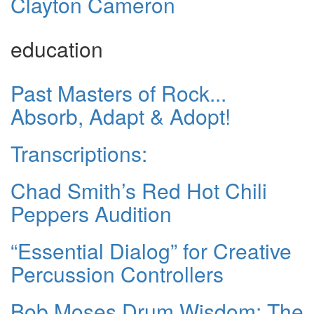
Clayton Cameron
education
Past Masters of Rock...
Absorb, Adapt & Adopt!
Transcriptions:
Chad Smith’s Red Hot Chili
Peppers Audition
“Essential Dialog” for Creative
Percussion Controllers
Bob Moses Drum Wisdom: The