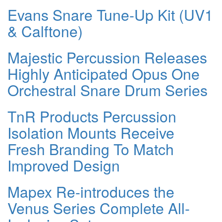
Evans Snare Tune-Up Kit (UV1
& Calftone)
Majestic Percussion Releases
Highly Anticipated Opus One
Orchestral Snare Drum Series
TnR Products Percussion
Isolation Mounts Receive
Fresh Branding To Match
Improved Design
Mapex Re-introduces the
Venus Series Complete All-