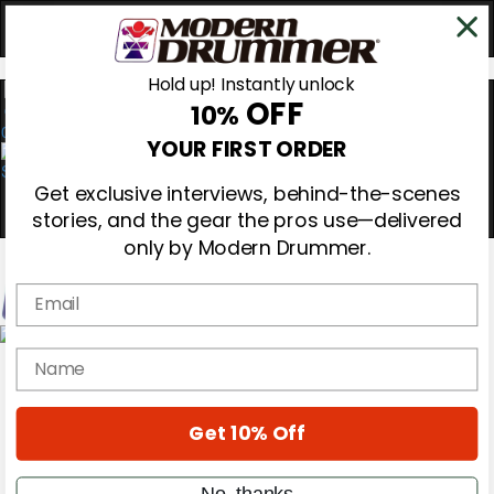
Hold up! Instantly unlock
OFF
10%
0
YOUR FIRST ORDER
Get exclusive interviews, behind-the-scenes
stories, and the gear the pros use—delivered
only by Modern Drummer.
Email
Magazine
name
Subscribe
Cover Archive
Gear Reviews
Get 10% Off
Education
On the Cover
Videos
No, thanks