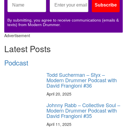
Subscribe
By submitting, you agree to receive communications (emails &
texts) from Modern Drummer.
Advertisement
Latest Posts
Podcast
Todd Sucherman – Styx –
Modern Drummer Podcast with
David Frangioni #36
April 20, 2025
Johnny Rabb – Collective Soul –
Modern Drummer Podcast with
David Frangioni #35
April 11, 2025