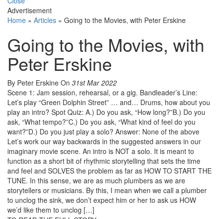
Close
Advertisement
Home
»
Articles
»
Going to the Movies, with Peter Erskine
Going to the Movies, with
Peter Erskine
By Peter Erskine
On
31st Mar 2022
Scene 1: Jam session, rehearsal, or a gig. Bandleader’s Line:
Let’s play “Green Dolphin Street” … and… Drums, how about you
play an intro? Spot Quiz: A.) Do you ask, “How long?”B.) Do you
ask, “What tempo?”C.) Do you ask, “What kind of feel do you
want?”D.) Do you just play a solo? Answer: None of the above
Let’s work our way backwards in the suggested answers in our
imaginary movie scene. An intro is NOT a solo. It is meant to
function as a short bit of rhythmic storytelling that sets the time
and feel and SOLVES the problem as far as HOW TO START THE
TUNE. In this sense, we are as much plumbers as we are
storytellers or musicians. By this, I mean when we call a plumber
to unclog the sink, we don’t expect him or her to ask us HOW
we’d like them to unclog […]