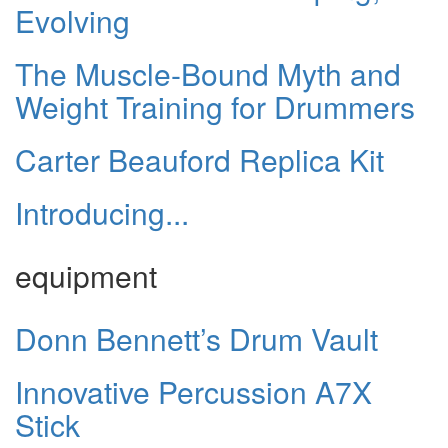
Evolving
The Muscle-Bound Myth and
Weight Training for Drummers
Carter Beauford Replica Kit
Introducing...
equipment
Donn Bennett’s Drum Vault
Innovative Percussion A7X
Stick