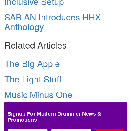
Inclusive Setup
SABIAN Introduces HHX
Anthology
Related Articles
The Big Apple
The Light Stuff
Music Minus One
Signup For Modern Drummer News &
Promotions