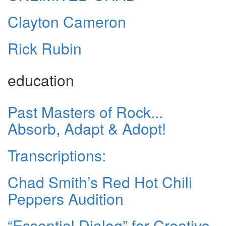
Clayton Cameron
Rick Rubin
education
Past Masters of Rock...
Absorb, Adapt & Adopt!
Transcriptions:
Chad Smith’s Red Hot Chili
Peppers Audition
“Essential Dialog” for Creative