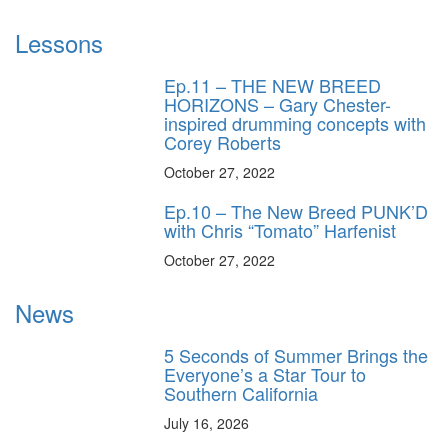
Lessons
Ep.11 – THE NEW BREED
HORIZONS – Gary Chester-
inspired drumming concepts with
Corey Roberts
October 27, 2022
Ep.10 – The New Breed PUNK’D
with Chris “Tomato” Harfenist
October 27, 2022
News
5 Seconds of Summer Brings the
Everyone’s a Star Tour to
Southern California
July 16, 2026