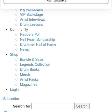
Metal Sticks
Rig Rundowns
VIP Backstage
Artist Interviews
Drum Lessons
Community
Readers Poll
Neil Peart Scholarship
Drummer Hall of Fame
News
Shop
Bundle & Save
Legends Collection
Drum Books
Merch
Artist Packs
Magazines
Login
Subscribe
Search for
Search