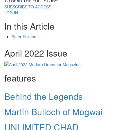
TO READ THE FULL STORY:
SUBSCRIBE TO ACCESS
LOG IN
In this Article
Peter Erskine
April 2022 Issue
features
Behind the Legends
Martin Bulloch of Mogwai
UNLIMITED CHAD