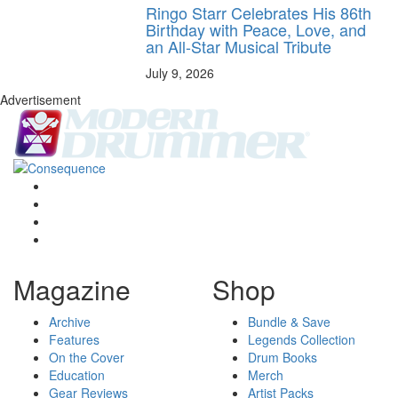
Ringo Starr Celebrates His 86th
Birthday with Peace, Love, and
an All-Star Musical Tribute
July 9, 2026
Advertisement
Magazine
Shop
Archive
Bundle & Save
Features
Legends Collection
On the Cover
Drum Books
Education
Merch
Gear Reviews
Artist Packs