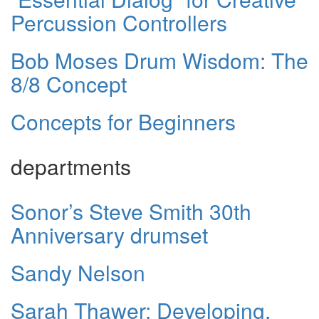
Percussion Controllers
Bob Moses Drum Wisdom: The
8/8 Concept
Concepts for Beginners
departments
Sonor’s Steve Smith 30th
Anniversary drumset
Sandy Nelson
Sarah Thawer: Developing,