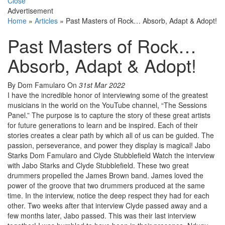
Close
Advertisement
Home
»
Articles
»
Past Masters of Rock… Absorb, Adapt & Adopt!
Past Masters of Rock…
Absorb, Adapt & Adopt!
By Dom Famularo
On
31st Mar 2022
I have the incredible honor of interviewing some of the greatest
musicians in the world on the YouTube channel, “The Sessions
Panel.” The purpose is to capture the story of these great artists
for future generations to learn and be inspired. Each of their
stories creates a clear path by which all of us can be guided. The
passion, perseverance, and power they display is magical! Jabo
Starks Dom Famularo and Clyde Stubblefield Watch the interview
with Jabo Starks and Clyde Stubblefield. These two great
drummers propelled the James Brown band. James loved the
power of the groove that two drummers produced at the same
time. In the interview, notice the deep respect they had for each
other. Two weeks after that interview Clyde passed away and a
few months later, Jabo passed. This was their last interview