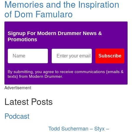
Memories and the Inspiration
of Dom Famularo
Signup For Modern Drummer News &
Promotions
Subscribe
By submitting, you agree to receive communications (emails &
texts) from Modern Drummer.
Advertisement
Latest Posts
Podcast
Todd Sucherman – Styx –