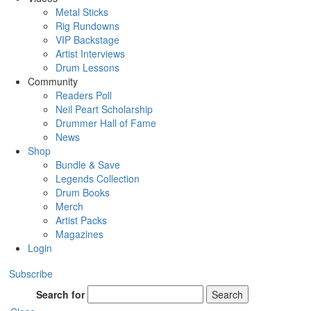
Metal Sticks
Rig Rundowns
VIP Backstage
Artist Interviews
Drum Lessons
Community
Readers Poll
Neil Peart Scholarship
Drummer Hall of Fame
News
Shop
Bundle & Save
Legends Collection
Drum Books
Merch
Artist Packs
Magazines
Login
Subscribe
Search for
Search