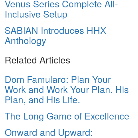
Venus Series Complete All-
Inclusive Setup
SABIAN Introduces HHX
Anthology
Related Articles
Dom Famularo: Plan Your
Work and Work Your Plan. His
Plan, and His Life.
The Long Game of Excellence
Onward and Upward: