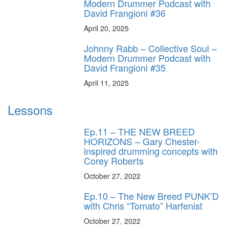
Modern Drummer Podcast with
David Frangioni #36
April 20, 2025
Johnny Rabb – Collective Soul –
Modern Drummer Podcast with
David Frangioni #35
April 11, 2025
Lessons
Ep.11 – THE NEW BREED
HORIZONS – Gary Chester-
inspired drumming concepts with
Corey Roberts
October 27, 2022
Ep.10 – The New Breed PUNK’D
with Chris “Tomato” Harfenist
October 27, 2022