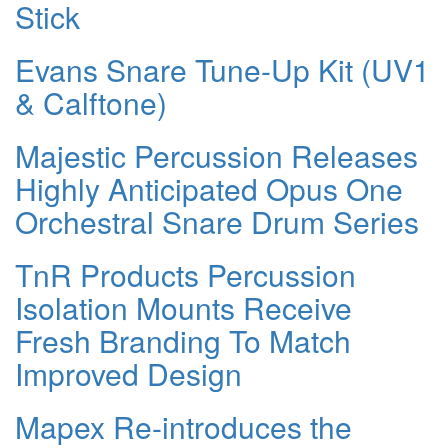
Stick
Evans Snare Tune-Up Kit (UV1
& Calftone)
Majestic Percussion Releases
Highly Anticipated Opus One
Orchestral Snare Drum Series
TnR Products Percussion
Isolation Mounts Receive
Fresh Branding To Match
Improved Design
Mapex Re-introduces the