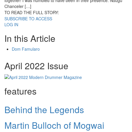
together! I was humbled to have been in their presence. Ndugu
Chanceler […]
TO READ THE FULL STORY:
SUBSCRIBE TO ACCESS
LOG IN
In this Article
Dom Famularo
April 2022 Issue
features
Behind the Legends
Martin Bulloch of Mogwai