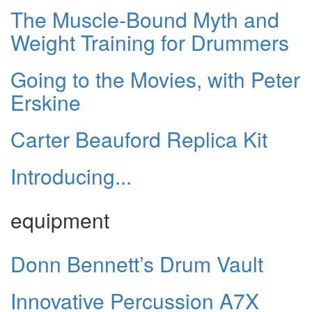
The Muscle-Bound Myth and
Weight Training for Drummers
Going to the Movies, with Peter
Erskine
Carter Beauford Replica Kit
Introducing...
equipment
Donn Bennett’s Drum Vault
Innovative Percussion A7X