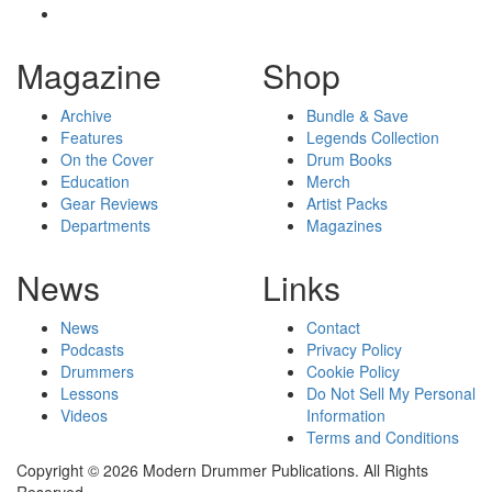
Magazine
Shop
Archive
Bundle & Save
Features
Legends Collection
On the Cover
Drum Books
Education
Merch
Gear Reviews
Artist Packs
Departments
Magazines
News
Links
News
Contact
Podcasts
Privacy Policy
Drummers
Cookie Policy
Lessons
Do Not Sell My Personal
Videos
Information
Terms and Conditions
Copyright © 2026 Modern Drummer Publications. All Rights
Reserved.