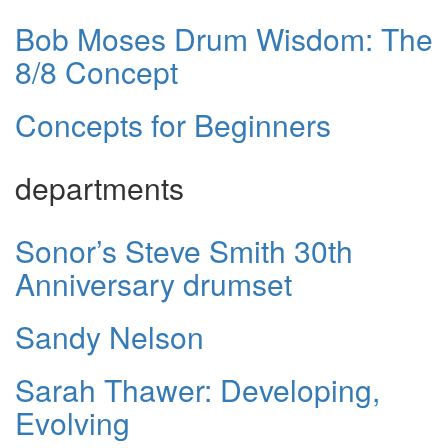
Bob Moses Drum Wisdom: The
8/8 Concept
Concepts for Beginners
departments
Sonor’s Steve Smith 30th
Anniversary drumset
Sandy Nelson
Sarah Thawer: Developing,
Evolving