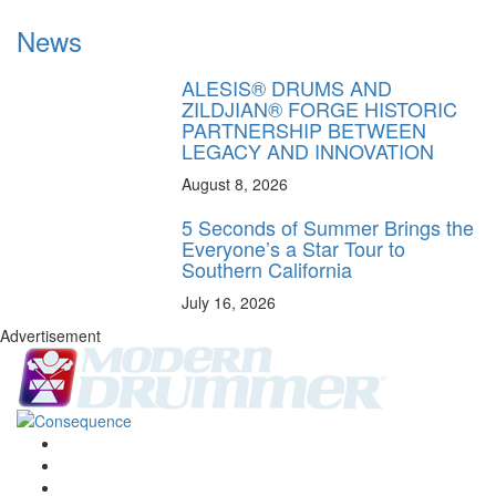
News
ALESIS® DRUMS AND
ZILDJIAN® FORGE HISTORIC
PARTNERSHIP BETWEEN
LEGACY AND INNOVATION
August 8, 2026
5 Seconds of Summer Brings the
Everyone’s a Star Tour to
Southern California
July 16, 2026
Advertisement