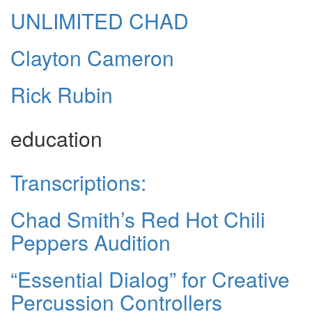
UNLIMITED CHAD
Clayton Cameron
Rick Rubin
education
Transcriptions:
Chad Smith’s Red Hot Chili
Peppers Audition
“Essential Dialog” for Creative
Percussion Controllers