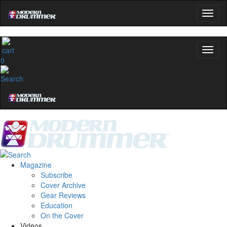
0
Magazine
Subscribe
Cover Archive
Gear Reviews
Education
On the Cover
Videos