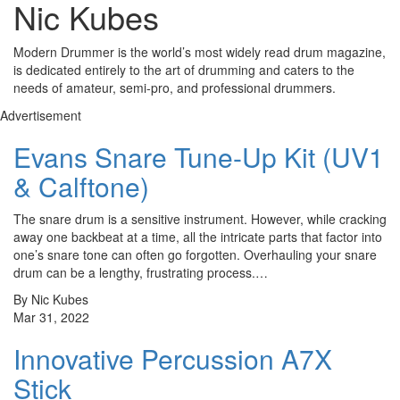
Nic Kubes
Modern Drummer is the world’s most widely read drum magazine,
is dedicated entirely to the art of drumming and caters to the
needs of amateur, semi-pro, and professional drummers.
Advertisement
Evans Snare Tune-Up Kit (UV1
& Calftone)
The snare drum is a sensitive instrument. However, while cracking
away one backbeat at a time, all the intricate parts that factor into
one’s snare tone can often go forgotten. Overhauling your snare
drum can be a lengthy, frustrating process.…
By Nic Kubes
Mar 31, 2022
Innovative Percussion A7X
Stick