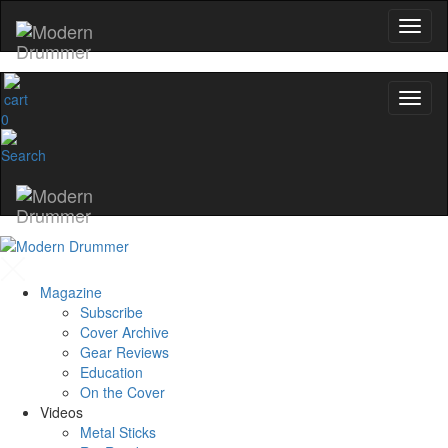
0
Magazine
Subscribe
Cover Archive
Gear Reviews
Education
On the Cover
Videos
Metal Sticks