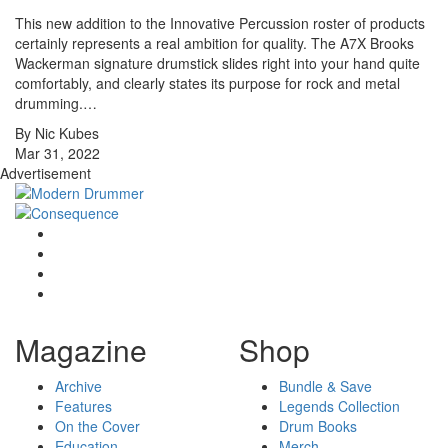
This new addition to the Innovative Percussion roster of products
certainly represents a real ambition for quality. The A7X Brooks
Wackerman signature drumstick slides right into your hand quite
comfortably, and clearly states its purpose for rock and metal
drumming.…
By Nic Kubes
Mar 31, 2022
Advertisement
Magazine
Shop
Archive
Bundle & Save
Features
Legends Collection
On the Cover
Drum Books
Education
Merch