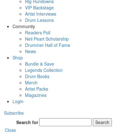
Rig Rundowns
VIP Backstage
Artist Interviews
Drum Lessons
Community
Readers Poll
Neil Peart Scholarship
Drummer Hall of Fame
News
Shop
Bundle & Save
Legends Collection
Drum Books
Merch
Artist Packs
Magazines
Login
Subscribe
Search for
Search
Close