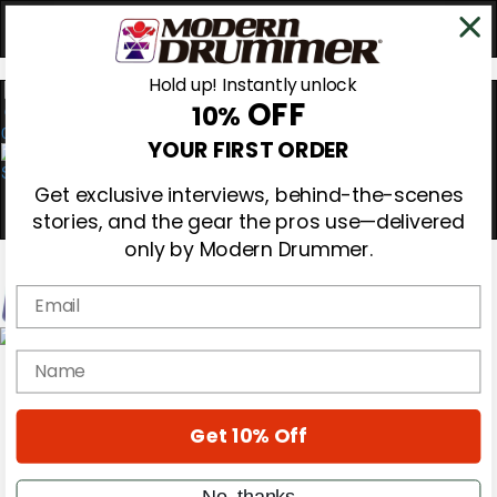
Hold up! Instantly unlock
OFF
10%
0
YOUR FIRST ORDER
Get exclusive interviews, behind-the-scenes
stories, and the gear the pros use—delivered
only by Modern Drummer.
Email
Magazine
name
Subscribe
Cover Archive
Gear Reviews
Get 10% Off
Education
On the Cover
Videos
No, thanks