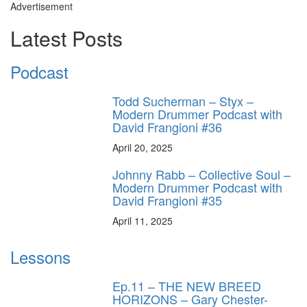
Advertisement
Latest Posts
Podcast
Todd Sucherman – Styx –
Modern Drummer Podcast with
David Frangioni #36
April 20, 2025
Johnny Rabb – Collective Soul –
Modern Drummer Podcast with
David Frangioni #35
April 11, 2025
Lessons
Ep.11 – THE NEW BREED
HORIZONS – Gary Chester-