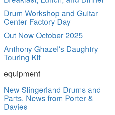
Drum Workshop and Guitar
Center Factory Day
Out Now October 2025
Anthony Ghazel's Daughtry
Touring Kit
equipment
New Slingerland Drums and
Parts, News from Porter &
Davies