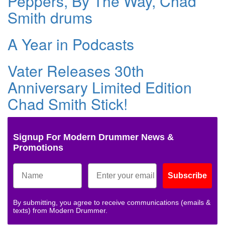
Peppers, By The Way, Chad
Smith drums
A Year in Podcasts
Vater Releases 30th
Anniversary Limited Edition
Chad Smith Stick!
Signup For Modern Drummer News &
Promotions
Subscribe
By submitting, you agree to receive communications (emails &
texts) from Modern Drummer.