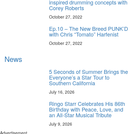
inspired drumming concepts with
Corey Roberts
October 27, 2022
Ep.10 – The New Breed PUNK’D
with Chris “Tomato” Harfenist
October 27, 2022
News
5 Seconds of Summer Brings the
Everyone’s a Star Tour to
Southern California
July 16, 2026
Ringo Starr Celebrates His 86th
Birthday with Peace, Love, and
an All-Star Musical Tribute
July 9, 2026
Advertisement