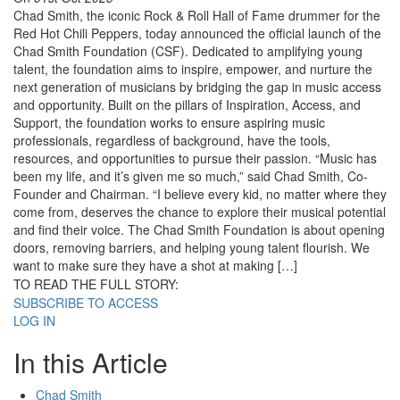
Chad Smith, the iconic Rock & Roll Hall of Fame drummer for the
Red Hot Chili Peppers, today announced the official launch of the
Chad Smith Foundation (CSF). Dedicated to amplifying young
talent, the foundation aims to inspire, empower, and nurture the
next generation of musicians by bridging the gap in music access
and opportunity. Built on the pillars of Inspiration, Access, and
Support, the foundation works to ensure aspiring music
professionals, regardless of background, have the tools,
resources, and opportunities to pursue their passion. “Music has
been my life, and it’s given me so much,” said Chad Smith, Co-
Founder and Chairman. “I believe every kid, no matter where they
come from, deserves the chance to explore their musical potential
and find their voice. The Chad Smith Foundation is about opening
doors, removing barriers, and helping young talent flourish. We
want to make sure they have a shot at making […]
TO READ THE FULL STORY:
SUBSCRIBE TO ACCESS
LOG IN
In this Article
Chad Smith