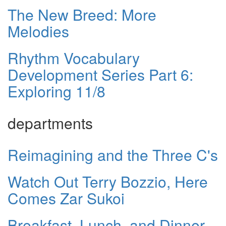
The New Breed: More
Melodies
Rhythm Vocabulary
Development Series Part 6:
Exploring 11/8
departments
Reimagining and the Three C's
Watch Out Terry Bozzio, Here
Comes Zar Sukoi
Breakfast, Lunch, and Dinner