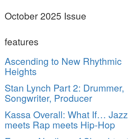
October 2025 Issue
features
Ascending to New Rhythmic
Heights
Stan Lynch Part 2: Drummer,
Songwriter, Producer
Kassa Overall: What If… Jazz
meets Rap meets Hip-Hop