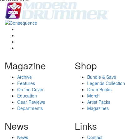
Magazine
Shop
Archive
Bundle & Save
Features
Legends Collection
On the Cover
Drum Books
Education
Merch
Gear Reviews
Artist Packs
Departments
Magazines
News
Links
News
Contact