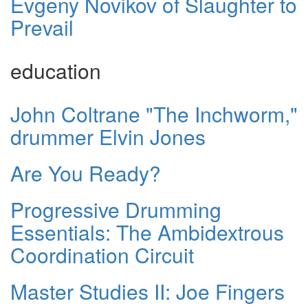
Evgeny Novikov of Slaughter to
Prevail
education
John Coltrane "The Inchworm,"
drummer Elvin Jones
Are You Ready?
Progressive Drumming
Essentials: The Ambidextrous
Coordination Circuit
Master Studies II: Joe Fingers