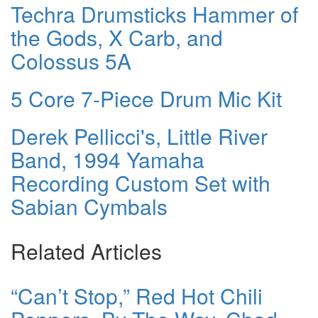
Techra Drumsticks Hammer of
the Gods, X Carb, and
Colossus 5A
5 Core 7-Piece Drum Mic Kit
Derek Pellicci's, Little River
Band, 1994 Yamaha
Recording Custom Set with
Sabian Cymbals
Related Articles
“Can’t Stop,” Red Hot Chili