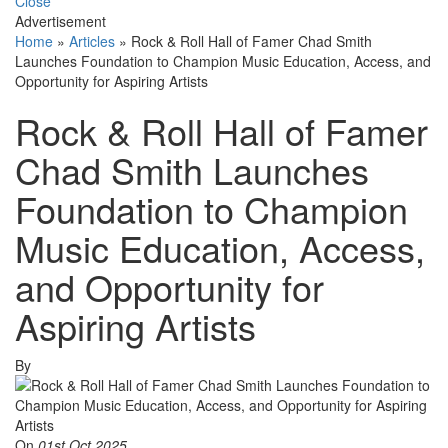
Close
Advertisement
Home
»
Articles
»
Rock & Roll Hall of Famer Chad Smith
Launches Foundation to Champion Music Education, Access, and
Opportunity for Aspiring Artists
Rock & Roll Hall of Famer
Chad Smith Launches
Foundation to Champion
Music Education, Access,
and Opportunity for
Aspiring Artists
By
On
01st Oct 2025