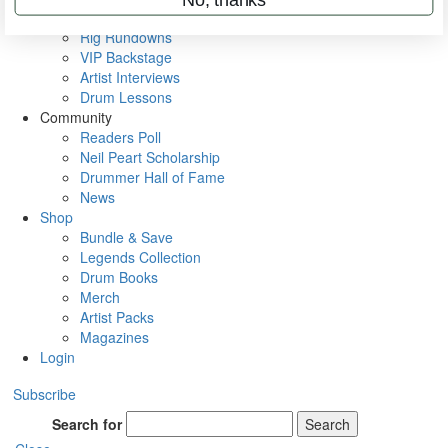
Metal Sticks
Rig Rundowns
VIP Backstage
Artist Interviews
Drum Lessons
Community
Readers Poll
Neil Peart Scholarship
Drummer Hall of Fame
News
Shop
Bundle & Save
Legends Collection
Drum Books
Merch
Artist Packs
Magazines
Login
Subscribe
Search for
Search