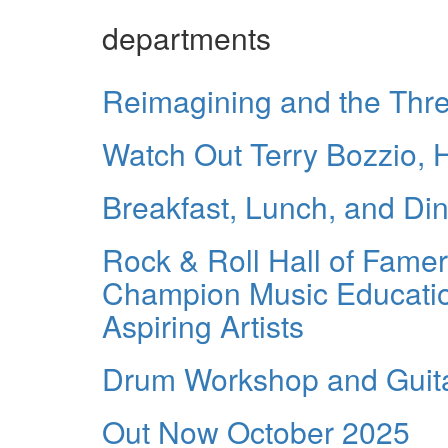
departments
Reimagining and the Thre
Watch Out Terry Bozzio,
Breakfast, Lunch, and Di
Rock & Roll Hall of Fame
Champion Music Education
Aspiring Artists
Drum Workshop and Guita
Out Now October 2025