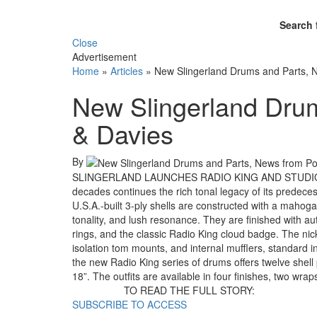
Search 
Close
Advertisement
Home
»
Articles
»
New Slingerland Drums and Parts, 
New Slingerland Drum
& Davies
By
SLINGERLAND LAUNCHES RADIO KING AND STUDIO KIN
decades continues the rich tonal legacy of its predec
U.S.A.-built 3-ply shells are constructed with a mahog
tonality, and lush resonance. They are finished with a
rings, and the classic Radio King cloud badge. The nick
isolation tom mounts, and internal mufflers, standard 
the new Radio King series of drums offers twelve shell
18”. The outfits are available in four finishes, two wr
TO READ THE FULL STORY:
SUBSCRIBE TO ACCESS