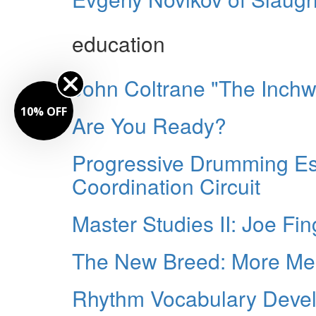
education
John Coltrane "The Inch
10% OFF
Are You Ready?
Progressive Drumming Es
Coordination Circuit
Master Studies II: Joe Fin
The New Breed: More Me
Rhythm Vocabulary Develo