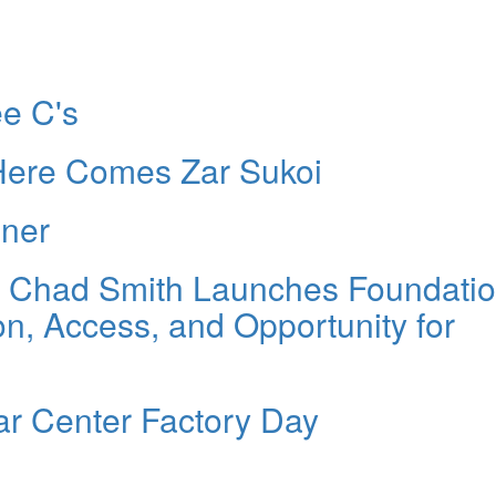
e C's
 Here Comes Zar Sukoi
nner
r Chad Smith Launches Foundatio
, Access, and Opportunity for
r Center Factory Day