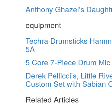
Anthony Ghazel's Daughtr
equipment
Techra Drumsticks Hamme
5A
5 Core 7-Piece Drum Mic 
Derek Pellicci's, Little 
Custom Set with Sabian 
Related Articles