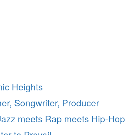
ic Heights
er, Songwriter, Producer
 Jazz meets Rap meets Hip-Hop
er to Prevail