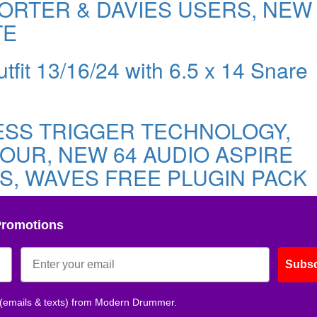
ORTER & DAVIES USERS, NEW
TE
tfit 13/16/24 with 6.5 x 14 Snare
ESS TRIGGER TECHNOLOGY,
OUR, NEW 64 AUDIO ASPIRE
S, WAVES FREE PLUGIN PACK
Promotions
Subsc
 (emails & texts) from Modern Drummer.