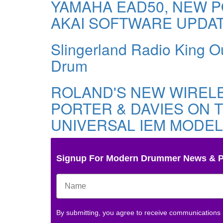
YAMAHA EAD50, NEW P
AKAI SOFTWARE UPDA
Slingerland Radio King Ou
Drum
ROLAND'S NEW WIREL
PORTER & DAVIES ON T
UNIVERSAL IEM MODEL
Signup For Modern Drummer News & 
By submitting, you agree to receive communications