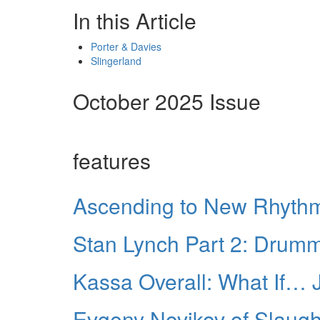
In this Article
Porter & Davies
Slingerland
October 2025 Issue
features
Ascending to New Rhythm
Stan Lynch Part 2: Drumm
Kassa Overall: What If…
Evgeny Novikov of Slaught