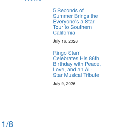
5 Seconds of
Summer Brings the
Everyone’s a Star
Tour to Southern
California
July 16, 2026
Ringo Starr
Celebrates His 86th
Birthday with Peace,
Love, and an All-
Star Musical Tribute
July 9, 2026
11/8