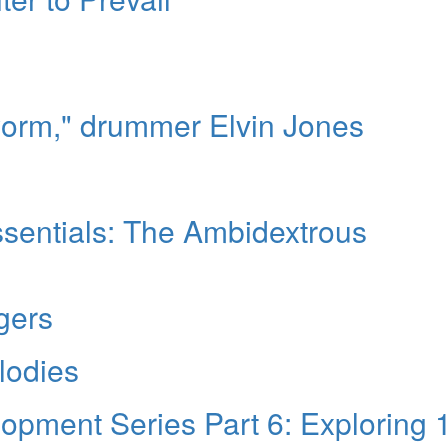
worm," drummer Elvin Jones
sentials: The Ambidextrous
gers
lodies
pment Series Part 6: Exploring 