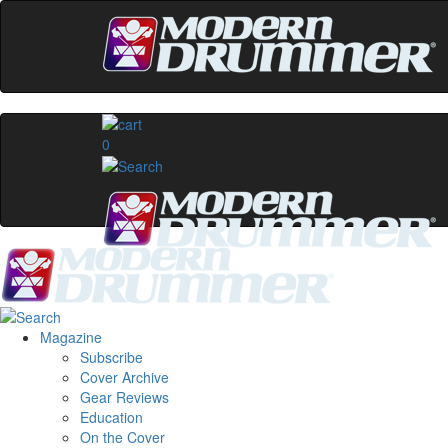
0
Magazine
Subscribe
Cover Archive
Gear Reviews
Education
On the Cover