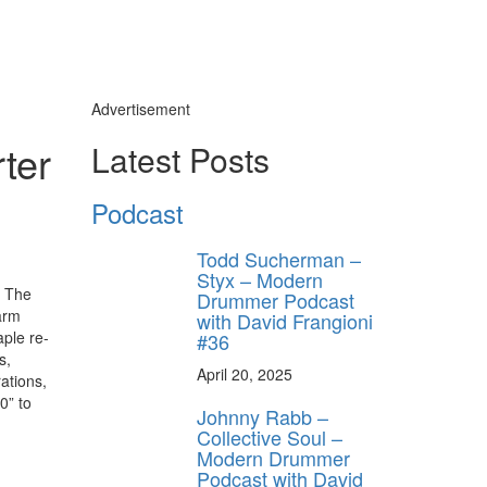
Advertisement
ter
Latest Posts
Podcast
Todd Sucherman –
Styx – Modern
. The
Drummer Podcast
arm
with David Frangioni
aple re-
#36
s,
April 20, 2025
ations,
0” to
Johnny Rabb –
Collective Soul –
Modern Drummer
Podcast with David