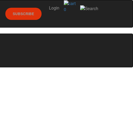
Login
0
SUBSCRIBE