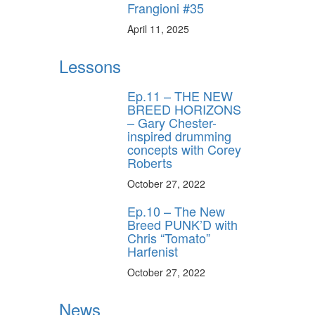
Frangioni #35
April 11, 2025
Lessons
Ep.11 – THE NEW
BREED HORIZONS
– Gary Chester-
inspired drumming
concepts with Corey
Roberts
October 27, 2022
Ep.10 – The New
Breed PUNK’D with
Chris “Tomato”
Harfenist
October 27, 2022
News