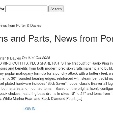
for
Search
News from Porter & Davies
s and Parts, News from Por
On
01st Oct 2025
G OUTFITS, PLUS SPARE PARTS The first outfit of Radio King in
essors and benefits from both modern precision craftsmanship and build
any-poplar-mahogany formula for a punchy attack with a buttery feel, w
uthentic 30° rounded bearing edges, reinforced with steam-bent solid m
el-plated hardware includes “Stick Saver” hoops, classic Beavertail lug
in both snares and mounted toms. Based on the original iconic configur
 pack choices, featuring bass drums in sizes 18” to 24” and toms from 1
aps: White Marine Pearl and Black Diamond Pearl, […]
LOG IN