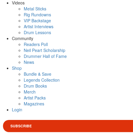
Videos
Metal Sticks
Rig Rundowns
VIP Backstage
Artist Interviews
Drum Lessons
Community
Readers Poll
Neil Peart Scholarship
Drummer Hall of Fame
News
Shop
Bundle & Save
Legends Collection
Drum Books
Merch
Artist Packs
Magazines
Login
SUBSCRIBE