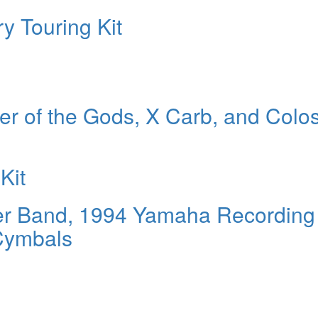
y Touring Kit
r of the Gods, X Carb, and Colo
Kit
River Band, 1994 Yamaha Recording
Cymbals