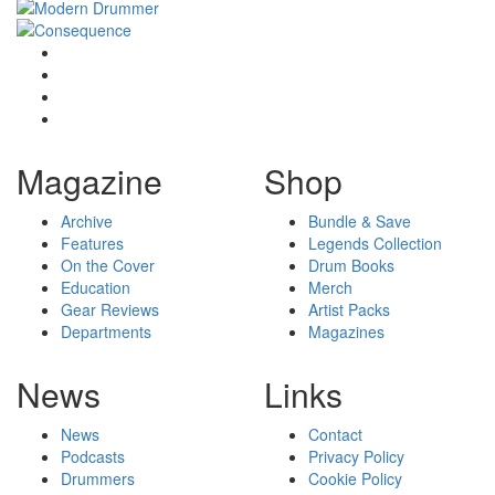
Magazine
Shop
Archive
Bundle & Save
Features
Legends Collection
On the Cover
Drum Books
Education
Merch
Gear Reviews
Artist Packs
Departments
Magazines
News
Links
News
Contact
Podcasts
Privacy Policy
Drummers
Cookie Policy