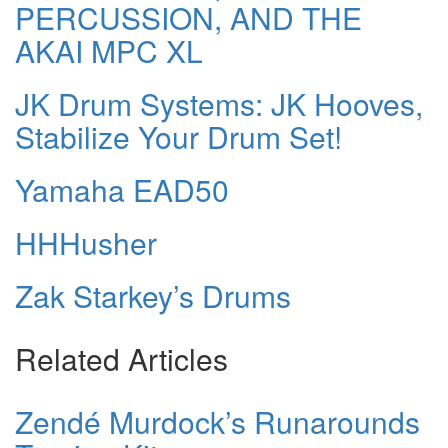
PERCUSSION, AND THE
AKAI MPC XL
JK Drum Systems: JK Hooves,
Stabilize Your Drum Set!
Yamaha EAD50
HHHusher
Zak Starkey’s Drums
Related Articles
Zendé Murdock’s Runarounds