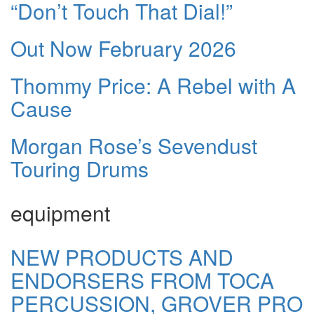
“Don’t Touch That Dial!”
Out Now February 2026
Thommy Price: A Rebel with A
Cause
Morgan Rose’s Sevendust
Touring Drums
equipment
NEW PRODUCTS AND
ENDORSERS FROM TOCA
PERCUSSION, GROVER PRO