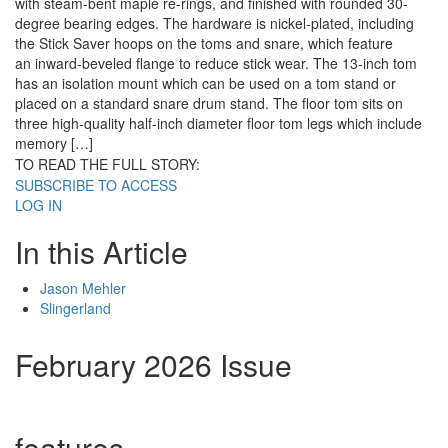
with steam-bent maple re-rings, and finished with rounded 30-
degree bearing edges. The hardware is nickel-plated, including
the Stick Saver hoops on the toms and snare, which feature
an inward-beveled flange to reduce stick wear. The 13-inch tom
has an isolation mount which can be used on a tom stand or
placed on a standard snare drum stand. The floor tom sits on
three high-quality half-inch diameter floor tom legs which include
memory […]
TO READ THE FULL STORY:
SUBSCRIBE TO ACCESS
LOG IN
In this Article
Jason Mehler
Slingerland
February 2026 Issue
features