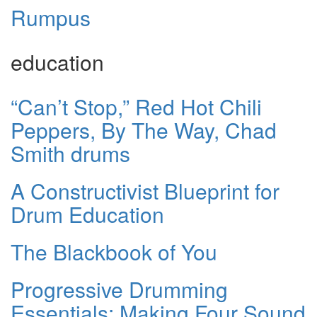
Rumpus
education
“Can’t Stop,” Red Hot Chili
Peppers, By The Way, Chad
Smith drums
A Constructivist Blueprint for
Drum Education
The Blackbook of You
Progressive Drumming
Essentials: Making Four Sound