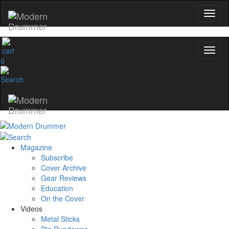
0
Magazine
Subscribe
Cover Archive
Gear Reviews
Education
On the Cover
Videos
Metal Sticks