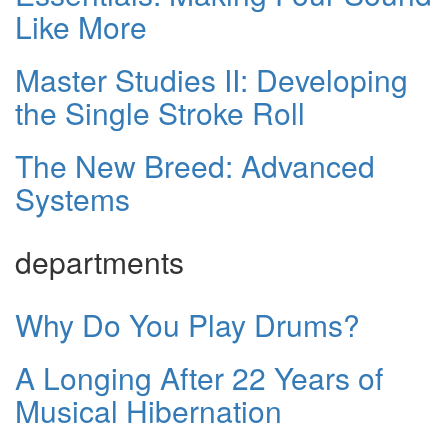
Like More
Master Studies II: Developing
the Single Stroke Roll
The New Breed: Advanced
Systems
departments
Why Do You Play Drums?
A Longing After 22 Years of
Musical Hibernation