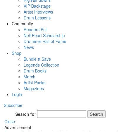
Rig Rundowns
VIP Backstage
Artist Interviews
Drum Lessons
Community
Readers Poll
Neil Peart Scholarship
Drummer Hall of Fame
News
Shop
Bundle & Save
Legends Collection
Drum Books
Merch
Artist Packs
Magazines
Login
Subscribe
Search for
Search
Close
Advertisement