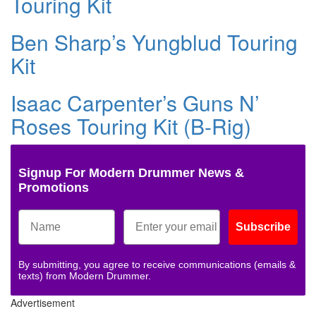
Touring Kit
Ben Sharp’s Yungblud Touring
Kit
Isaac Carpenter’s Guns N’
Roses Touring Kit (B-Rig)
Signup For Modern Drummer News &
Promotions
Subscribe
By submitting, you agree to receive communications (emails &
texts) from Modern Drummer.
Advertisement