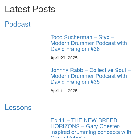
Latest Posts
Podcast
Todd Sucherman – Styx –
Modern Drummer Podcast with
David Frangioni #36
April 20, 2025
Johnny Rabb – Collective Soul –
Modern Drummer Podcast with
David Frangioni #35
April 11, 2025
Lessons
Ep.11 – THE NEW BREED
HORIZONS – Gary Chester-
inspired drumming concepts with
Corey Roberts