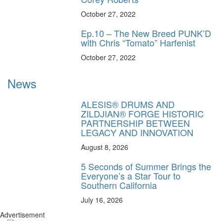
October 27, 2022
Ep.10 – The New Breed PUNK’D
with Chris “Tomato” Harfenist
October 27, 2022
News
ALESIS® DRUMS AND
ZILDJIAN® FORGE HISTORIC
PARTNERSHIP BETWEEN
LEGACY AND INNOVATION
August 8, 2026
5 Seconds of Summer Brings the
Everyone’s a Star Tour to
Southern California
July 16, 2026
Advertisement