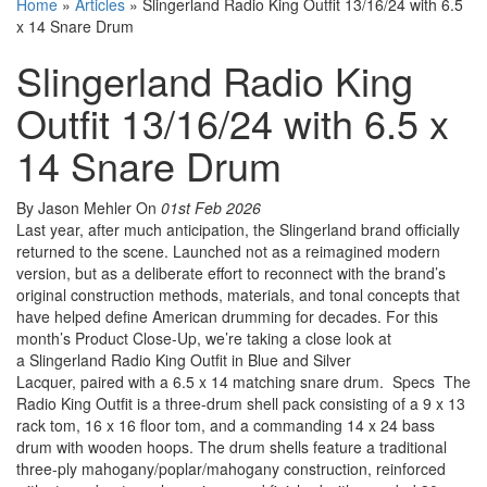
Home
»
Articles
»
Slingerland Radio King Outfit 13/16/24 with 6.5
x 14 Snare Drum
Slingerland Radio King
Outfit 13/16/24 with 6.5 x
14 Snare Drum
By Jason Mehler
On
01st Feb 2026
Last year, after much anticipation, the Slingerland brand officially
returned to the scene. Launched not as a reimagined modern
version, but as a deliberate effort to reconnect with the brand’s
original construction methods, materials, and tonal concepts that
have helped define American drumming for decades. For this
month’s Product Close-Up, we’re taking a close look at
a Slingerland Radio King Outfit in Blue and Silver
Lacquer, paired with a 6.5 x 14 matching snare drum. Specs The
Radio King Outfit is a three-drum shell pack consisting of a 9 x 13
rack tom, 16 x 16 floor tom, and a commanding 14 x 24 bass
drum with wooden hoops. The drum shells feature a traditional
three-ply mahogany/poplar/mahogany construction, reinforced