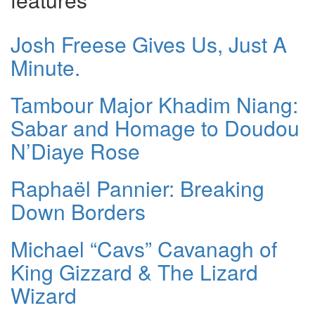
Josh Freese Gives Us, Just A
Minute.
Tambour Major Khadim Niang:
Sabar and Homage to Doudou
N’Diaye Rose
Raphaël Pannier: Breaking
Down Borders
Michael “Cavs” Cavanagh of
King Gizzard & The Lizard
Wizard