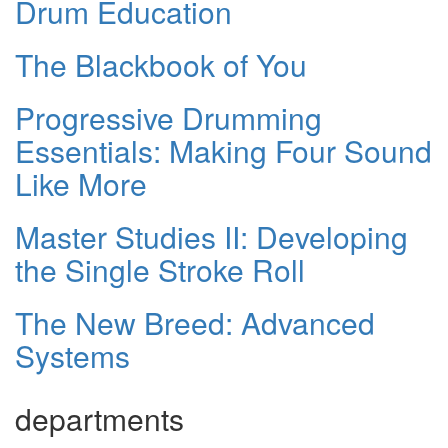
Drum Education
The Blackbook of You
Progressive Drumming
Essentials: Making Four Sound
Like More
Master Studies II: Developing
the Single Stroke Roll
The New Breed: Advanced
Systems
departments