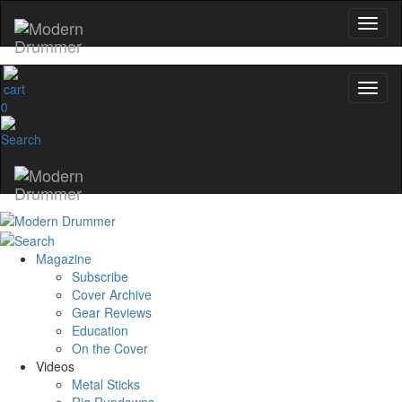
Email
name
0
Get 10% Off
No, thanks
Magazine
Subscribe
Cover Archive
Gear Reviews
Education
On the Cover
Videos
Metal Sticks