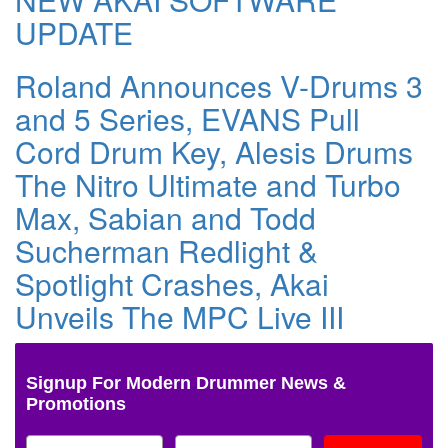
UPDATE
Roland Announces V-Drums 3
and 5 Series, EVANS Pull
Cord Drum Key, Alesis Drums
The Nitro Ultimate and Turbo
Max, Sabian and Todd
Sucherman Redlight &
Spotlight Crashes, Akai
Unveils The MPC Live III
Signup For Modern Drummer News &
Promotions