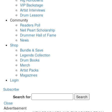
Rig Rundowns
VIP Backstage
Artist Interviews
Drum Lessons
Community
Readers Poll
Neil Peart Scholarship
Drummer Hall of Fame
News
Shop
Bundle & Save
Legends Collection
Drum Books
Merch
Artist Packs
Magazines
Login
Subscribe
Search for
Search
Close
Advertisement