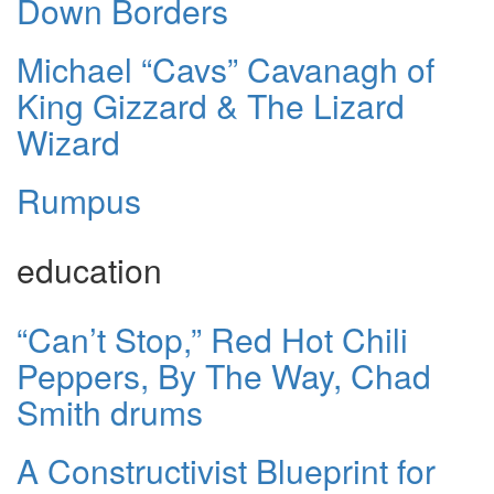
Down Borders
Michael “Cavs” Cavanagh of
King Gizzard & The Lizard
Wizard
Rumpus
education
“Can’t Stop,” Red Hot Chili
Peppers, By The Way, Chad
Smith drums
A Constructivist Blueprint for