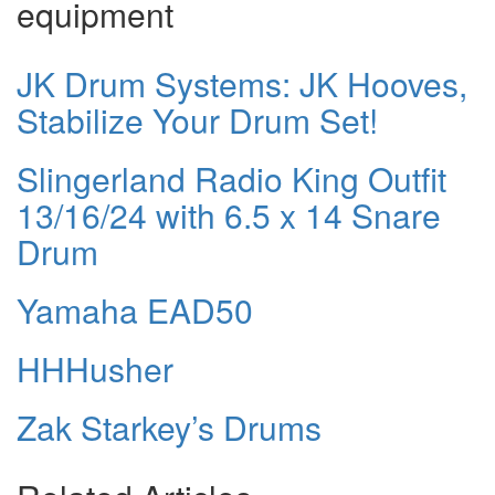
equipment
JK Drum Systems: JK Hooves,
Stabilize Your Drum Set!
Slingerland Radio King Outfit
13/16/24 with 6.5 x 14 Snare
Drum
Yamaha EAD50
HHHusher
Zak Starkey’s Drums