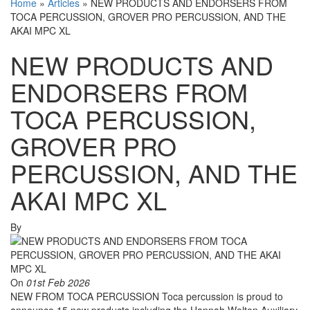
Home
»
Articles
»
NEW PRODUCTS AND ENDORSERS FROM
TOCA PERCUSSION, GROVER PRO PERCUSSION, AND THE
AKAI MPC XL
NEW PRODUCTS AND
ENDORSERS FROM
TOCA PERCUSSION,
GROVER PRO
PERCUSSION, AND THE
AKAI MPC XL
By
On
01st Feb 2026
NEW FROM TOCA PERCUSSION Toca percussion is proud to