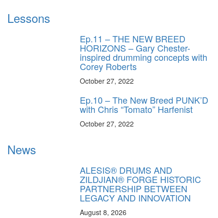
Lessons
Ep.11 – THE NEW BREED
HORIZONS – Gary Chester-
inspired drumming concepts with
Corey Roberts
October 27, 2022
Ep.10 – The New Breed PUNK’D
with Chris “Tomato” Harfenist
October 27, 2022
News
ALESIS® DRUMS AND
ZILDJIAN® FORGE HISTORIC
PARTNERSHIP BETWEEN
LEGACY AND INNOVATION
August 8, 2026