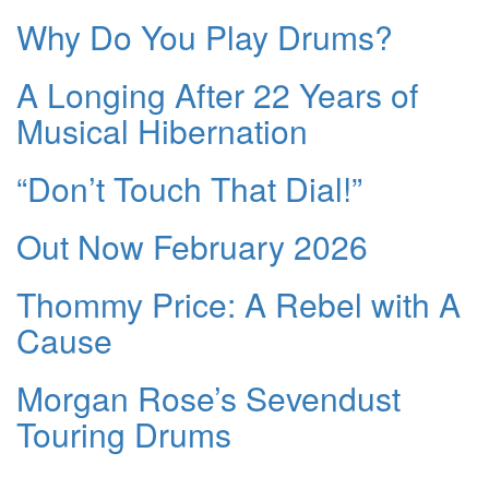
Why Do You Play Drums?
A Longing After 22 Years of
Musical Hibernation
“Don’t Touch That Dial!”
Out Now February 2026
Thommy Price: A Rebel with A
Cause
Morgan Rose’s Sevendust
Touring Drums