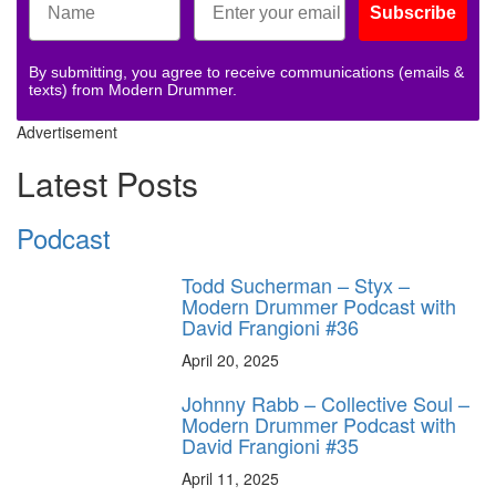
Subscribe
By submitting, you agree to receive communications (emails &
texts) from Modern Drummer.
Advertisement
Latest Posts
Podcast
Todd Sucherman – Styx –
Modern Drummer Podcast with
David Frangioni #36
April 20, 2025
Johnny Rabb – Collective Soul –
Modern Drummer Podcast with
David Frangioni #35
April 11, 2025