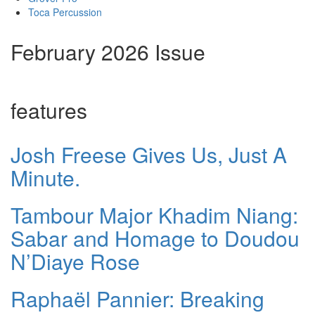
Toca Percussion
February 2026 Issue
features
Josh Freese Gives Us, Just A
Minute.
Tambour Major Khadim Niang:
Sabar and Homage to Doudou
N’Diaye Rose
Raphaël Pannier: Breaking