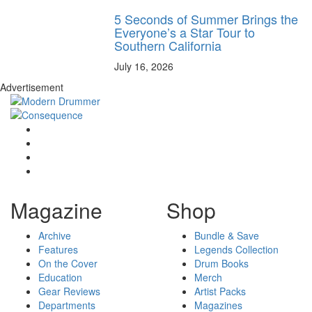
5 Seconds of Summer Brings the
Everyone’s a Star Tour to
Southern California
July 16, 2026
Advertisement
Magazine
Shop
Archive
Bundle & Save
Features
Legends Collection
On the Cover
Drum Books
Education
Merch
Gear Reviews
Artist Packs
Departments
Magazines