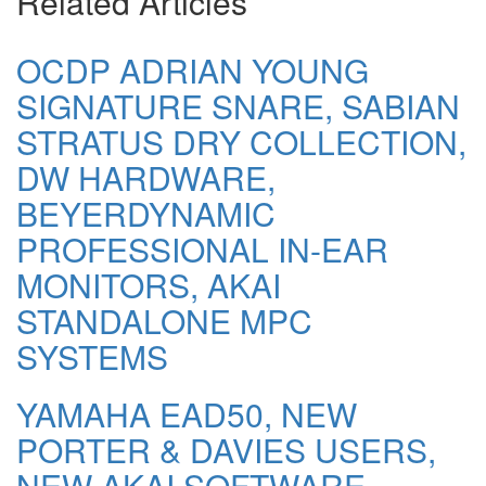
Related Articles
OCDP ADRIAN YOUNG
SIGNATURE SNARE, SABIAN
STRATUS DRY COLLECTION,
DW HARDWARE,
BEYERDYNAMIC
PROFESSIONAL IN-EAR
MONITORS, AKAI
STANDALONE MPC
SYSTEMS
YAMAHA EAD50, NEW
PORTER & DAVIES USERS,
NEW AKAI SOFTWARE