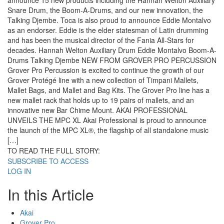
announce 15 new products including the Hannah Welton Auxiliary
Snare Drum, the Boom-A-Drums, and our new innovation, the
Talking Djembe. Toca is also proud to announce Eddie Montalvo
as an endorser. Eddie is the elder statesman of Latin drumming
and has been the musical director of the Fania All-Stars for
decades. Hannah Welton Auxiliary Drum Eddie Montalvo Boom-A-
Drums Talking Djembe NEW FROM GROVER PRO PERCUSSION
Grover Pro Percussion is excited to continue the growth of our
Grover Protégé line with a new collection of Timpani Mallets,
Mallet Bags, and Mallet and Bag Kits. The Grover Pro line has a
new mallet rack that holds up to 19 pairs of mallets, and an
innovative new Bar Chime Mount. AKAI PROFESSIONAL
UNVEILS THE MPC XL Akai Professional is proud to announce
the launch of the MPC XL®, the flagship of all standalone music
[…]
TO READ THE FULL STORY:
SUBSCRIBE TO ACCESS
LOG IN
In this Article
Akai
Grover Pro