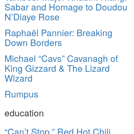
Sabar and Homage to Doudou
N’Diaye Rose
Raphaël Pannier: Breaking
Down Borders
Michael “Cavs” Cavanagh of
King Gizzard & The Lizard
Wizard
Rumpus
education
“Can’t Stop,” Red Hot Chili