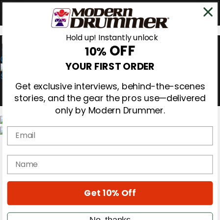
Hold up! Instantly unlock
OFF
10%
0
YOUR FIRST ORDER
Get exclusive interviews, behind-the-scenes
stories, and the gear the pros use—delivered
only by Modern Drummer.
Email
Magazine
Subscribe
name
Cover Archive
Gear Reviews
Education
On the Cover
Get 10% Off
Videos
Metal Sticks
No, thanks