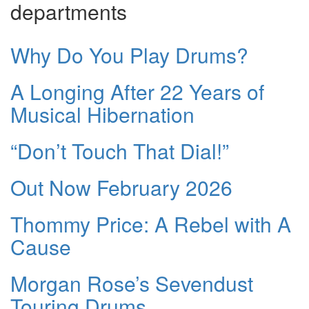
departments
Why Do You Play Drums?
A Longing After 22 Years of
Musical Hibernation
“Don’t Touch That Dial!”
Out Now February 2026
Thommy Price: A Rebel with A
Cause
Morgan Rose’s Sevendust
Touring Drums