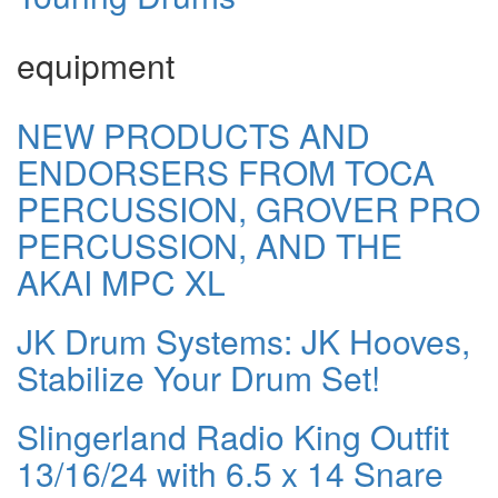
equipment
NEW PRODUCTS AND
ENDORSERS FROM TOCA
PERCUSSION, GROVER PRO
PERCUSSION, AND THE
AKAI MPC XL
JK Drum Systems: JK Hooves,
Stabilize Your Drum Set!
Slingerland Radio King Outfit
13/16/24 with 6.5 x 14 Snare