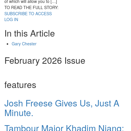
of which will allow you to […]
TO READ THE FULL STORY:
SUBSCRIBE TO ACCESS
LOG IN
In this Article
Gary Chester
February 2026 Issue
features
Josh Freese Gives Us, Just A
Minute.
Tambour Major Khadim Niang: