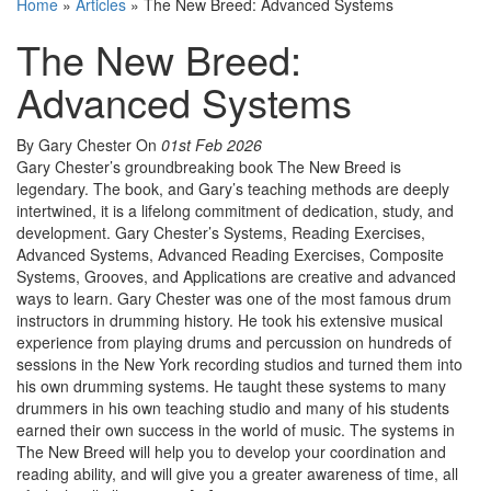
Home
»
Articles
»
The New Breed: Advanced Systems
The New Breed:
Advanced Systems
By Gary Chester
On
01st Feb 2026
Gary Chester’s groundbreaking book The New Breed is
legendary. The book, and Gary’s teaching methods are deeply
intertwined, it is a lifelong commitment of dedication, study, and
development. Gary Chester’s Systems, Reading Exercises,
Advanced Systems, Advanced Reading Exercises, Composite
Systems, Grooves, and Applications are creative and advanced
ways to learn. Gary Chester was one of the most famous drum
instructors in drumming history. He took his extensive musical
experience from playing drums and percussion on hundreds of
sessions in the New York recording studios and turned them into
his own drumming systems. He taught these systems to many
drummers in his own teaching studio and many of his students
earned their own success in the world of music. The systems in
The New Breed will help you to develop your coordination and
reading ability, and will give you a greater awareness of time, all