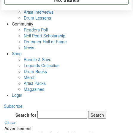
Rig Rundowns
VIP Backstage
Artist Interviews
Drum Lessons
Community
Readers Poll
Neil Peart Scholarship
Drummer Hall of Fame
News
Shop
Bundle & Save
Legends Collection
Drum Books
Merch
Artist Packs
Magazines
Login
Subscribe
Search for
Search
Close
Advertisement