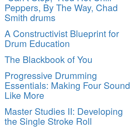
Peppers, By The Way, Chad
Smith drums
A Constructivist Blueprint for
Drum Education
The Blackbook of You
Progressive Drumming
Essentials: Making Four Sound
Like More
Master Studies II: Developing
the Single Stroke Roll