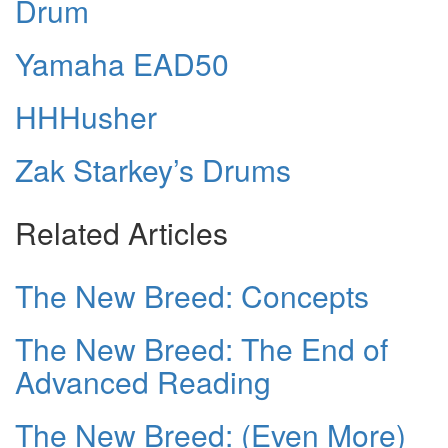
Drum
Yamaha EAD50
HHHusher
Zak Starkey’s Drums
Related Articles
The New Breed: Concepts
The New Breed: The End of
Advanced Reading
The New Breed: (Even More)