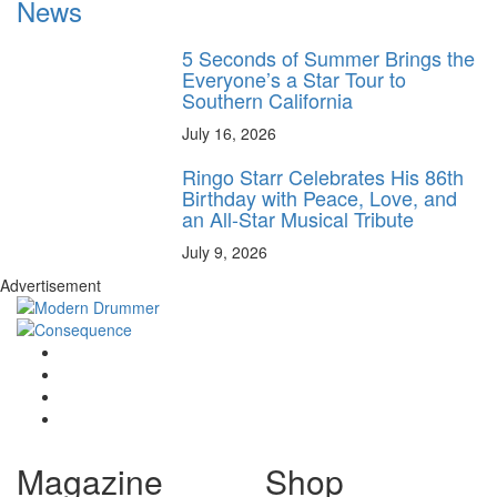
News
5 Seconds of Summer Brings the
Everyone’s a Star Tour to
Southern California
July 16, 2026
Ringo Starr Celebrates His 86th
Birthday with Peace, Love, and
an All-Star Musical Tribute
July 9, 2026
Advertisement
Magazine
Shop