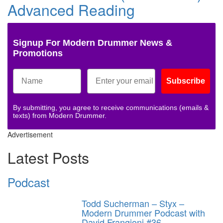
Advanced Reading
Signup For Modern Drummer News &
Promotions
Subscribe
By submitting, you agree to receive communications (emails &
texts) from Modern Drummer.
Advertisement
Latest Posts
Podcast
Todd Sucherman – Styx –
Modern Drummer Podcast with
David Frangioni #36