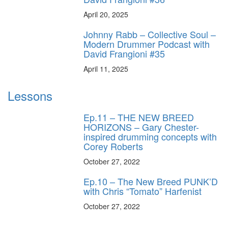
April 20, 2025
Johnny Rabb – Collective Soul –
Modern Drummer Podcast with
David Frangioni #35
April 11, 2025
Lessons
Ep.11 – THE NEW BREED
HORIZONS – Gary Chester-
inspired drumming concepts with
Corey Roberts
October 27, 2022
Ep.10 – The New Breed PUNK’D
with Chris “Tomato” Harfenist
October 27, 2022