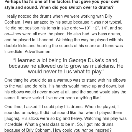
Perhaps that’s one of the factors that gave you your own
style and sound. When did you switch over to drums?
I really noticed the drums when we were working with Billy
Cobham. I was amazed by his setup because it was not typical.
He did not position his toms in size order—10”, 12”, 14”, and so
on—they were all over the place. He also had two bass drums,
and he played left-handed. Watching the way he played with his
double kicks and hearing the sounds of his snare and toms was
incredible.
Advertisement
“I learned a lot being in George Duke’s band,
because he allowed us to grow as musicians. He
would never tell us what to play.”
One thing he would do as a warmup was to stand with his elbows
to the wall and do rolls. His hands would move up and down, but
his elbows would never move at all, and the sound would stay the
same. It never varied. I’ve never seen anything like it.
One time, I asked if I could play his drums. When he played, it
sounded amazing. It did not sound like that when I played them
[laughs]. His sticks were so big and heavy. Watching him play was
incredible. What a great class to be in. So, I got into drums
because of Billy Cobham. How could you
not
be inspired?