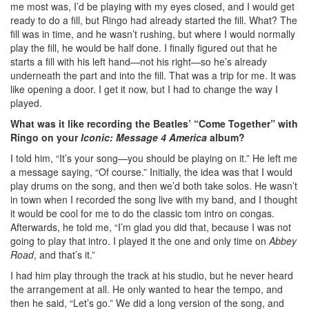
me most was, I’d be playing with my eyes closed, and I would get
ready to do a fill, but Ringo had already started the fill. What? The
fill was in time, and he wasn’t rushing, but where I would normally
play the fill, he would be half done. I finally figured out that he
starts a fill with his left hand—not his right—so he’s already
underneath the part and into the fill. That was a trip for me. It was
like opening a door. I get it now, but I had to change the way I
played.
What was it like recording the Beatles’ “Come Together” with
Ringo on your
Iconic: Message 4 America
album?
I told him, “It’s your song—you should be playing on it.” He left me
a message saying, “Of course.” Initially, the idea was that I would
play drums on the song, and then we’d both take solos. He wasn’t
in town when I recorded the song live with my band, and I thought
it would be cool for me to do the classic tom intro on congas.
Afterwards, he told me, “I’m glad you did that, because I was not
going to play that intro. I played it the one and only time on
Abbey
Road
, and that’s it.”
I had him play through the track at his studio, but he never heard
the arrangement at all. He only wanted to hear the tempo, and
then he said, “Let’s go.” We did a long version of the song, and