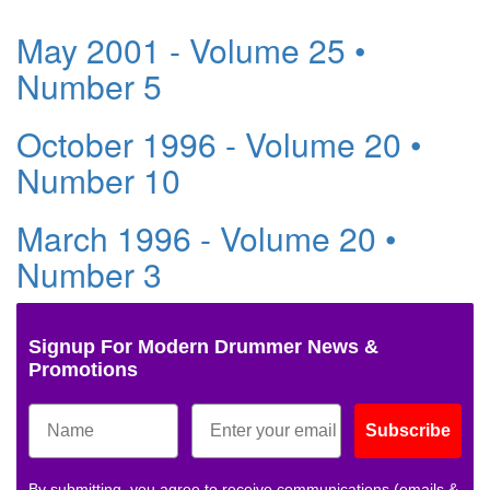
May 2001 - Volume 25 •
Number 5
October 1996 - Volume 20 •
Number 10
March 1996 - Volume 20 •
Number 3
Signup For Modern Drummer News &
Promotions
Subscribe
By submitting, you agree to receive communications (emails &