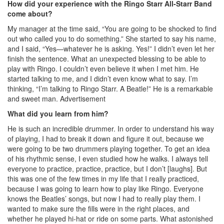
How did your experience with the Ringo Starr All-Starr Band
come about?
My manager at the time said, “You are going to be shocked to find
out who called you to do something.” She started to say his name,
and I said, “Yes—whatever he is asking. Yes!” I didn’t even let her
finish the sentence. What an unexpected blessing to be able to
play with Ringo. I couldn’t even believe it when I met him. He
started talking to me, and I didn’t even know what to say. I’m
thinking, “I’m talking to Ringo Starr. A Beatle!” He is a remarkable
and sweet man.
Advertisement
What did you learn from him?
He is such an incredible drummer. In order to understand his way
of playing, I had to break it down and figure it out, because we
were going to be two drummers playing together. To get an idea
of his rhythmic sense, I even studied how he walks. I always tell
everyone to practice, practice, practice, but I don’t [laughs]. But
this was one of the few times in my life that I really practiced,
because I was going to learn how to play like Ringo. Everyone
knows the Beatles’ songs, but now I had to really play them. I
wanted to make sure the fills were in the right places, and
whether he played hi-hat or ride on some parts. What astonished