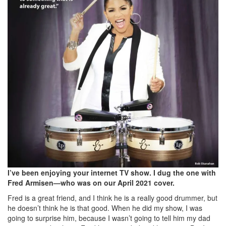
I’ve been enjoying your internet TV show. I dug the one with
Fred Armisen—who was on our April 2021 cover.
Fred is a great friend, and I think he is a really good drummer, but
he doesn’t think he is that good. When he did my show, I was
going to surprise him, because I wasn’t going to tell him my dad