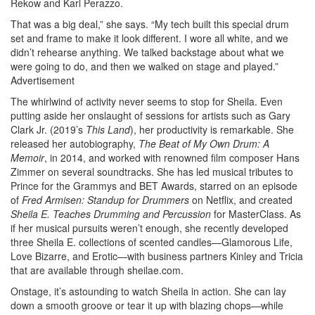
Rekow and Karl Perazzo.
That was a big deal,” she says. “My tech built this special drum
set and frame to make it look different. I wore all white, and we
didn’t rehearse anything. We talked backstage about what we
were going to do, and then we walked on stage and played.”
Advertisement
The whirlwind of activity never seems to stop for Sheila. Even
putting aside her onslaught of sessions for artists such as Gary
Clark Jr. (2019’s
This Land
), her productivity is remarkable. She
released her autobiography,
The Beat of My Own Drum: A
Memoir
, in 2014, and worked with renowned film composer Hans
Zimmer on several soundtracks. She has led musical tributes to
Prince for the Grammys and BET Awards, starred on an episode
of
Fred Armisen: Standup for Drummers
on Netflix, and created
Sheila E. Teaches Drumming and Percussion
for MasterClass. As
if her musical pursuits weren’t enough, she recently developed
three Sheila E. collections of scented candles—Glamorous Life,
Love Bizarre, and Erotic—with business partners Kinley and Tricia
that are available through sheilae.com.
Onstage, it’s astounding to watch Sheila in action. She can lay
down a smooth groove or tear it up with blazing chops—while