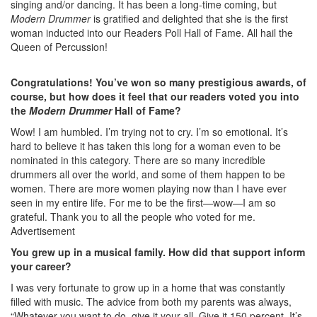
singing and/or dancing. It has been a long-time coming, but
Modern Drummer
is gratified and delighted that she is the first
woman inducted into our Readers Poll Hall of Fame. All hail the
Queen of Percussion!
Congratulations! You’ve won so many prestigious awards, of
course, but how does it feel that our readers voted you into
the
Modern Drummer
Hall of Fame?
Wow! I am humbled. I’m trying not to cry. I’m so emotional. It’s
hard to believe it has taken this long for a woman even to be
nominated in this category. There are so many incredible
drummers all over the world, and some of them happen to be
women. There are more women playing now than I have ever
seen in my entire life. For me to be the first—wow—I am so
grateful. Thank you to all the people who voted for me.
Advertisement
You grew up in a musical family. How did that support inform
your career?
I was very fortunate to grow up in a home that was constantly
filled with music. The advice from both my parents was always,
“Whatever you want to do, give it your all. Give it 150 percent. It’s