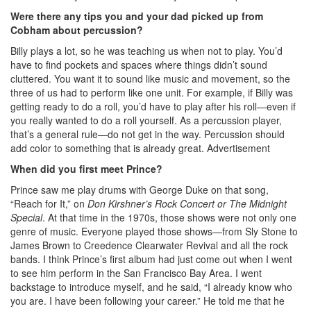
Were there any tips you and your dad picked up from
Cobham about percussion?
Billy plays a lot, so he was teaching us when not to play. You’d
have to find pockets and spaces where things didn’t sound
cluttered. You want it to sound like music and movement, so the
three of us had to perform like one unit. For example, if Billy was
getting ready to do a roll, you’d have to play after his roll—even if
you really wanted to do a roll yourself. As a percussion player,
that’s a general rule—do not get in the way. Percussion should
add color to something that is already great.
Advertisement
When did you first meet Prince?
Prince saw me play drums with George Duke on that song,
“Reach for It,” on
Don Kirshner’s Rock Concert or The Midnight
Special
. At that time in the 1970s, those shows were not only one
genre of music. Everyone played those shows—from Sly Stone to
James Brown to Creedence Clearwater Revival and all the rock
bands. I think Prince’s first album had just come out when I went
to see him perform in the San Francisco Bay Area. I went
backstage to introduce myself, and he said, “I already know who
you are. I have been following your career.” He told me that he