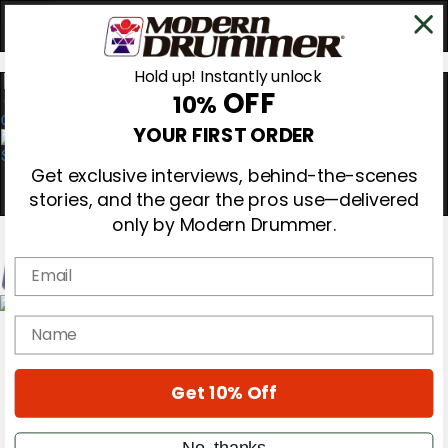
Hold up! Instantly unlock
OFF
10%
0
YOUR FIRST ORDER
Get exclusive interviews, behind-the-scenes
stories, and the gear the pros use—delivered
only by Modern Drummer.
Email
Magazine
name
Subscribe
Cover Archive
Gear Reviews
Get 10% Off
Education
On the Cover
Videos
No, thanks