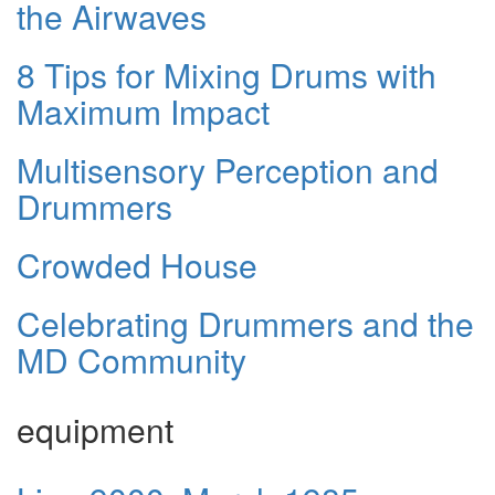
the Airwaves
8 Tips for Mixing Drums with
Maximum Impact
Multisensory Perception and
Drummers
Crowded House
Celebrating Drummers and the
MD Community
equipment