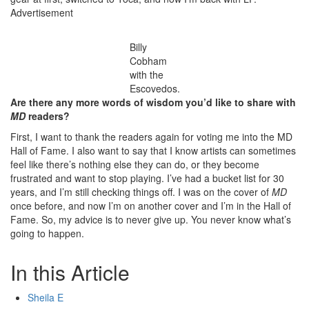
Advertisement
Billy
Cobham
with the
Escovedos.
Are there any more words of wisdom you’d like to share with
MD
readers?
First, I want to thank the readers again for voting me into the MD
Hall of Fame. I also want to say that I know artists can sometimes
feel like there’s nothing else they can do, or they become
frustrated and want to stop playing. I’ve had a bucket list for 30
years, and I’m still checking things off. I was on the cover of
MD
once before, and now I’m on another cover and I’m in the Hall of
Fame. So, my advice is to never give up. You never know what’s
going to happen.
In this Article
Sheila E