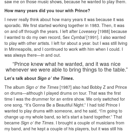
saw me on those music shows, because he wanted to play them.
How many years did you tour with Prince?
I never really think about how many years it was because it was
sporadic. We first started working together in 1983. Then, it was
on and off through the years. I left after
Lovesexy
[1988] because
I wanted to do my own record, S
ex Cymbal
[1991]. I also wanted
to play with other artists. I left for about a year. but I was still living
in Minneapolis, and I continued to work with him when I could. I
was always there—in and out.
“Prince knew what he wanted, and it was nice
whenever we were able to bring things to the table.”
Let’s talk about
Sign o’ the Times
.
The album
Sign o’ the Times
[1987] also had Bobby Z and Prince
on drums—although I played drums on tour. That was the first
time I was the drummer for an entire show. We only switched for
one song, “It’s Gonna Be a Beautiful Night.” I had told Prince I
wanted to play drums with someone, and he said, “I’m going to
change up my whole band, so let’s start a band together.” That
became
Sign o’ the Times
. I brought a couple of musicians from
my band, and he kept a couple of his players, but it was still his