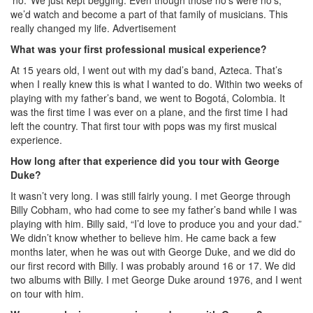
‘no.’ We just kept begging. Even though those no’s were no’s,
we’d watch and become a part of that family of musicians. This
really changed my life.
Advertisement
What was your first professional musical experience?
At 15 years old, I went out with my dad’s band, Azteca. That’s
when I really knew this is what I wanted to do. Within two weeks of
playing with my father’s band, we went to Bogotá, Colombia. It
was the first time I was ever on a plane, and the first time I had
left the country. That first tour with pops was my first musical
experience.
How long after that experience did you tour with George
Duke?
It wasn’t very long. I was still fairly young. I met George through
Billy Cobham, who had come to see my father’s band while I was
playing with him. Billy said, “I’d love to produce you and your dad.”
We didn’t know whether to believe him. He came back a few
months later, when he was out with George Duke, and we did do
our first record with Billy. I was probably around 16 or 17. We did
two albums with Billy. I met George Duke around 1976, and I went
on tour with him.