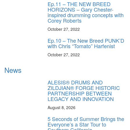
Ep.11 – THE NEW BREED
HORIZONS – Gary Chester-
inspired drumming concepts with
Corey Roberts
October 27, 2022
Ep.10 – The New Breed PUNK’D
with Chris “Tomato” Harfenist
October 27, 2022
News
ALESIS® DRUMS AND
ZILDJIAN® FORGE HISTORIC
PARTNERSHIP BETWEEN
LEGACY AND INNOVATION
August 8, 2026
5 Seconds of Summer Brings the
Everyone’s a Star Tour to
Southern California