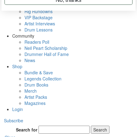
Metal Sticks
Rig Rundowns
VIP Backstage
Artist Interviews
Drum Lessons
Community
Readers Poll
Neil Peart Scholarship
Drummer Hall of Fame
News
Shop
Bundle & Save
Legends Collection
Drum Books
Merch
Artist Packs
Magazines
Login
Subscribe
Search for
Search