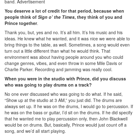
band.
Advertisement
You deserve a lot of credit for that period, because when
people think of
Sign o’ the Times
, they think of you and
Prince together
.
Thank you, but, yes and no. It’s all him. It’s his music and his
ideas. He knew what he wanted, and it was nice we were able to
bring things to the table, as well. Sometimes, a song would even
turn out a little different than what he would think. That
environment was about having people around you who could
change genres, vibes, and even throw in some Mile Davis or
Charlie Parker. Recording and jamming was really cool.
When you were in the studio with Prince, did you discuss
who was going to play drums on a track?
No one ever discussed who was going to do what. If he said,
“Show up at the studio at 3 AM,” you just did. The drums are
always set up. If he was on the drums, I would go to percussion. If
he was on the bass or guitar, I’d sit on the drums. If he did specify
that he wanted me to play percussion only, then John Blackwell
would be on drums. But, basically, Prince would just count off a
song, and we’d all start playing.