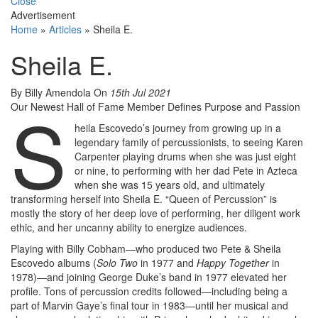
Close
Advertisement
Home
»
Articles
»
Sheila E.
Sheila E.
By Billy Amendola
On
15th Jul 2021
S
Our Newest Hall of Fame Member Defines Purpose and Passion
heila Escovedo’s journey from growing up in a
legendary family of percussionists, to seeing Karen
Carpenter playing drums when she was just eight
or nine, to performing with her dad Pete in Azteca
when she was 15 years old, and ultimately
transforming herself into Sheila E. “Queen of Percussion” is
mostly the story of her deep love of performing, her diligent work
ethic, and her uncanny ability to energize audiences.
Playing with Billy Cobham—who produced two Pete & Sheila
Escovedo albums (
Solo Two
in 1977 and
Happy Together
in
1978)—and joining George Duke’s band in 1977 elevated her
profile. Tons of percussion credits followed—including being a
part of Marvin Gaye’s final tour in 1983—until her musical and