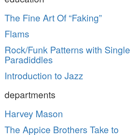
The Fine Art Of “Faking”
Flams
Rock/Funk Patterns with Single
Paradiddles
Introduction to Jazz
departments
Harvey Mason
The Appice Brothers Take to