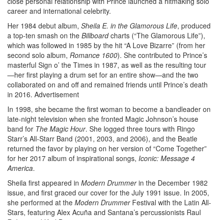
close personal relationship with Prince launched a hitmaking solo
career and international celebrity.
Her 1984 debut album,
Sheila E. in the Glamorous Life
, produced
a top-ten smash on the
Billboard
charts (“The Glamorous Life”),
which was followed in 1985 by the hit “A Love Bizarre” (from her
second solo album,
Romance
1600
). She contributed to Prince’s
masterful Sign o’ the Times in 1987, as well as the resulting tour
—her first playing a drum set for an entire show—and the two
collaborated on and off and remained friends until Prince’s death
in 2016.
Advertisement
In 1998, she became the first woman to become a bandleader on
late-night television when she fronted Magic Johnson’s house
band for
The Magic Hour
. She logged three tours with Ringo
Starr’s All-Starr Band (2001, 2003, and 2006), and the Beatle
returned the favor by playing on her version of “Come Together”
for her 2017 album of inspirational songs,
Iconic: Message 4
America
.
Sheila first appeared in
Modern Drummer
in the December 1982
issue, and first graced our cover for the July 1991 issue. In 2005,
she performed at the
Modern Drummer
Festival with the Latin All-
Stars, featuring Alex Acuña and Santana’s percussionists Raul