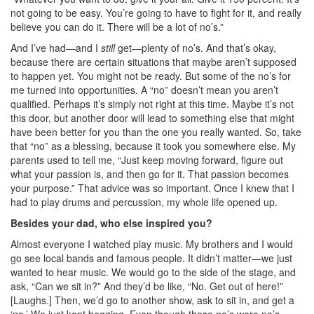
not going to be easy. You’re going to have to fight for it, and really
believe you can do it. There will be a lot of no’s.”
And I’ve had—and I
still
get—plenty of no’s. And that’s okay,
because there are certain situations that maybe aren’t supposed
to happen yet. You might not be ready. But some of the no’s for
me turned into opportunities. A “no” doesn’t mean you aren’t
qualified. Perhaps it’s simply not right at this time. Maybe it’s not
this door, but another door will lead to something else that might
have been better for you than the one you really wanted. So, take
that “no” as a blessing, because it took you somewhere else. My
parents used to tell me, “Just keep moving forward, figure out
what your passion is, and then go for it. That passion becomes
your purpose.” That advice was so important. Once I knew that I
had to play drums and percussion, my whole life opened up.
Besides your dad, who else inspired you?
Almost everyone I watched play music. My brothers and I would
go see local bands and famous people. It didn’t matter—we just
wanted to hear music. We would go to the side of the stage, and
ask, “Can we sit in?” And they’d be like, “No. Get out of here!”
[Laughs.] Then, we’d go to another show, ask to sit in, and get a