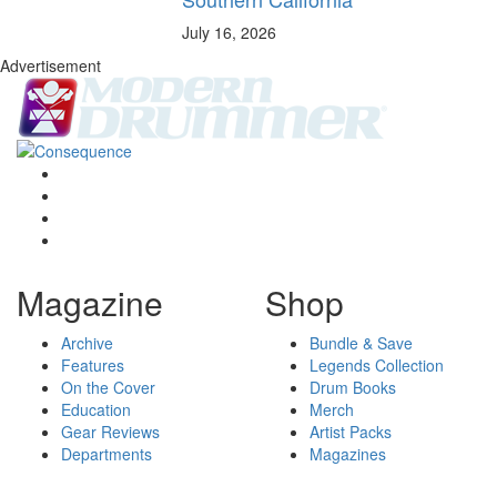
July 16, 2026
Advertisement
Magazine
Shop
Archive
Bundle & Save
Features
Legends Collection
On the Cover
Drum Books
Education
Merch
Gear Reviews
Artist Packs
Departments
Magazines