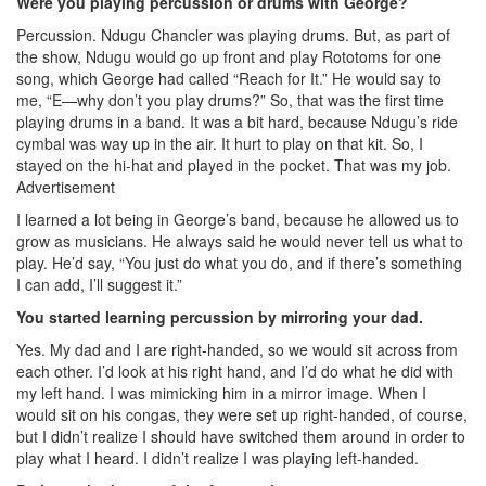
Were you playing percussion or drums with George?
Percussion. Ndugu Chancler was playing drums. But, as part of
the show, Ndugu would go up front and play Rototoms for one
song, which George had called “Reach for It.” He would say to
me, “E—why don’t you play drums?” So, that was the first time
playing drums in a band. It was a bit hard, because Ndugu’s ride
cymbal was way up in the air. It hurt to play on that kit. So, I
stayed on the hi-hat and played in the pocket. That was my job.
Advertisement
I learned a lot being in George’s band, because he allowed us to
grow as musicians. He always said he would never tell us what to
play. He’d say, “You just do what you do, and if there’s something
I can add, I’ll suggest it.”
You started learning percussion by mirroring your dad.
Yes. My dad and I are right-handed, so we would sit across from
each other. I’d look at his right hand, and I’d do what he did with
my left hand. I was mimicking him in a mirror image. When I
would sit on his congas, they were set up right-handed, of course,
but I didn’t realize I should have switched them around in order to
play what I heard. I didn’t realize I was playing left-handed.