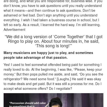
are doing, and what you are responsible for, business wise. If you
don’t know, you have to ask questions until you really understand
what it means—and then continue to ask questions. Don’t be
ashamed or feel bad. Don’t sign anything until you understand
everything. I wish I had taken a business course in school, but I
left so early. As a result, I learned the hard way. I’m still learning.
Advertisement
“We did a long version of ‘Come Together’ that I got
Ringo to play on. About four minutes in, he said,
‘This song is long!’”
Many musicians are happy just to play, and sometimes
people take advantage of that passion.
Yes! I used to feel somewhat offended being paid for something I
really loved to do. At the beginning, I was like, “Please, keep your
money.” But then pops pulled me aside, and said, “Do you see the
refrigerator? We need some food.” [Laughs.] He said it was okay
to make deals and get paid. But it was still a process for me. Do I
accept what someone offers? Do I negotiate?