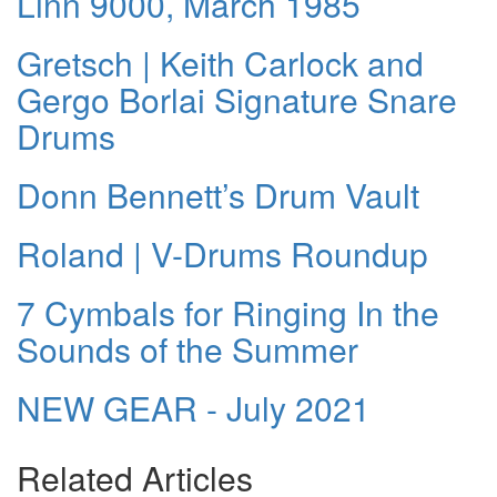
Linn 9000, March 1985
Gretsch | Keith Carlock and
Gergo Borlai Signature Snare
Drums
Donn Bennett’s Drum Vault
Roland | V-Drums Roundup
7 Cymbals for Ringing In the
Sounds of the Summer
NEW GEAR - July 2021
Related Articles