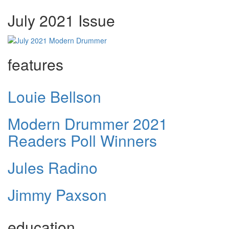
July 2021 Issue
features
Louie Bellson
Modern Drummer 2021
Readers Poll Winners
Jules Radino
Jimmy Paxson
education