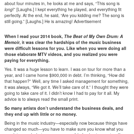
about four minutes in, he looks at me and says, “This song is
long
!” [Laughs.] I kept everything he played, and everything fit
perfectly. At the end, he said, “Are you kidding me? The song is
still going.” [Laughs.] He is amazing!
Advertisement
When I read your 2014 book,
The Beat of My Own Drum: A
Memoir
, it was clear the hardships of the music business
were difficult lessons for you. Like when you were doing all
those elaborate MTV videos, and you realized you were
paying for everything.
Yes. It was a huge lesson to learn. I was on tour for more than a
year, and I came home $900,000 in debt. I’m thinking, “How did
that happen?” Well, any time I asked management for something,
it was always, “We got it. We’ll take care of it.” I thought they were
going to take care of it. I didn’t know I had to pay for it all. My
advice is to always read the small print.
So many artists don’t understand the business deals, and
they end up with little or no money.
Being in the music industry—especially now because things have
changed so much—you have to make sure you know what you