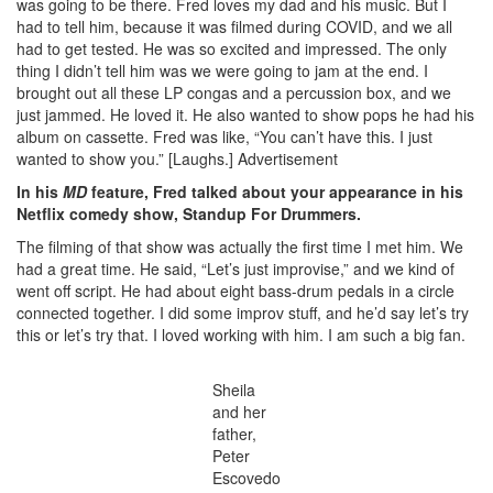
was going to be there. Fred loves my dad and his music. But I
had to tell him, because it was filmed during COVID, and we all
had to get tested. He was so excited and impressed. The only
thing I didn’t tell him was we were going to jam at the end. I
brought out all these LP congas and a percussion box, and we
just jammed. He loved it. He also wanted to show pops he had his
album on cassette. Fred was like, “You can’t have this. I just
wanted to show you.” [Laughs.]
Advertisement
In his
MD
feature, Fred talked about your appearance in his
Netflix comedy show, Standup For Drummers.
The filming of that show was actually the first time I met him. We
had a great time. He said, “Let’s just improvise,” and we kind of
went off script. He had about eight bass-drum pedals in a circle
connected together. I did some improv stuff, and he’d say let’s try
this or let’s try that. I loved working with him. I am such a big fan.
Sheila
and her
father,
Peter
Escovedo