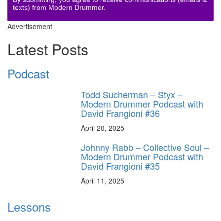
texts) from Modern Drummer.
Advertisement
Latest Posts
Podcast
Todd Sucherman – Styx –
Modern Drummer Podcast with
David Frangioni #36
April 20, 2025
Johnny Rabb – Collective Soul –
Modern Drummer Podcast with
David Frangioni #35
April 11, 2025
Lessons