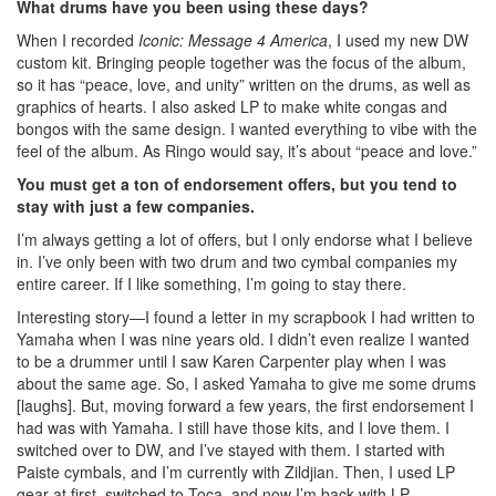
What drums have you been using these days?
When I recorded
Iconic: Message 4 America
, I used my new DW
custom kit. Bringing people together was the focus of the album,
so it has “peace, love, and unity” written on the drums, as well as
graphics of hearts. I also asked LP to make white congas and
bongos with the same design. I wanted everything to vibe with the
feel of the album. As Ringo would say, it’s about “peace and love.”
You must get a ton of endorsement offers, but you tend to
stay with just a few companies.
I’m always getting a lot of offers, but I only endorse what I believe
in. I’ve only been with two drum and two cymbal companies my
entire career. If I like something, I’m going to stay there.
Interesting story—I found a letter in my scrapbook I had written to
Yamaha when I was nine years old. I didn’t even realize I wanted
to be a drummer until I saw Karen Carpenter play when I was
about the same age. So, I asked Yamaha to give me some drums
[laughs]. But, moving forward a few years, the first endorsement I
had was with Yamaha. I still have those kits, and I love them. I
switched over to DW, and I’ve stayed with them. I started with
Paiste cymbals, and I’m currently with Zildjian. Then, I used LP
gear at first, switched to Toca, and now I’m back with LP.