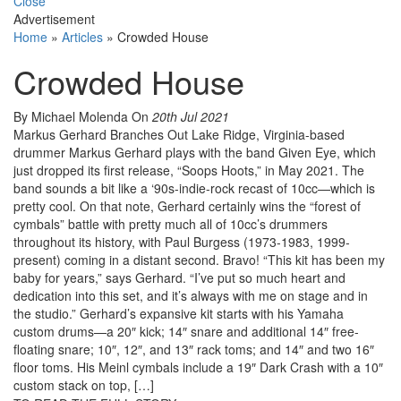
Close
Advertisement
Home
»
Articles
»
Crowded House
Crowded House
By Michael Molenda
On
20th Jul 2021
Markus Gerhard Branches Out Lake Ridge, Virginia-based
drummer Markus Gerhard plays with the band Given Eye, which
just dropped its first release, “Soops Hoots,” in May 2021. The
band sounds a bit like a ‘90s-indie-rock recast of 10cc—which is
pretty cool. On that note, Gerhard certainly wins the “forest of
cymbals” battle with pretty much all of 10cc’s drummers
throughout its history, with Paul Burgess (1973-1983, 1999-
present) coming in a distant second. Bravo! “This kit has been my
baby for years,” says Gerhard. “I’ve put so much heart and
dedication into this set, and it’s always with me on stage and in
the studio.” Gerhard’s expansive kit starts with his Yamaha
custom drums—a 20″ kick; 14″ snare and additional 14″ free-
floating snare; 10″, 12″, and 13″ rack toms; and 14″ and two 16″
floor toms. His Meinl cymbals include a 19″ Dark Crash with a 10″
custom stack on top, […]