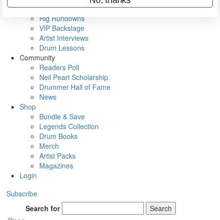
Metal Sticks
Rig Rundowns
VIP Backstage
Artist Interviews
Drum Lessons
Community
Readers Poll
Neil Peart Scholarship
Drummer Hall of Fame
News
Shop
Bundle & Save
Legends Collection
Drum Books
Merch
Artist Packs
Magazines
Login
Subscribe
Search for
Search