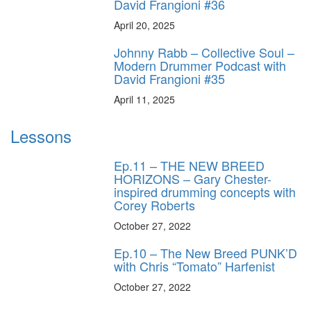
David Frangioni #36
April 20, 2025
Johnny Rabb – Collective Soul –
Modern Drummer Podcast with
David Frangioni #35
April 11, 2025
Lessons
Ep.11 – THE NEW BREED
HORIZONS – Gary Chester-
inspired drumming concepts with
Corey Roberts
October 27, 2022
Ep.10 – The New Breed PUNK’D
with Chris “Tomato” Harfenist
October 27, 2022