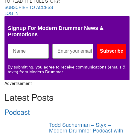
TO READ THE FULL STORY:
SUBSCRIBE TO ACCESS
LOG IN
Signup For Modern Drummer News &
Promotions
Subscribe
By submitting, you agree to receive communications (emails &
texts) from Modern Drummer.
Advertisement
Latest Posts
Podcast
Todd Sucherman – Styx –
Modern Drummer Podcast with