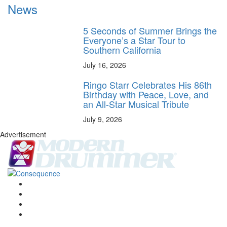
News
5 Seconds of Summer Brings the
Everyone’s a Star Tour to
Southern California
July 16, 2026
Ringo Starr Celebrates His 86th
Birthday with Peace, Love, and
an All-Star Musical Tribute
July 9, 2026
Advertisement