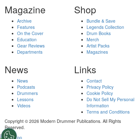
Magazine
Shop
Archive
Bundle & Save
Features
Legends Collection
On the Cover
Drum Books
Education
Merch
Gear Reviews
Artist Packs
Departments
Magazines
News
Links
News
Contact
Podcasts
Privacy Policy
Drummers
Cookie Policy
Lessons
Do Not Sell My Personal
Videos
Information
Terms and Conditions
Copyright © 2026 Modern Drummer Publications. All Rights
Reserved.