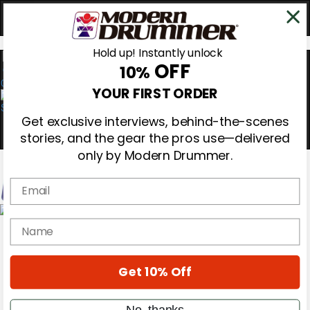
Hold up! Instantly unlock
OFF
10%
0
YOUR FIRST ORDER
Get exclusive interviews, behind-the-scenes
stories, and the gear the pros use—delivered
only by Modern Drummer.
Email
Magazine
name
Subscribe
Cover Archive
Gear Reviews
Get 10% Off
Education
On the Cover
Videos
No, thanks