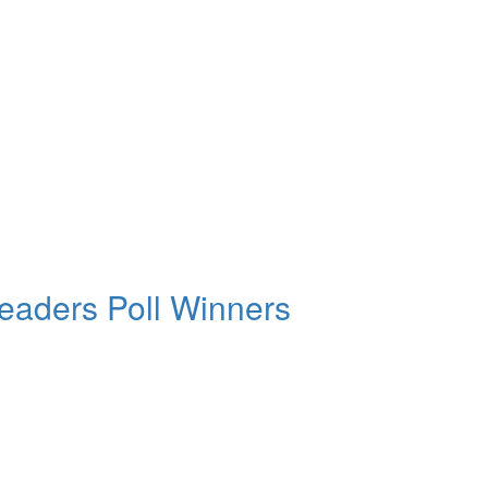
aders Poll Winners