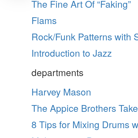
The Fine Art Of “Faking”
Flams
Rock/Funk Patterns with 
Introduction to Jazz
departments
Harvey Mason
The Appice Brothers Take
8 Tips for Mixing Drums 