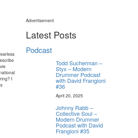
Advertisement
Latest Posts
Podcast
fearless
describe
Todd Sucherman –
vie
Styx – Modern
national
Drummer Podcast
ring? I
with David Frangioni
os
#36
April 20, 2025
Johnny Rabb –
Collective Soul –
Modern Drummer
Podcast with David
Frangioni #35