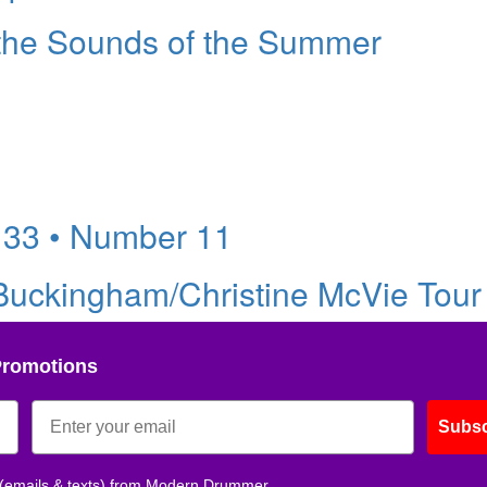
 the Sounds of the Summer
 33 • Number 11
uckingham/Christine McVie Tour 
Promotions
Subsc
 (emails & texts) from Modern Drummer.