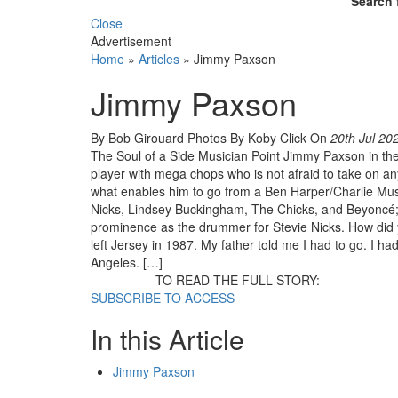
Search 
Close
Advertisement
Home
»
Articles
»
Jimmy Paxson
Jimmy Paxson
By Bob Girouard Photos By Koby Click
On
20th Jul 20
The Soul of a Side Musician Point Jimmy Paxson in the d
player with mega chops who is not afraid to take on any
what enables him to go from a Ben Harper/Charlie Mu
Nicks, Lindsey Buckingham, The Chicks, and Beyoncé; to
prominence as the drummer for Stevie Nicks. How did 
left Jersey in 1987. My father told me I had to go. I h
Angeles. […]
TO READ THE FULL STORY:
SUBSCRIBE TO ACCESS
In this Article
Jimmy Paxson