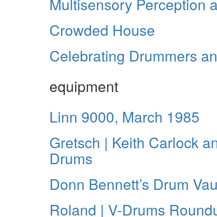
Multisensory Perception
Crowded House
Celebrating Drummers a
equipment
Linn 9000, March 1985
Gretsch | Keith Carlock a
Drums
Donn Bennett’s Drum Vau
Roland | V-Drums Round