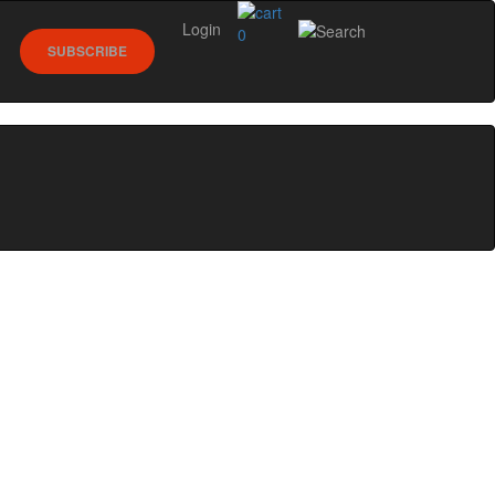
Login
0
SUBSCRIBE