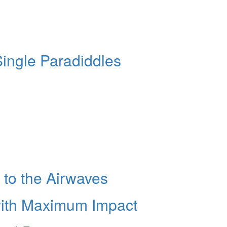
Single Paradiddles
 to the Airwaves
with Maximum Impact