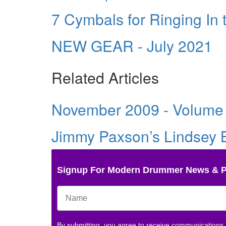
7 Cymbals for Ringing In
NEW GEAR - July 2021
Related Articles
November 2009 - Volume
Jimmy Paxson’s Lindsey B
Signup For Modern Drummer News & 
By submitting, you agree to receive communications