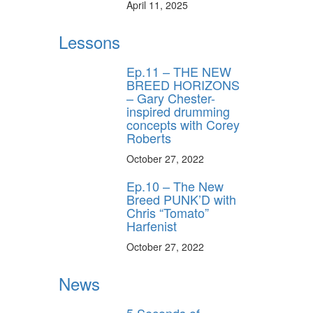
April 11, 2025
Lessons
Ep.11 – THE NEW
BREED HORIZONS
– Gary Chester-
inspired drumming
concepts with Corey
Roberts
October 27, 2022
Ep.10 – The New
Breed PUNK’D with
Chris “Tomato”
Harfenist
October 27, 2022
News