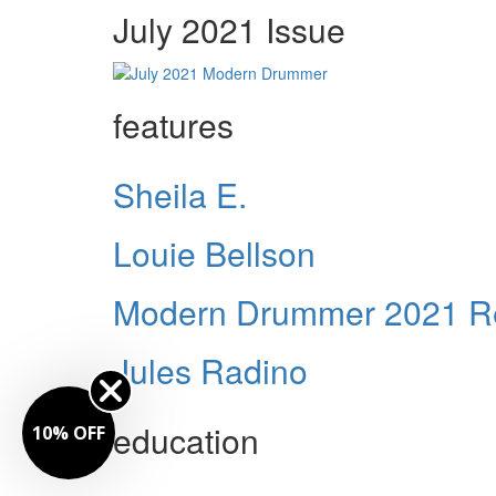
July 2021 Issue
features
Sheila E.
Louie Bellson
Modern Drummer 2021 Re
Jules Radino
education
10% OFF