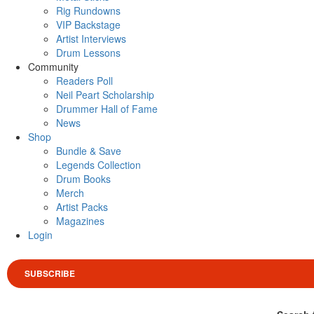
Rig Rundowns
VIP Backstage
Artist Interviews
Drum Lessons
Community
Readers Poll
Neil Peart Scholarship
Drummer Hall of Fame
News
Shop
Bundle & Save
Legends Collection
Drum Books
Merch
Artist Packs
Magazines
Login
SUBSCRIBE