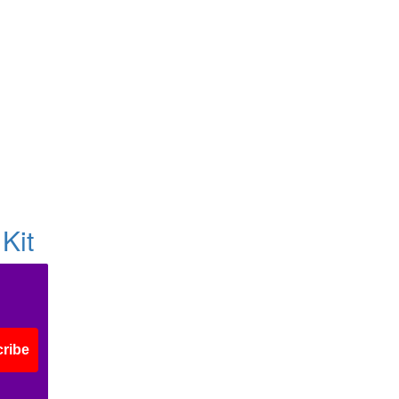
Kit
ribe