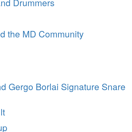
 and Drummers
nd the MD Community
nd Gergo Borlai Signature Snare
lt
up