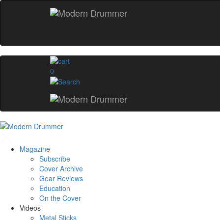
0
Magazine
Subscribe
Cover Archive
Gear Reviews
Education
On the Cover
Videos
Metal Sticks