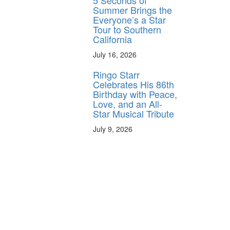
5 Seconds of
Summer Brings the
Everyone’s a Star
Tour to Southern
California
July 16, 2026
Ringo Starr
Celebrates His 86th
Birthday with Peace,
Love, and an All-
Star Musical Tribute
July 9, 2026