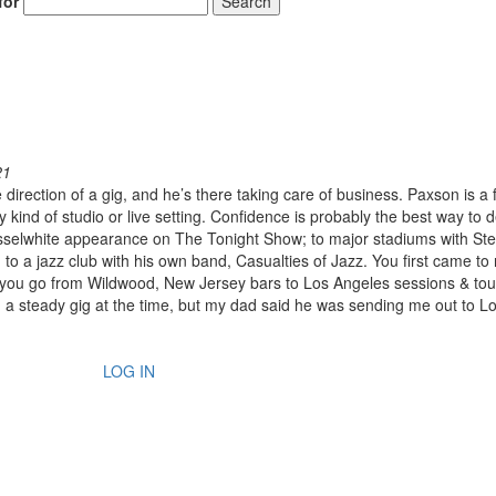
for
Search
21
irection of a gig, and he’s there taking care of business. Paxson is a 
 kind of studio or live setting. Confidence is probably the best way to 
sselwhite appearance on The Tonight Show; to major stadiums with Ste
 a jazz club with his own band, Casualties of Jazz. You first came to 
you go from Wildwood, New Jersey bars to Los Angeles sessions & tou
ad a steady gig at the time, but my dad said he was sending me out to L
LOG IN