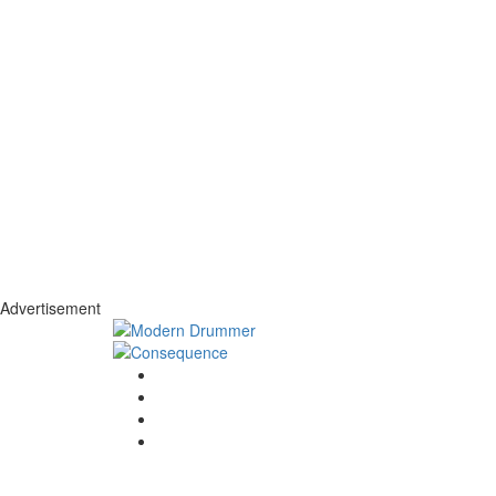
Advertisement