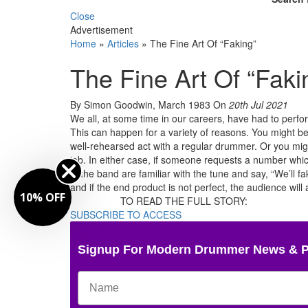
Close
Advertisement
Home
»
Articles
»
The Fine Art Of “Faking”
The Fine Art Of “Faki
By Simon Goodwin, March 1983
On
20th Jul 2021
We all, at some time in our careers, have had to perform
This can happen for a variety of reasons. You might be
well-rehearsed act with a regular drummer. Or you migh
job. In either case, if someone requests a number whi
in the band are familiar with the tune and say, “We’ll f
and if the end product is not perfect, the audience will
10% OFF
TO READ THE FULL STORY:
SUBSCRIBE TO ACCESS
Signup For Modern Drummer News & 