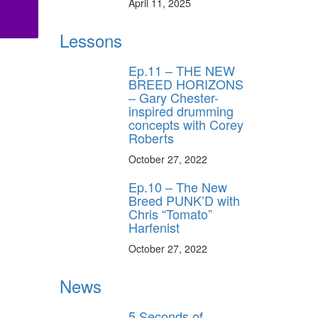
April 11, 2025
Lessons
Ep.11 – THE NEW
BREED HORIZONS
– Gary Chester-
inspired drumming
concepts with Corey
Roberts
October 27, 2022
Ep.10 – The New
Breed PUNK’D with
Chris “Tomato”
Harfenist
October 27, 2022
News
5 Seconds of