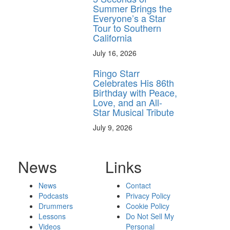
Summer Brings the
Everyone’s a Star
Tour to Southern
California
July 16, 2026
Ringo Starr
Celebrates His 86th
Birthday with Peace,
Love, and an All-
Star Musical Tribute
July 9, 2026
News
Links
News
Contact
Podcasts
Privacy Policy
Drummers
Cookie Policy
Lessons
Do Not Sell My
Videos
Personal