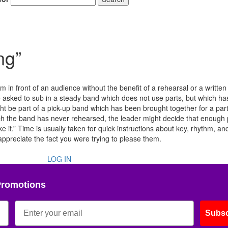
ng”
 in front of an audience without the benefit of a rehearsal or a written 
 asked to sub in a steady band which does not use parts, but which has
t be part of a pick-up band which has been brought together for a part
ch the band has never rehearsed, the leader might decide that enough
ake it.” Time is usually taken for quick instructions about key, rhythm, a
 appreciate the fact you were trying to please them.
LOG IN
Promotions
Subsc