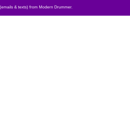
 (emails & texts) from Modern Drummer.