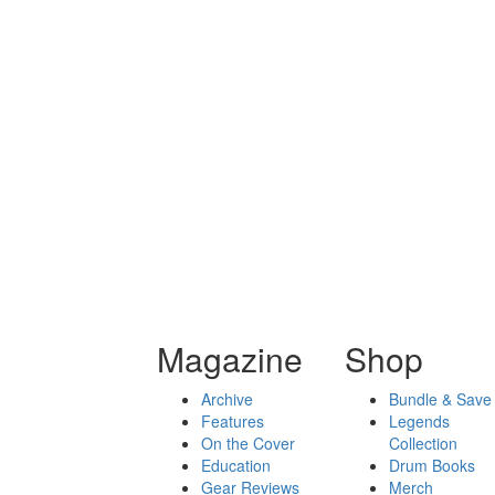
Magazine
Shop
Archive
Bundle & Save
Features
Legends
On the Cover
Collection
Education
Drum Books
Gear Reviews
Merch