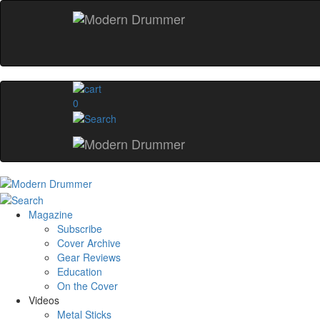
0
Magazine
Subscribe
Cover Archive
Gear Reviews
Education
On the Cover
Videos
Metal Sticks