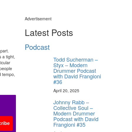
Advertisement
Latest Posts
Podcast
part.
 a tight,
Todd Sucherman –
icular
Styx – Modern
 people
Drummer Podcast
nd tempo,
with David Frangioni
#36
April 20, 2025
Johnny Rabb –
Collective Soul –
Modern Drummer
Podcast with David
Frangioni #35
ribe