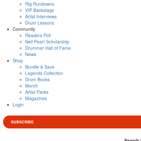
Rig Rundowns
VIP Backstage
Artist Interviews
Drum Lessons
Community
Readers Poll
Neil Peart Scholarship
Drummer Hall of Fame
News
Shop
Bundle & Save
Legends Collection
Drum Books
Merch
Artist Packs
Magazines
Login
SUBSCRIBE
Search 