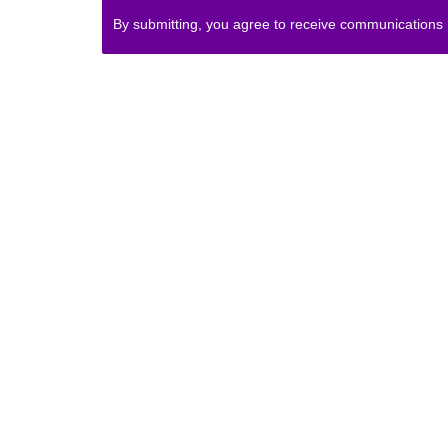
By submitting, you agree to receive communications