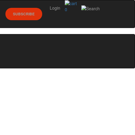
Login
0
SUBSCRIBE