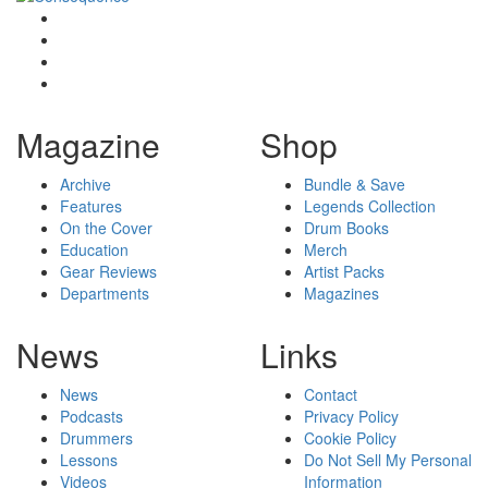
Magazine
Shop
Archive
Bundle & Save
Features
Legends Collection
On the Cover
Drum Books
Education
Merch
Gear Reviews
Artist Packs
Departments
Magazines
News
Links
News
Contact
Podcasts
Privacy Policy
Drummers
Cookie Policy
Lessons
Do Not Sell My Personal
Videos
Information