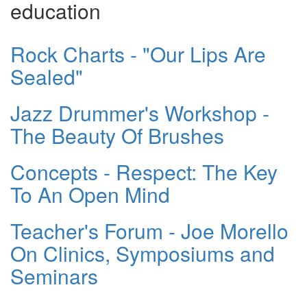
education
Rock Charts - "Our Lips Are
Sealed"
Jazz Drummer's Workshop -
The Beauty Of Brushes
Concepts - Respect: The Key
To An Open Mind
Teacher's Forum - Joe Morello
On Clinics, Symposiums and
Seminars