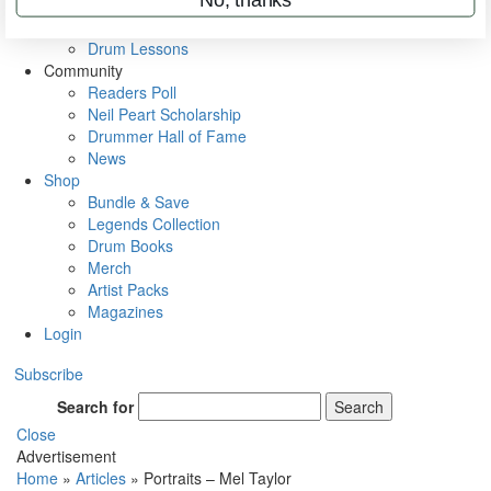
VIP Backstage
Artist Interviews
Drum Lessons
Community
Readers Poll
Neil Peart Scholarship
Drummer Hall of Fame
News
Shop
Bundle & Save
Legends Collection
Drum Books
Merch
Artist Packs
Magazines
Login
Subscribe
Search for
Search
Close
Advertisement
Home
»
Articles
»
Portraits – Mel Taylor