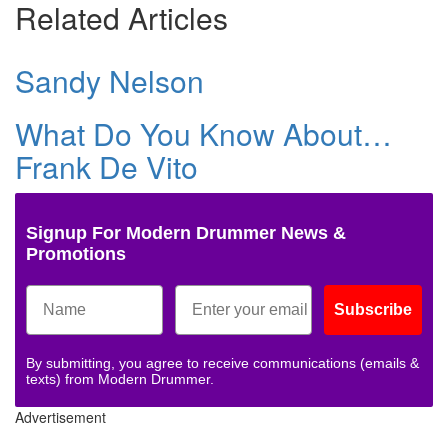
Related Articles
Sandy Nelson
What Do You Know About…
Frank De Vito
Signup For Modern Drummer News &
Promotions
Subscribe
By submitting, you agree to receive communications (emails &
texts) from Modern Drummer.
Advertisement