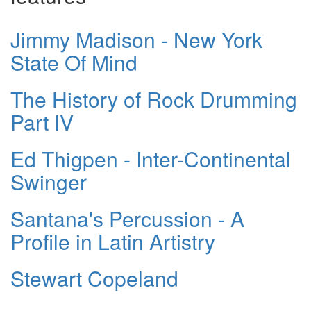
Jimmy Madison - New York
State Of Mind
The History of Rock Drumming
Part IV
Ed Thigpen - Inter-Continental
Swinger
Santana's Percussion - A
Profile in Latin Artistry
Stewart Copeland