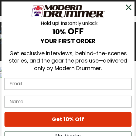
Hold up! Instantly unlock
OFF
10%
0
YOUR FIRST ORDER
Get exclusive interviews, behind-the-scenes
stories, and the gear the pros use—delivered
only by Modern Drummer.
Email
Magazine
Subscribe
Cover Archive
name
Gear Reviews
Education
On the Cover
Get 10% Off
Videos
Metal Sticks
Rig Rundowns
No, thanks