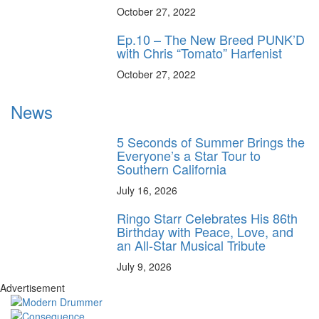
October 27, 2022
Ep.10 – The New Breed PUNK’D
with Chris “Tomato” Harfenist
October 27, 2022
News
5 Seconds of Summer Brings the
Everyone’s a Star Tour to
Southern California
July 16, 2026
Ringo Starr Celebrates His 86th
Birthday with Peace, Love, and
an All-Star Musical Tribute
July 9, 2026
Advertisement