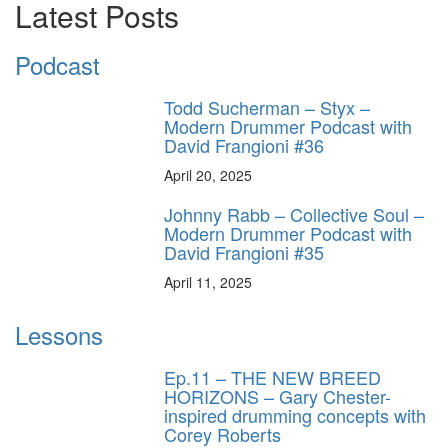
Latest Posts
Podcast
Todd Sucherman – Styx –
Modern Drummer Podcast with
David Frangioni #36
April 20, 2025
Johnny Rabb – Collective Soul –
Modern Drummer Podcast with
David Frangioni #35
April 11, 2025
Lessons
Ep.11 – THE NEW BREED
HORIZONS – Gary Chester-
inspired drumming concepts with
Corey Roberts