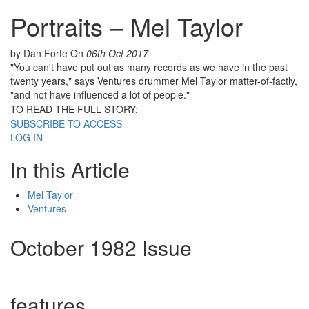
Portraits – Mel Taylor
by Dan Forte
On
06th Oct 2017
"You can't have put out as many records as we have in the past
twenty years," says Ventures drummer Mel Taylor matter-of-factly,
"and not have influenced a lot of people."
TO READ THE FULL STORY:
SUBSCRIBE TO ACCESS
LOG IN
In this Article
Mel Taylor
Ventures
October 1982 Issue
features