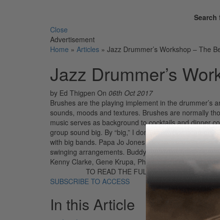
Search 
Close
Advertisement
Home
»
Articles
»
Jazz Drummer’s Workshop – The Be
Jazz Drummer’s Work
by Ed Thigpen
On
06th Oct 2017
Brushes are the playing implement in the drummer’s ar
sounds, moods and textures. Brushes are normally thoug
music serves as background to cocktails and dinner con
group sound big. By “big,” I don’t mean just large or l
with big bands. Papa Jo Jones used brushes as well as 
swinging arrangements. Buddy Rich uses brushes with 
Kenny Clarke, Gene Krupa, Philly Joe Jones, Elvin Jo
TO READ THE FULL STORY:
SUBSCRIBE TO ACCESS
In this Article