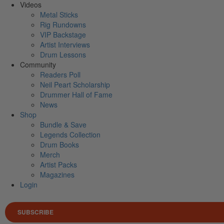
Videos
Metal Sticks
Rig Rundowns
VIP Backstage
Artist Interviews
Drum Lessons
Community
Readers Poll
Neil Peart Scholarship
Drummer Hall of Fame
News
Shop
Bundle & Save
Legends Collection
Drum Books
Merch
Artist Packs
Magazines
Login
SUBSCRIBE