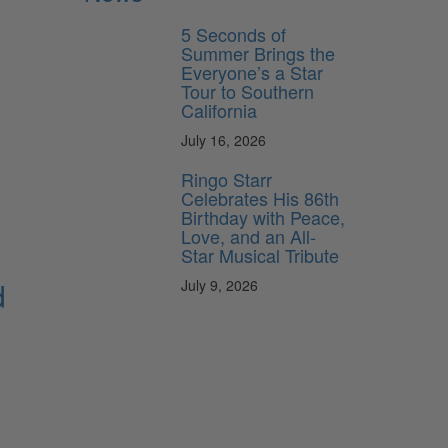
5 Seconds of
Summer Brings the
Everyone’s a Star
Tour to Southern
California
July 16, 2026
Ringo Starr
Celebrates His 86th
Birthday with Peace,
Love, and an All-
Star Musical Tribute
d
July 9, 2026