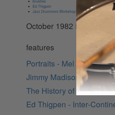
brushes
Ed Thigpen
Jazz Drummers Workshop
October 1982 Issue
features
Portraits - Mel Taylor
Jimmy Madison - New Yor
The History of Rock Drum
Ed Thigpen - Inter-Contin