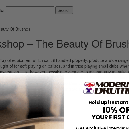
for
Search
auty Of Brushes
shop – The Beauty Of Brus
ray of equipment which can, if handled properly, produce a wide range
ht of for soft playing on ballads, and in trios playing small clubs wher
versation. It is, however, possible to create enough intensity to make 
oud in sound, but big in depth and musical content. Brushes can be used
sticks to drive, swing and inspire the Count Basie band on many of the
his band. My father, Ben Thigpen, and Sid Catlett, Max Roach, Shelly
nes, Roy Haynes and most of […]
Hold up! Instant
LOG IN
10% O
YOUR FIRST 
Get exclusive interview