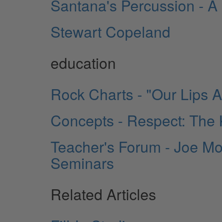
Santana's Percussion - A Pr
Stewart Copeland
education
Rock Charts - "Our Lips 
Concepts - Respect: The
Teacher's Forum - Joe Mo
Seminars
Related Articles