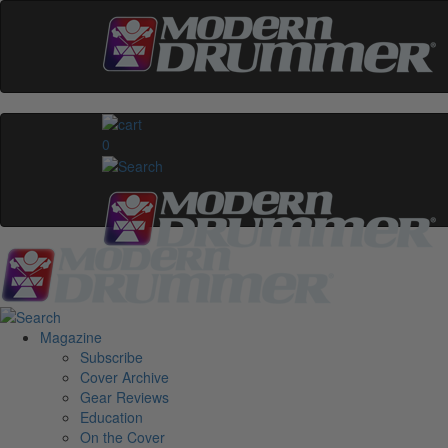
0
Magazine
Subscribe
Cover Archive
Gear Reviews
Education
On the Cover