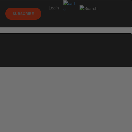
Login
0
SUBSCRIBE