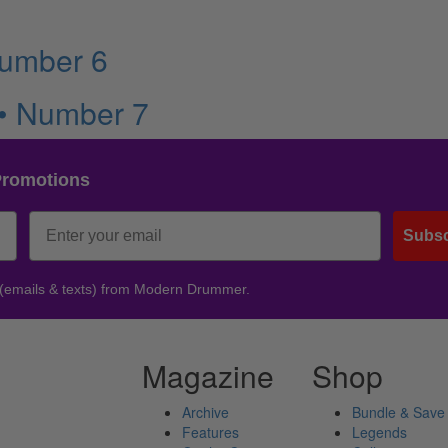
Number 6
 • Number 7
Promotions
Subsc
 (emails & texts) from Modern Drummer.
Magazine
Shop
Archive
Bundle & Save
Features
Legends