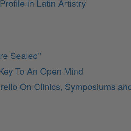
ofile in Latin Artistry
Are Sealed"
 Key To An Open Mind
rello On Clinics, Symposiums an