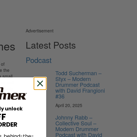
Advertisement
hes
Latest Posts
Podcast
 of
e the
Todd Sucherman –
a small
Styx – Modern
 as well
Drummer Podcast
ir hard-
with David Frangioni
 Manne,
#36
April 20, 2025
ly unlock
FF
Johnny Rabb –
Collective Soul –
ORDER
Modern Drummer
Podcast with David
s, behind-the-