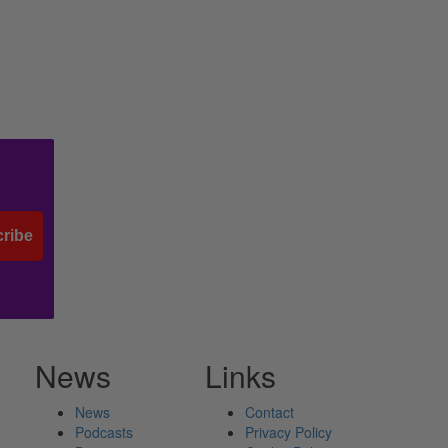
ribe
News
Links
News
Contact
Podcasts
Privacy Policy