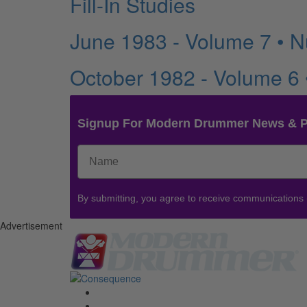
Fill-In Studies
June 1983 - Volume 7 • 
October 1982 - Volume 6
Signup For Modern Drummer News & 
By submitting, you agree to receive communications
Advertisement