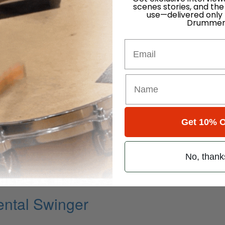
scenes stories, and the
use—delivered only
Drummer
Email
Get 10% O
k State Of Mind
No, thank
ming Part IV
ental Swinger