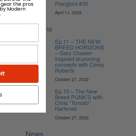
Frangioni #35
 gear the pros
 by Modern
April 11, 2025
.
Lessons
Ep.11 – THE NEW
BREED HORIZONS
– Gary Chester-
inspired drumming
concepts with Corey
Roberts
ff
October 27, 2022
Ep.10 – The New
s
Breed PUNK’D with
Chris “Tomato”
Harfenist
October 27, 2022
News