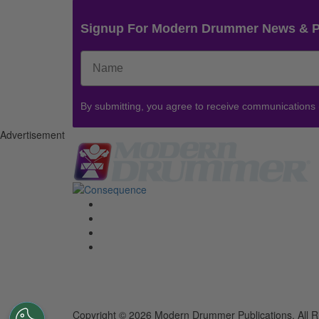
Signup For Modern Drummer News & 
By submitting, you agree to receive communications
Advertisement
Copyright © 2026 Modern Drummer Publications. All R