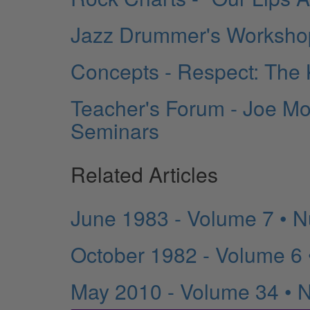
Jazz Drummer's Workshop
Concepts - Respect: The
Teacher's Forum - Joe Mo
Seminars
Related Articles
June 1983 - Volume 7 • 
October 1982 - Volume 6
May 2010 - Volume 34 • 