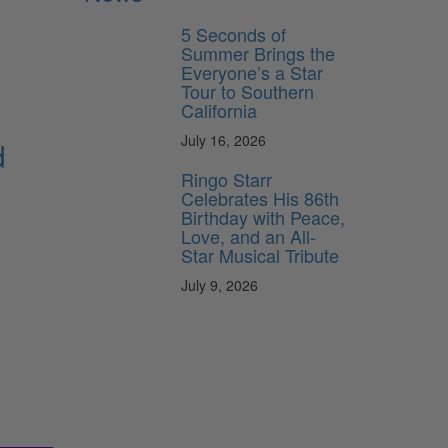
5 Seconds of
Summer Brings the
Everyone’s a Star
Tour to Southern
California
July 16, 2026
d
Ringo Starr
Celebrates His 86th
Birthday with Peace,
Love, and an All-
Star Musical Tribute
July 9, 2026