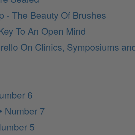
 - The Beauty Of Brushes
 Key To An Open Mind
rello On Clinics, Symposiums an
Number 6
 • Number 7
Number 5