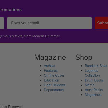
Promotions
Subsc
 (emails & texts) from Modern Drummer.
Magazine
Shop
Archive
Bundle & Save
Features
Legends
On the Cover
Collection
Education
Drum Books
Gear Reviews
Merch
Departments
Artist Packs
Magazines
ights Reserved.