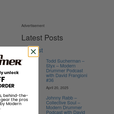
Advertisement
Latest Posts
Podcast
Todd Sucherman –
Styx – Modern
Drummer Podcast
ly unlock
with David Frangioni
FF
#36
ORDER
April 20, 2025
s, behind-the-
Johnny Rabb –
 gear the pros
Collective Soul –
 by Modern
Modern Drummer
.
Podcast with David