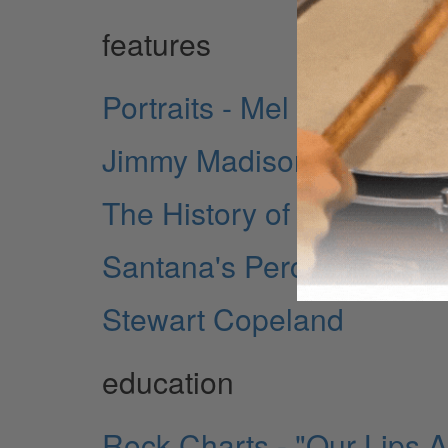
features
Portraits - Mel Taylor
Jimmy Madison - New Yor
The History of Rock Drum
Santana's Percussion - A Pr
Stewart Copeland
education
Rock Charts - "Our Lips 