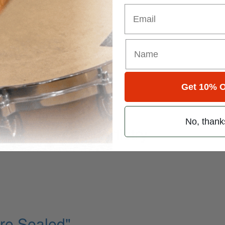
Email
k State Of Mind
Get 10% O
ming Part IV
No, thank
ofile in Latin Artistry
Are Sealed"