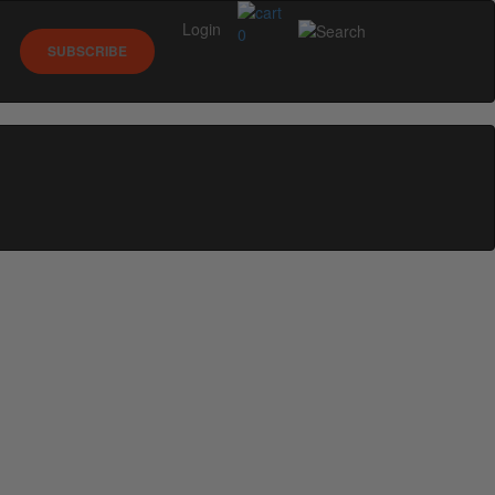
Login
0
SUBSCRIBE