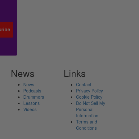
ribe
News
Links
News
Contact
Podcasts
Privacy Policy
Drummers
Cookie Policy
Lessons
Do Not Sell My
Videos
Personal
Information
Terms and
Conditions