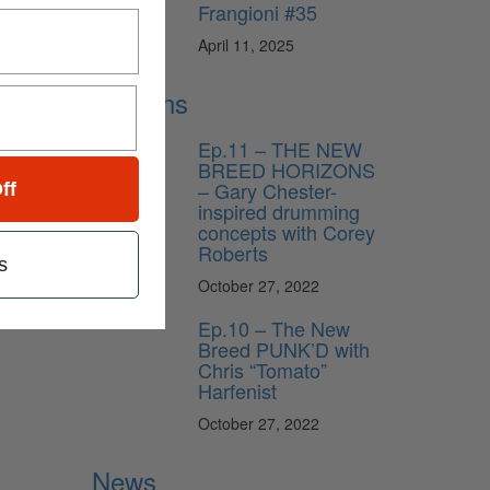
Frangioni #35
April 11, 2025
Lessons
Ep.11 – THE NEW
BREED HORIZONS
– Gary Chester-
ff
inspired drumming
concepts with Corey
Roberts
s
October 27, 2022
Ep.10 – The New
Breed PUNK’D with
Chris “Tomato”
Harfenist
October 27, 2022
News