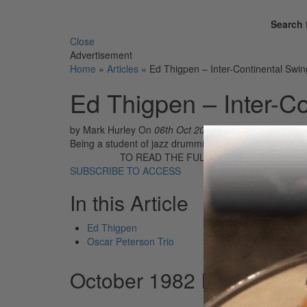
Search 
Close
Advertisement
Home
»
Articles
»
Ed Thigpen – Inter-Continental Swin
Ed Thigpen – Inter-C
by Mark Hurley
On
06th Oct 2017
Being a student of jazz drumming during the '60s coul
TO READ THE FULL STORY:
SUBSCRIBE TO ACCESS
In this Article
Ed Thigpen
Oscar Peterson Trio
October 1982 Issue