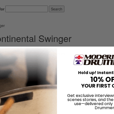
for
Search
ger
ontinental Swinger
d ofttimes be a mind-boggling experience.
LOG IN
Hold up! Instant
10% O
YOUR FIRST 
Get exclusive interview
scenes stories, and the
use—delivered only
Drummer