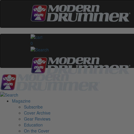
0
Magazine
Subscribe
Cover Archive
Gear Reviews
Education
On the Cover