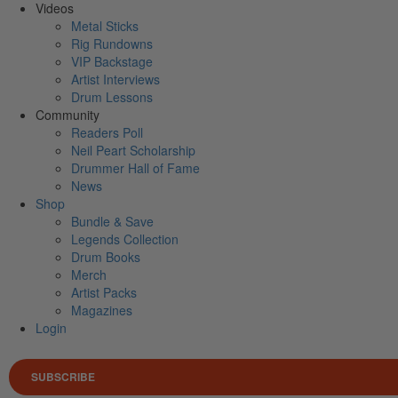
Videos
Metal Sticks
Rig Rundowns
VIP Backstage
Artist Interviews
Drum Lessons
Community
Readers Poll
Neil Peart Scholarship
Drummer Hall of Fame
News
Shop
Bundle & Save
Legends Collection
Drum Books
Merch
Artist Packs
Magazines
Login
SUBSCRIBE