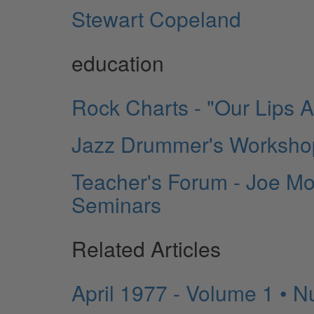
Stewart Copeland
education
Rock Charts - "Our Lips 
Jazz Drummer's Workshop
Teacher's Forum - Joe Mo
Seminars
Related Articles
April 1977 - Volume 1 • 