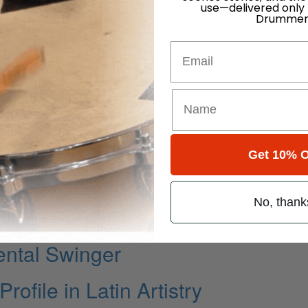
use—delivered only
Drummer
Email
Get 10% O
k State Of Mind
No, thank
ming Part IV
ental Swinger
ofile in Latin Artistry