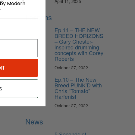
April 11, 2025
 by Modern
.
Lessons
Ep.11 – THE NEW
BREED HORIZONS
– Gary Chester-
inspired drumming
concepts with Corey
Roberts
October 27, 2022
ff
Ep.10 – The New
Breed PUNK’D with
s
Chris “Tomato”
Harfenist
October 27, 2022
News
5 Seconds of