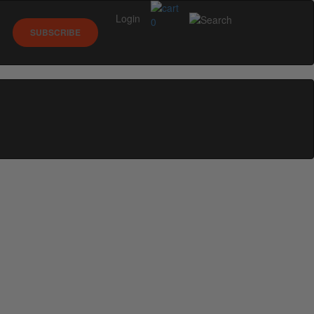
Login
0
SUBSCRIBE