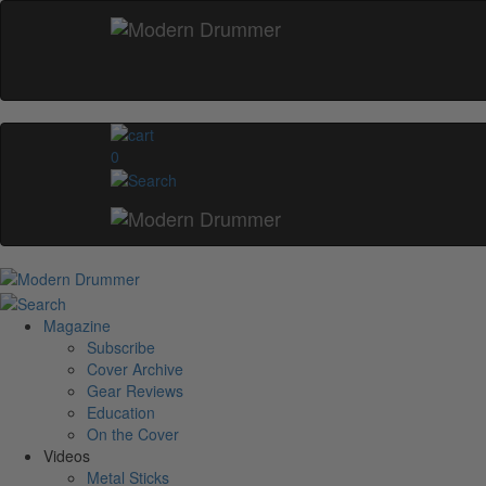
0
Magazine
Subscribe
Cover Archive
Gear Reviews
Education
On the Cover
Videos
Metal Sticks