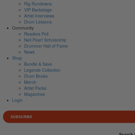
Rig Rundowns
VIP Backstage
Artist Interviews
Drum Lessons
Community
Readers Poll
Neil Peart Scholarship
Drummer Hall of Fame
News
Shop
Bundle & Save
Legends Collection
Drum Books
Merch
Artist Packs
Magazines
Login
SUBSCRIBE
Search 