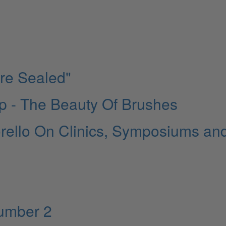
Are Sealed"
 - The Beauty Of Brushes
rello On Clinics, Symposiums an
Number 2