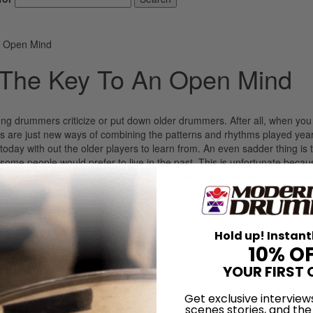
n Open Mind
 The Key To An Open Mind
ung drummers criticize or put down older drummers. After all, when you 
ats are just new ways of combining the patterns and rhythms played yea
today with out the older players to learn from. An even sadder thing is 
me people would prefer to live in the past. This is unfortunate becau
s. Our children learn from us and, at the same time, we learn from th
nd is made up. This is a closed mind. A closed mind cannot learn. A mi
LOG IN
Hold up! Instant
10% O
YOUR FIRST 
Get exclusive interview
scenes stories, and the