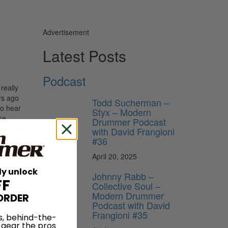
Advertisement
Latest Posts
Podcast
really
rs ago
Todd Sucherman –
to hear
Styx – Modern
se
Drummer Podcast
em. When
with David Frangioni
nd that
#36
April 20, 2025
ly unlock
Johnny Rabb –
FF
Collective Soul –
Modern Drummer
ORDER
Podcast with David
Frangioni #35
s, behind-the-
 gear the pros