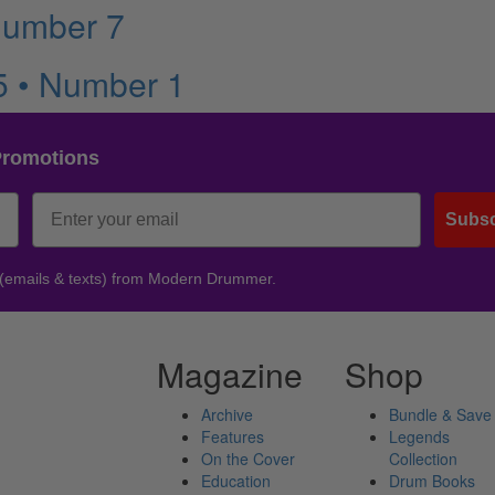
Number 7
5 • Number 1
Promotions
Subsc
 (emails & texts) from Modern Drummer.
Magazine
Shop
Archive
Bundle & Save
Features
Legends
On the Cover
Collection
Education
Drum Books