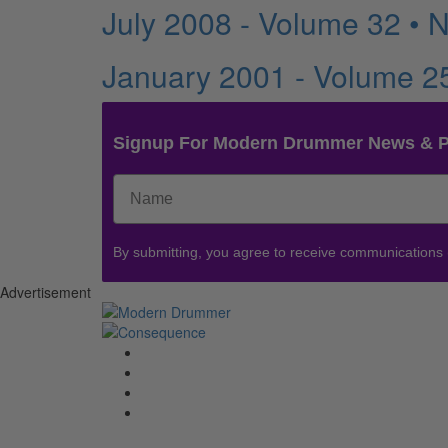
July 2008 - Volume 32 • 
January 2001 - Volume 2
Signup For Modern Drummer News & 
By submitting, you agree to receive communications
Advertisement