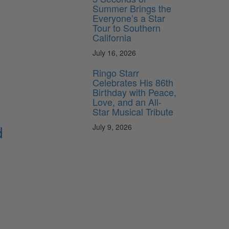
Summer Brings the
Everyone’s a Star
Tour to Southern
California
July 16, 2026
Ringo Starr
Celebrates His 86th
Birthday with Peace,
Love, and an All-
Star Musical Tribute
d
July 9, 2026