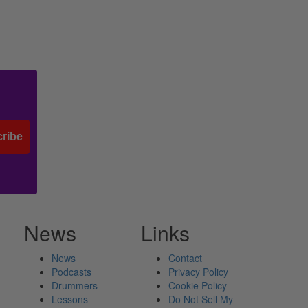
ribe
News
Links
News
Contact
Podcasts
Privacy Policy
Drummers
Cookie Policy
Lessons
Do Not Sell My