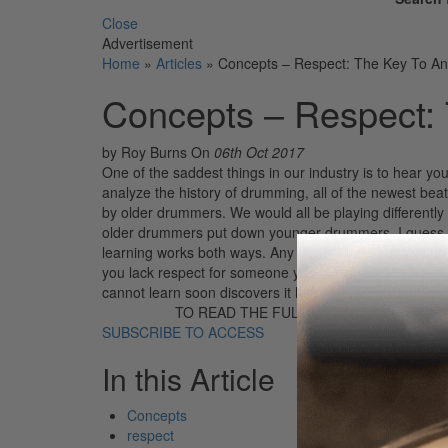
Close
Advertisement
Home
»
Articles
»
Concepts – Respect: The Key To A
Concepts – Respect:
by Roy Burns
On
06th Oct 2017
One of the saddest things in our industry is to hear yo
analyze the history of drumming, all of the newest be
by older drummers. We would all be playing differently 
older drummers put down younger drummers. I guess so
learning works both ways. Any honest parent knows thi
you lack respect for someone you indicate that your mi
cannot learn soon discovers it has allowed […]
TO READ THE FULL STORY:
SUBSCRIBE TO ACCESS
In this Article
Concepts
respect