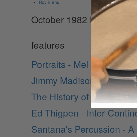
Roy Burns
October 1982 Issue
features
Portraits - Mel Taylor
Jimmy Madison - New Yor
The History of Rock Drum
Ed Thigpen - Inter-Contin
Santana's Percussion - A Pr