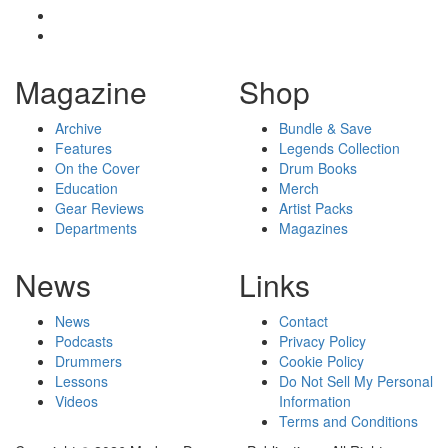
Magazine
Shop
Archive
Bundle & Save
Features
Legends Collection
On the Cover
Drum Books
Education
Merch
Gear Reviews
Artist Packs
Departments
Magazines
News
Links
News
Contact
Podcasts
Privacy Policy
Drummers
Cookie Policy
Lessons
Do Not Sell My Personal
Videos
Information
Terms and Conditions