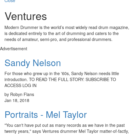
Close
Ventures
Modern Drummer is the world’s most widely read drum magazine,
is dedicated entirely to the art of drumming and caters to the
needs of amateur, semi-pro, and professional drummers.
Advertisement
Sandy Nelson
For those who grew up in the '60s, Sandy Nelson needs little
introduction. TO READ THE FULL STORY: SUBSCRIBE TO
ACCESS LOG IN
by Robyn Flans
Jan 18, 2018
Portraits - Mel Taylor
"You can't have put out as many records as we have in the past
twenty years," says Ventures drummer Mel Taylor matter-of-factly,