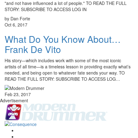
"and not have influenced a lot of people." TO READ THE FULL
STORY: SUBSCRIBE TO ACCESS LOG IN
by Dan Forte
Oct 6, 2017
What Do You Know About…
Frank De Vito
His story—which includes work with some of the most iconic
artists of all time—is a timeless lesson in providing exactly what’s
needed, and being open to whatever fate sends your way. TO
READ THE FULL STORY: SUBSCRIBE TO ACCESS LOG…
Feb 23, 2017
Advertisement