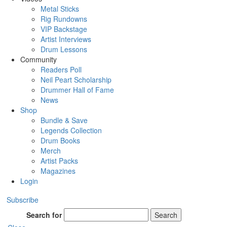
Metal Sticks
Rig Rundowns
VIP Backstage
Artist Interviews
Drum Lessons
Community
Readers Poll
Neil Peart Scholarship
Drummer Hall of Fame
News
Shop
Bundle & Save
Legends Collection
Drum Books
Merch
Artist Packs
Magazines
Login
Subscribe
Search for
Search