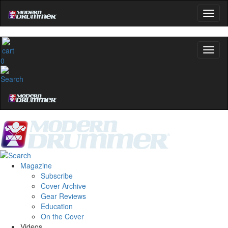
0
Magazine
Subscribe
Cover Archive
Gear Reviews
Education
On the Cover
Videos