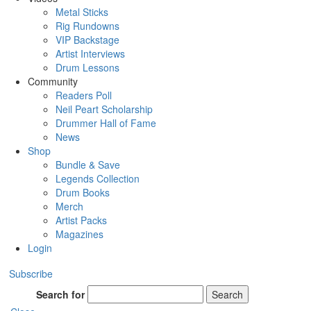
Metal Sticks
Rig Rundowns
VIP Backstage
Artist Interviews
Drum Lessons
Community
Readers Poll
Neil Peart Scholarship
Drummer Hall of Fame
News
Shop
Bundle & Save
Legends Collection
Drum Books
Merch
Artist Packs
Magazines
Login
Subscribe
Search for
Search