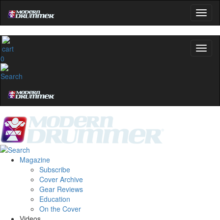
0
Magazine
Subscribe
Cover Archive
Gear Reviews
Education
On the Cover
Videos