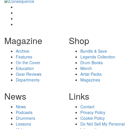
Magazine
Shop
Archive
Bundle & Save
Features
Legends Collection
On the Cover
Drum Books
Education
Merch
Gear Reviews
Artist Packs
Departments
Magazines
News
Links
News
Contact
Podcasts
Privacy Policy
Drummers
Cookie Policy
Lessons
Do Not Sell My Personal