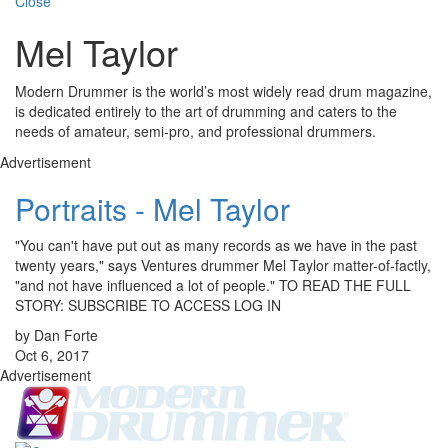
Close
Mel Taylor
Modern Drummer is the world’s most widely read drum magazine,
is dedicated entirely to the art of drumming and caters to the
needs of amateur, semi-pro, and professional drummers.
Advertisement
Portraits - Mel Taylor
"You can't have put out as many records as we have in the past
twenty years," says Ventures drummer Mel Taylor matter-of-factly,
"and not have influenced a lot of people." TO READ THE FULL
STORY: SUBSCRIBE TO ACCESS LOG IN
by Dan Forte
Oct 6, 2017
Advertisement