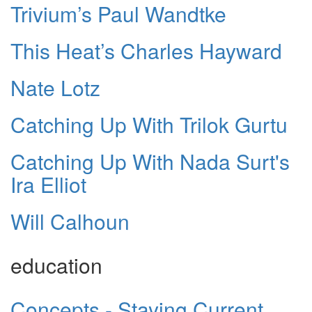
Trivium’s Paul Wandtke
This Heat’s Charles Hayward
Nate Lotz
Catching Up With Trilok Gurtu
Catching Up With Nada Surt's
Ira Elliot
Will Calhoun
education
Concepts - Staying Current