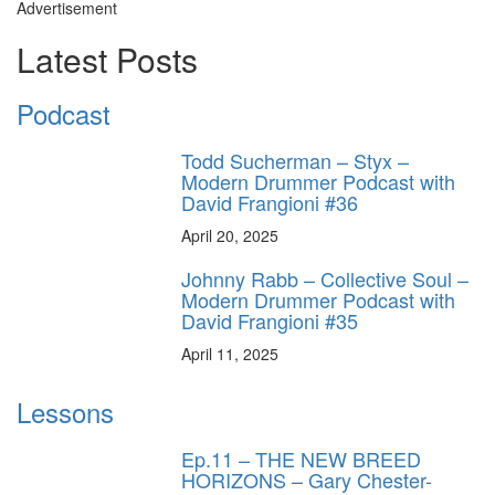
Advertisement
Latest Posts
Podcast
Todd Sucherman – Styx –
Modern Drummer Podcast with
David Frangioni #36
April 20, 2025
Johnny Rabb – Collective Soul –
Modern Drummer Podcast with
David Frangioni #35
April 11, 2025
Lessons
Ep.11 – THE NEW BREED
HORIZONS – Gary Chester-