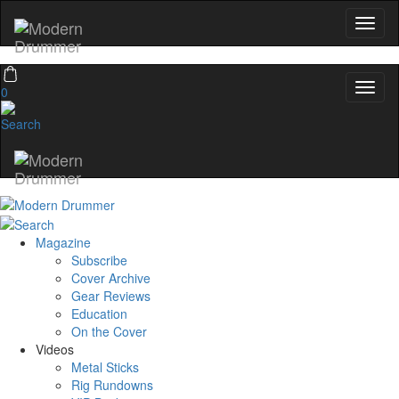
0
Magazine
Subscribe
Cover Archive
Gear Reviews
Education
On the Cover
Videos
Metal Sticks
Rig Rundowns