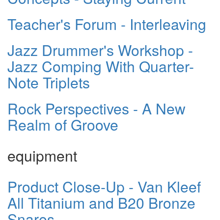
Teacher's Forum - Interleaving
Jazz Drummer's Workshop -
Jazz Comping With Quarter-
Note Triplets
Rock Perspectives - A New
Realm of Groove
equipment
Product Close-Up - Van Kleef
All Titanium and B20 Bronze
Snares