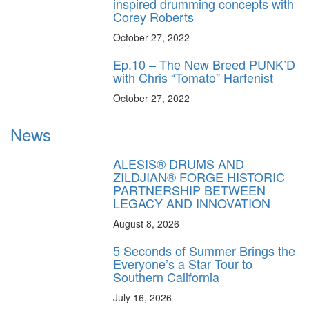
inspired drumming concepts with
Corey Roberts
October 27, 2022
Ep.10 – The New Breed PUNK’D
with Chris “Tomato” Harfenist
October 27, 2022
News
ALESIS® DRUMS AND
ZILDJIAN® FORGE HISTORIC
PARTNERSHIP BETWEEN
LEGACY AND INNOVATION
August 8, 2026
5 Seconds of Summer Brings the
Everyone’s a Star Tour to
Southern California
July 16, 2026