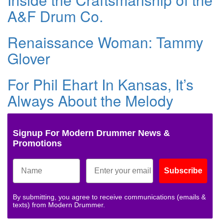
A&F Drum Co.
Renaissance Woman: Tammy
Glover
For Phil Ehart In Kansas, It’s
Always About the Melody
Signup For Modern Drummer News &
Promotions
Subscribe
By submitting, you agree to receive communications (emails &
texts) from Modern Drummer.