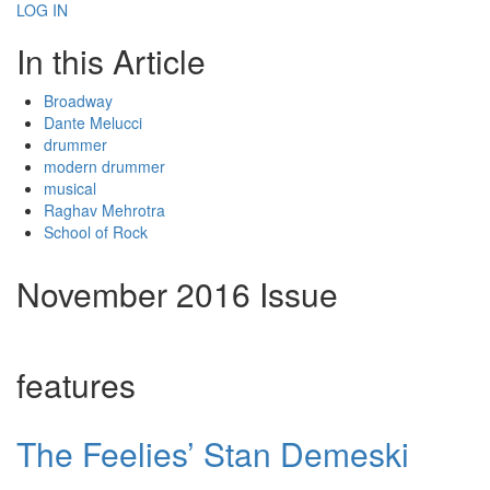
LOG IN
In this Article
Broadway
Dante Melucci
drummer
modern drummer
musical
Raghav Mehrotra
School of Rock
November 2016 Issue
features
The Feelies’ Stan Demeski