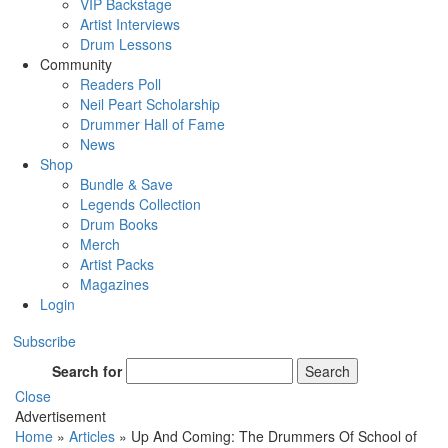
VIP Backstage
Artist Interviews
Drum Lessons
Community
Readers Poll
Neil Peart Scholarship
Drummer Hall of Fame
News
Shop
Bundle & Save
Legends Collection
Drum Books
Merch
Artist Packs
Magazines
Login
Subscribe
Search for
Search
Close
Advertisement
Home
»
Articles
»
Up And Coming: The Drummers Of School of