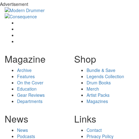
Advertisement
Magazine
Shop
Archive
Bundle & Save
Features
Legends Collection
On the Cover
Drum Books
Education
Merch
Gear Reviews
Artist Packs
Departments
Magazines
News
Links
News
Contact
Podcasts
Privacy Policy