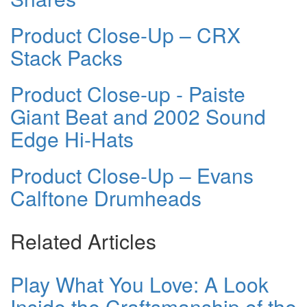
Product Close-Up – CRX
Stack Packs
Product Close-up - Paiste
Giant Beat and 2002 Sound
Edge Hi-Hats
Product Close-Up – Evans
Calftone Drumheads
Related Articles
Play What You Love: A Look
Inside the Craftsmanship of the