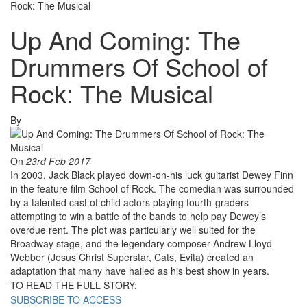
Rock: The Musical
Up And Coming: The
Drummers Of School of
Rock: The Musical
By
On
23rd Feb 2017
In 2003, Jack Black played down-on-his luck guitarist Dewey Finn
in the feature film School of Rock. The comedian was surrounded
by a talented cast of child actors playing fourth-graders
attempting to win a battle of the bands to help pay Dewey’s
overdue rent. The plot was particularly well suited for the
Broadway stage, and the legendary composer Andrew Lloyd
Webber (Jesus Christ Superstar, Cats, Evita) created an
adaptation that many have hailed as his best show in years.
TO READ THE FULL STORY:
SUBSCRIBE TO ACCESS