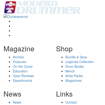
Magazine
Shop
Archive
Bundle & Save
Features
Legends Collection
On the Cover
Drum Books
Education
Merch
Gear Reviews
Artist Packs
Departments
Magazines
News
Links
News
Contact