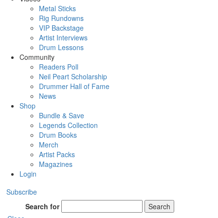
Metal Sticks
Rig Rundowns
VIP Backstage
Artist Interviews
Drum Lessons
Community
Readers Poll
Neil Peart Scholarship
Drummer Hall of Fame
News
Shop
Bundle & Save
Legends Collection
Drum Books
Merch
Artist Packs
Magazines
Login
Subscribe
Search for
Search