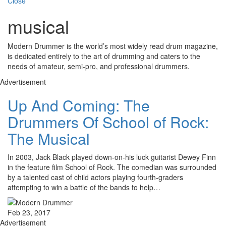
Close
musical
Modern Drummer is the world’s most widely read drum magazine,
is dedicated entirely to the art of drumming and caters to the
needs of amateur, semi-pro, and professional drummers.
Advertisement
Up And Coming: The
Drummers Of School of Rock:
The Musical
In 2003, Jack Black played down-on-his luck guitarist Dewey Finn
in the feature film School of Rock. The comedian was surrounded
by a talented cast of child actors playing fourth-graders
attempting to win a battle of the bands to help…
Feb 23, 2017
Advertisement