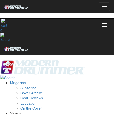
0
Magazine
Subscribe
Cover Archive
Gear Reviews
Education
On the Cover
Videos