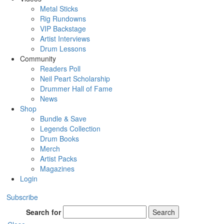
Metal Sticks
Rig Rundowns
VIP Backstage
Artist Interviews
Drum Lessons
Community
Readers Poll
Neil Peart Scholarship
Drummer Hall of Fame
News
Shop
Bundle & Save
Legends Collection
Drum Books
Merch
Artist Packs
Magazines
Login
Subscribe
Search for
Search