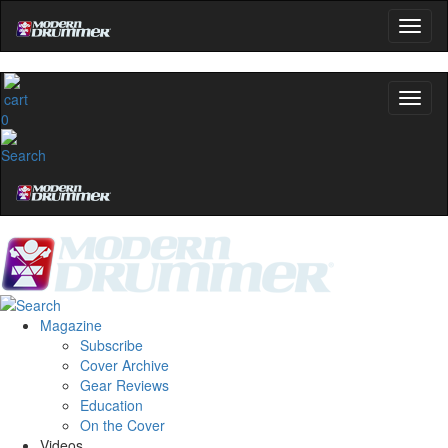
0
Magazine
Subscribe
Cover Archive
Gear Reviews
Education
On the Cover
Videos