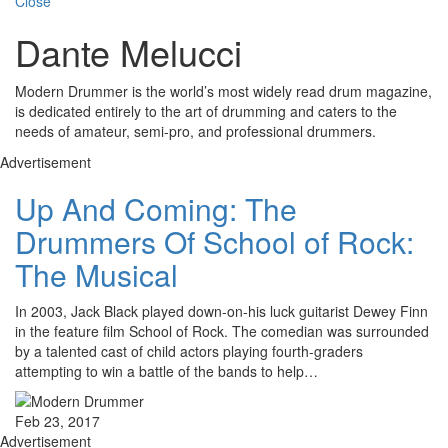
Close
Dante Melucci
Modern Drummer is the world’s most widely read drum magazine,
is dedicated entirely to the art of drumming and caters to the
needs of amateur, semi-pro, and professional drummers.
Advertisement
Up And Coming: The
Drummers Of School of Rock:
The Musical
In 2003, Jack Black played down-on-his luck guitarist Dewey Finn
in the feature film School of Rock. The comedian was surrounded
by a talented cast of child actors playing fourth-graders
attempting to win a battle of the bands to help…
Feb 23, 2017
Advertisement