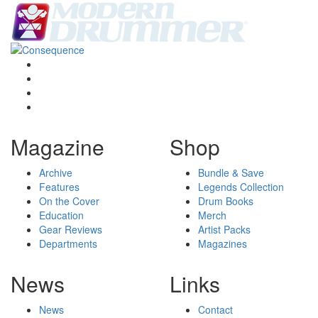
Magazine
Shop
Archive
Bundle & Save
Features
Legends Collection
On the Cover
Drum Books
Education
Merch
Gear Reviews
Artist Packs
Departments
Magazines
News
Links
News
Contact