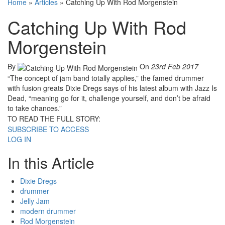
Home
»
Articles
»
Catching Up With Rod Morgenstein
Catching Up With Rod
Morgenstein
By
On
23rd Feb 2017
“The concept of jam band totally applies,” the famed drummer
with fusion greats Dixie Dregs says of his latest album with Jazz Is
Dead, “meaning go for it, challenge yourself, and don’t be afraid
to take chances.”
TO READ THE FULL STORY:
SUBSCRIBE TO ACCESS
LOG IN
In this Article
Dixie Dregs
drummer
Jelly Jam
modern drummer
Rod Morgenstein