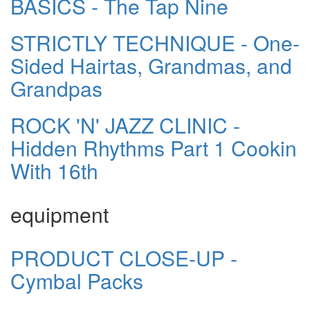
BASICS - The Tap Nine
STRICTLY TECHNIQUE - One-
Sided Hairtas, Grandmas, and
Grandpas
ROCK 'N' JAZZ CLINIC -
Hidden Rhythms Part 1 Cookin
With 16th
equipment
PRODUCT CLOSE-UP -
Cymbal Packs