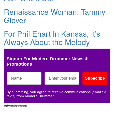
Renaissance Woman: Tammy
Glover
For Phil Ehart In Kansas, It’s
Always About the Melody
Signup For Modern Drummer News &
Promotions
Subscribe
By submitting, you agree to receive communications (emails &
texts) from Modern Drummer.
Advertisement