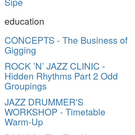
Sipe
education
CONCEPTS - The Business of
Gigging
ROCK ’N’ JAZZ CLINIC -
Hidden Rhythms Part 2 Odd
Groupings
JAZZ DRUMMER'S
WORKSHOP - Timetable
Warm-Up