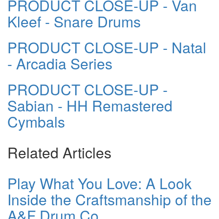
PRODUCT CLOSE-UP - Van
Kleef - Snare Drums
PRODUCT CLOSE-UP - Natal
- Arcadia Series
PRODUCT CLOSE-UP -
Sabian - HH Remastered
Cymbals
Related Articles
Play What You Love: A Look
Inside the Craftsmanship of the
A&F Drum Co.