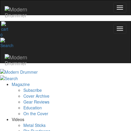
0
Magazine
Subscribe
Cover Archive
Gear Reviews
Education
On the Cover
Videos
Metal Sticks