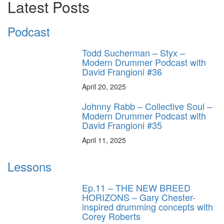
Latest Posts
Podcast
Todd Sucherman – Styx –
Modern Drummer Podcast with
David Frangioni #36
April 20, 2025
Johnny Rabb – Collective Soul –
Modern Drummer Podcast with
David Frangioni #35
April 11, 2025
Lessons
Ep.11 – THE NEW BREED
HORIZONS – Gary Chester-
inspired drumming concepts with
Corey Roberts