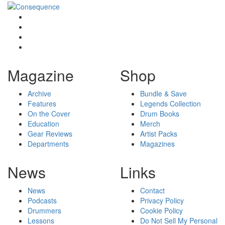
Magazine
Shop
Archive
Bundle & Save
Features
Legends Collection
On the Cover
Drum Books
Education
Merch
Gear Reviews
Artist Packs
Departments
Magazines
News
Links
News
Contact
Podcasts
Privacy Policy
Drummers
Cookie Policy
Lessons
Do Not Sell My Personal