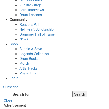
Rig Rundowns
VIP Backstage
Artist Interviews
Drum Lessons
Community
Readers Poll
Neil Peart Scholarship
Drummer Hall of Fame
News
Shop
Bundle & Save
Legends Collection
Drum Books
Merch
Artist Packs
Magazines
Login
Subscribe
Search for
Search
Close
Advertisement