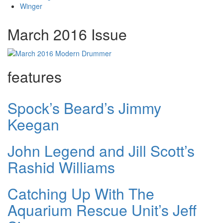
Winger
March 2016 Issue
features
Spock’s Beard’s Jimmy
Keegan
John Legend and Jill Scott’s
Rashid Williams
Catching Up With The
Aquarium Rescue Unit’s Jeff