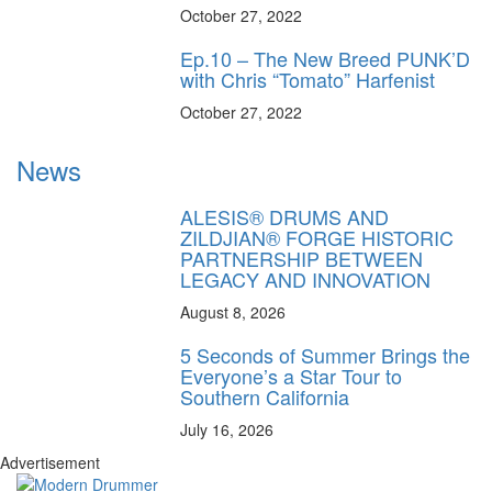
October 27, 2022
Ep.10 – The New Breed PUNK’D
with Chris “Tomato” Harfenist
October 27, 2022
News
ALESIS® DRUMS AND
ZILDJIAN® FORGE HISTORIC
PARTNERSHIP BETWEEN
LEGACY AND INNOVATION
August 8, 2026
5 Seconds of Summer Brings the
Everyone’s a Star Tour to
Southern California
July 16, 2026
Advertisement