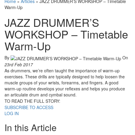
Home
»
Articles
»
JAZZ DRUMMER’S WORKSHOP – Timetable
Warm-Up
JAZZ DRUMMER’S
WORKSHOP – Timetable
Warm-Up
By
On
23rd Feb 2017
As drummers, we’re often taught the importance of warm-up
exercises. These drills are typically designed to help loosen the
muscle groups of your wrists, forearms, and fingers. A good
warm-up routine develops your reflexes and helps you produce
an articulate drum and cymbal sound.
TO READ THE FULL STORY:
SUBSCRIBE TO ACCESS
LOG IN
In this Article