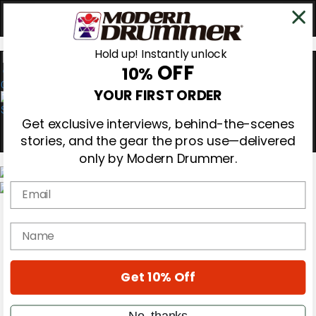
Hold up! Instantly unlock
OFF
10%
0
YOUR FIRST ORDER
Get exclusive interviews, behind-the-scenes
stories, and the gear the pros use—delivered
only by Modern Drummer.
Email
Magazine
Subscribe
name
Cover Archive
Gear Reviews
Education
On the Cover
Get 10% Off
Videos
Metal Sticks
No, thanks