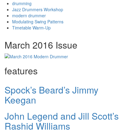
drumming
Jazz Drummers Workshop
modern drummer
Modulating Swing Patterns
Timetable Warm-Up
March 2016 Issue
features
Spock’s Beard’s Jimmy
Keegan
John Legend and Jill Scott’s
Rashid Williams