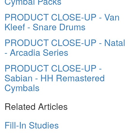
Cymbal Packs
PRODUCT CLOSE-UP - Van
Kleef - Snare Drums
PRODUCT CLOSE-UP - Natal
- Arcadia Series
PRODUCT CLOSE-UP -
Sabian - HH Remastered
Cymbals
Related Articles
Fill-In Studies