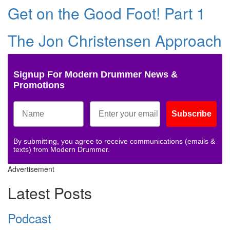
Get on the Good Foot! Part 1
The Jon Christensen Approach
Signup For Modern Drummer News &
Promotions
Subscribe
By submitting, you agree to receive communications (emails &
texts) from Modern Drummer.
Advertisement
Latest Posts
Podcast