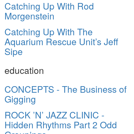
Catching Up With Rod
Morgenstein
Catching Up With The
Aquarium Rescue Unit’s Jeff
Sipe
education
CONCEPTS - The Business of
Gigging
ROCK ’N’ JAZZ CLINIC -
Hidden Rhythms Part 2 Odd