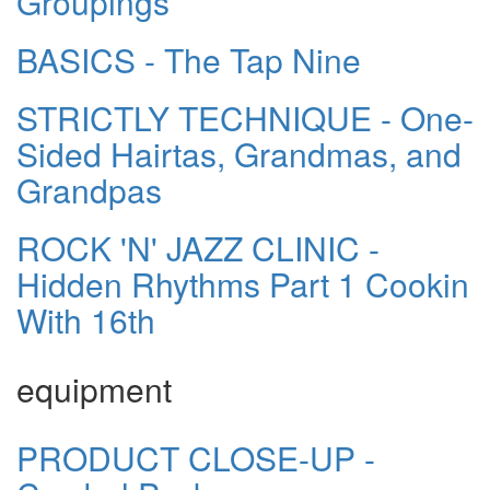
Groupings
BASICS - The Tap Nine
STRICTLY TECHNIQUE - One-
Sided Hairtas, Grandmas, and
Grandpas
ROCK 'N' JAZZ CLINIC -
Hidden Rhythms Part 1 Cookin
With 16th
equipment
PRODUCT CLOSE-UP -