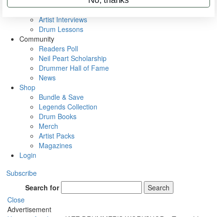
Rig Rundowns
VIP Backstage
Artist Interviews
Drum Lessons
Community
Readers Poll
Neil Peart Scholarship
Drummer Hall of Fame
News
Shop
Bundle & Save
Legends Collection
Drum Books
Merch
Artist Packs
Magazines
Login
Subscribe
Search for
Search
Close
Advertisement