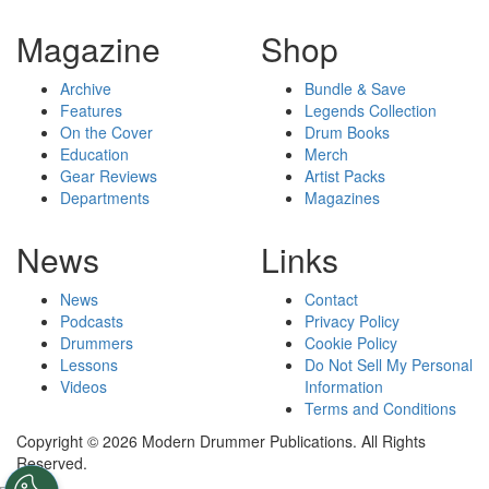
Magazine
Shop
Archive
Bundle & Save
Features
Legends Collection
On the Cover
Drum Books
Education
Merch
Gear Reviews
Artist Packs
Departments
Magazines
News
Links
News
Contact
Podcasts
Privacy Policy
Drummers
Cookie Policy
Lessons
Do Not Sell My Personal
Videos
Information
Terms and Conditions
Copyright © 2026 Modern Drummer Publications. All Rights
Reserved.