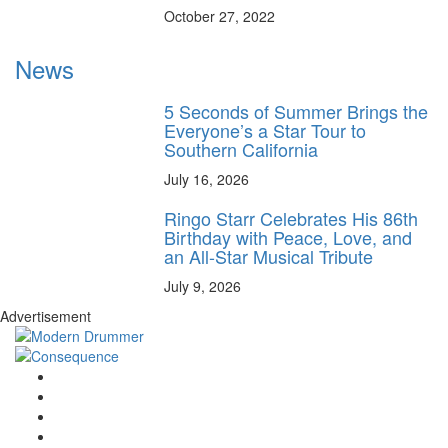
October 27, 2022
News
5 Seconds of Summer Brings the
Everyone’s a Star Tour to
Southern California
July 16, 2026
Ringo Starr Celebrates His 86th
Birthday with Peace, Love, and
an All-Star Musical Tribute
July 9, 2026
Advertisement