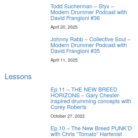
Todd Sucherman – Styx –
Modern Drummer Podcast with
David Frangioni #36
April 20, 2025
Johnny Rabb – Collective Soul –
Modern Drummer Podcast with
David Frangioni #35
April 11, 2025
Lessons
Ep.11 – THE NEW BREED
HORIZONS – Gary Chester-
inspired drumming concepts with
Corey Roberts
October 27, 2022
Ep.10 – The New Breed PUNK’D
with Chris “Tomato” Harfenist