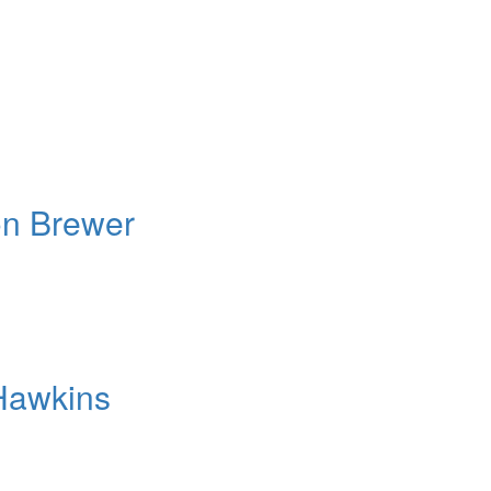
on Brewer
Hawkins