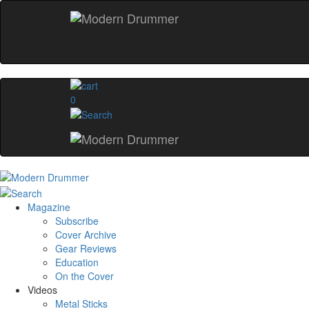
0
Magazine
Subscribe
Cover Archive
Gear Reviews
Education
On the Cover
Videos
Metal Sticks