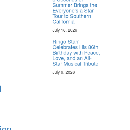
Summer Brings the
Everyone’s a Star
Tour to Southern
California
July 16, 2026
Ringo Starr
Celebrates His 86th
Birthday with Peace,
Love, and an All-
Star Musical Tribute
July 9, 2026
d
ion