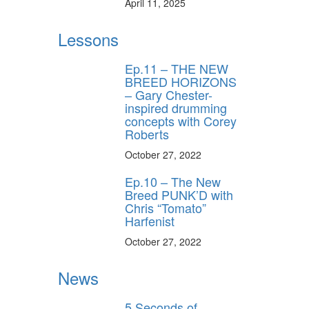
April 11, 2025
Lessons
Ep.11 – THE NEW
BREED HORIZONS
– Gary Chester-
inspired drumming
concepts with Corey
Roberts
October 27, 2022
Ep.10 – The New
Breed PUNK’D with
Chris “Tomato”
Harfenist
October 27, 2022
News
5 Seconds of