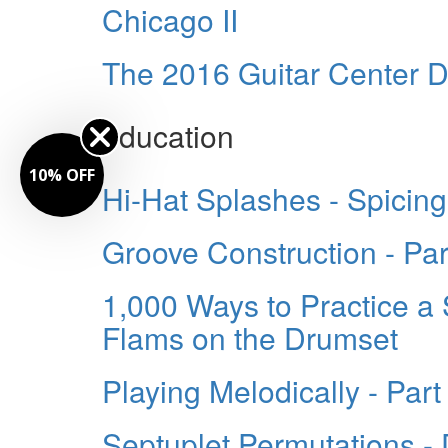
Chicago II
The 2016 Guitar Center D
education
10% OFF
Hi-Hat Splashes - Spicin
Groove Construction - Par
1,000 Ways to Practice a 
Flams on the Drumset
Playing Melodically - Part 
Septuplet Permutations -