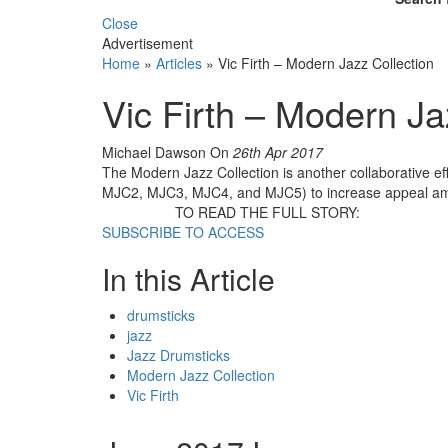
Close
Advertisement
Home
»
Articles
»
Vic Firth – Modern Jazz Collection
Vic Firth – Modern Ja
Michael Dawson
On
26th Apr 2017
The Modern Jazz Collection is another collaborative ef
MJC2, MJC3, MJC4, and MJC5) to increase appeal amo
TO READ THE FULL STORY:
SUBSCRIBE TO ACCESS
In this Article
drumsticks
jazz
Jazz Drumsticks
Modern Jazz Collection
Vic Firth