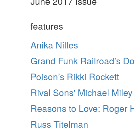
June 2017 Issue
features
Anika Nilles
Grand Funk Railroad’s D
Poison’s Rikki Rockett
Rival Sons' Michael Miley
Reasons to Love: Roger 
Russ Titelman