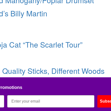
id Mahogany/Poplar Drumset
s Billy Martin
ja Cat “The Scarlet Tour”
Quality Sticks, Different Woods
Promotions
Subsc