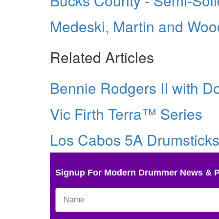
Bucks County - Semi-Sol
Medeski, Martin and Wood’
Related Articles
Bennie Rodgers II with Do
Vic Firth Terra™ Series
Los Cabos 5A Drumsticks 
Signup For Modern Drummer News & 