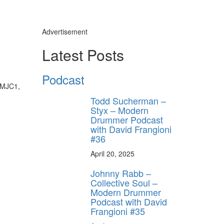
Advertisement
Latest Posts
Podcast
 (MJC1,
Todd Sucherman –
Styx – Modern
Drummer Podcast
with David Frangioni
#36
April 20, 2025
Johnny Rabb –
Collective Soul –
Modern Drummer
Podcast with David
Frangioni #35