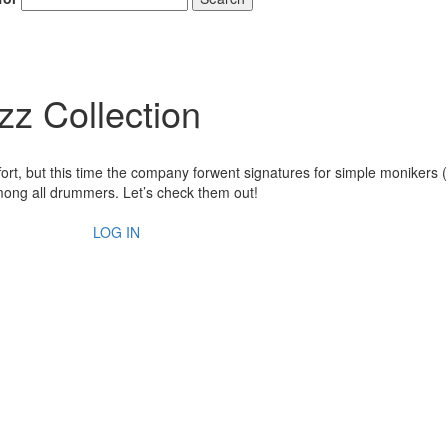
zz Collection
fort, but this time the company forwent signatures for simple monikers
ng all drummers. Let’s check them out!
LOG IN