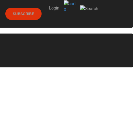
Login
0
SUBSCRIBE