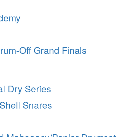
ademy
rum-Off Grand Finals
al Dry Series
-Shell Snares