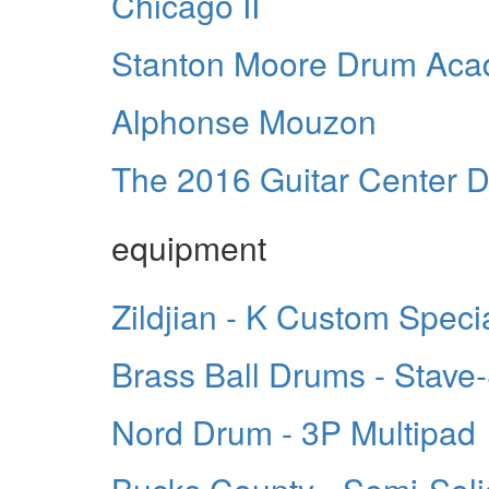
Chicago II
Stanton Moore Drum Ac
Alphonse Mouzon
The 2016 Guitar Center D
equipment
Zildjian - K Custom Speci
Brass Ball Drums - Stave
Nord Drum - 3P Multipad