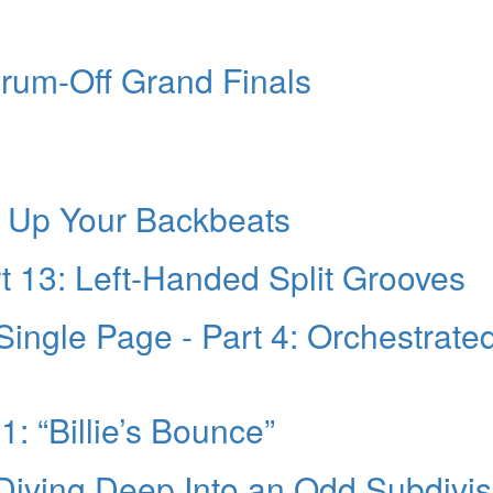
rum-Off Grand Finals
g Up Your Backbeats
t 13: Left-Handed Split Grooves
Single Page - Part 4: Orchestrate
1: “Billie’s Bounce”
 Diving Deep Into an Odd Subdivis