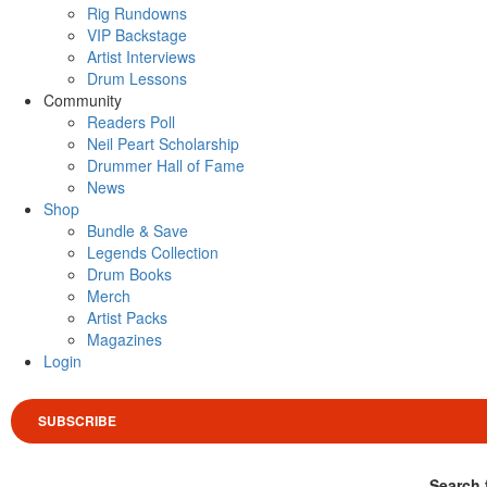
Rig Rundowns
VIP Backstage
Artist Interviews
Drum Lessons
Community
Readers Poll
Neil Peart Scholarship
Drummer Hall of Fame
News
Shop
Bundle & Save
Legends Collection
Drum Books
Merch
Artist Packs
Magazines
Login
SUBSCRIBE
Search 