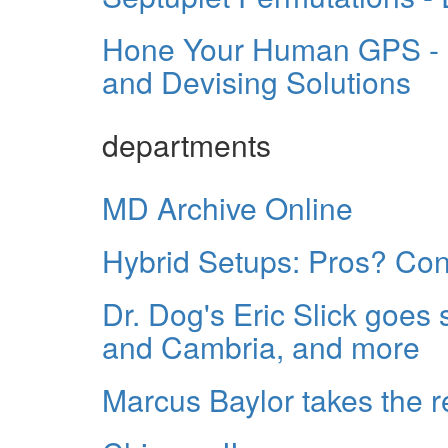
Hone Your Human GPS - S
and Devising Solutions
departments
MD Archive Online
Hybrid Setups: Pros? Co
Dr. Dog's Eric Slick goes
and Cambria, and more
Marcus Baylor takes the 