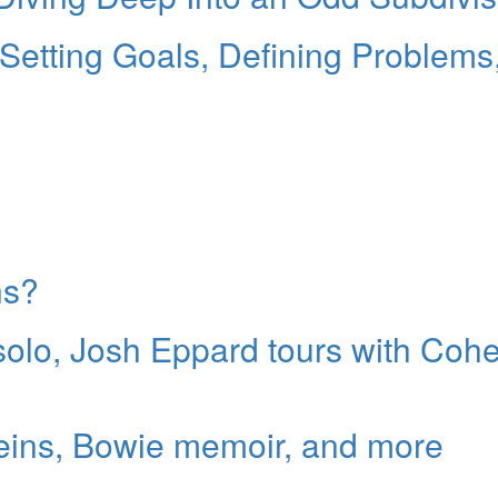
etting Goals, Defining Problems
ns?
 solo, Josh Eppard tours with Coh
reins, Bowie memoir, and more