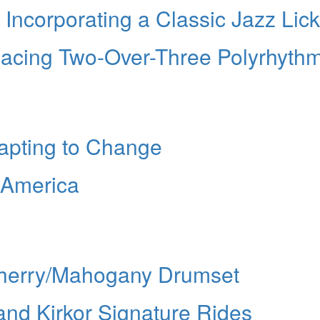
 Incorporating a Classic Jazz Lick
lacing Two-Over-Three Polyrhyth
dapting to Change
f America
 Cherry/Mahogany Drumset
and Kirkor Signature Rides