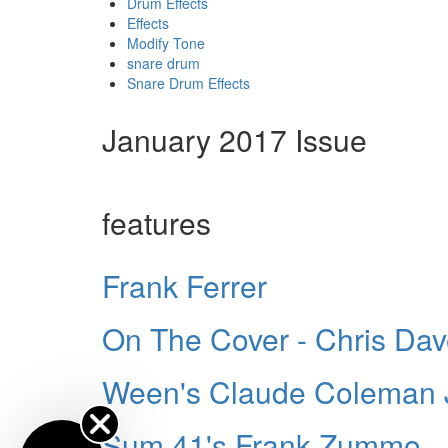
Drum Effects
Effects
Modify Tone
snare drum
Snare Drum Effects
January 2017 Issue
features
Frank Ferrer
On The Cover - Chris Da
Ween's Claude Coleman J
Sum 41's Frank Zummo