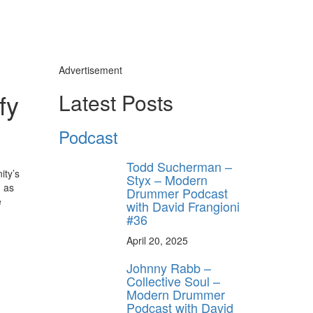
Advertisement
fy
Latest Posts
Podcast
Todd Sucherman –
ity’s
Styx – Modern
h as
Drummer Podcast
e
with David Frangioni
#36
April 20, 2025
Johnny Rabb –
Collective Soul –
Modern Drummer
Podcast with David