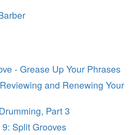
Barber
ve - Grease Up Your Phrases
 Reviewing and Renewing Your
 Drumming, Part 3
 9: Split Grooves