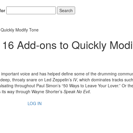
for
Search
 Quickly Modify Tone
 16 Add-ons to Quickly Modi
 important voice and has helped define some of the drumming commun
deep, throaty snare on Led Zeppelin’s
IV
, which dominates tracks suc
lsating throughout Paul Simon’s “50 Ways to Leave Your Lover.” Or th
s its way through Wayne Shorter’s
Speak No Evil
.
LOG IN