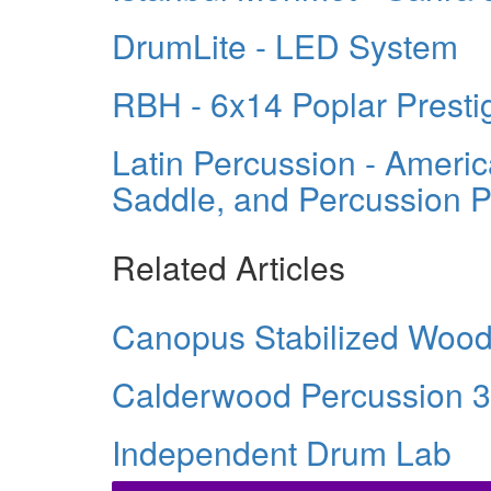
DrumLite - LED System
RBH - 6x14 Poplar Presti
Latin Percussion - Ameri
Saddle, and Percussion 
Related Articles
Canopus Stabilized Woo
Calderwood Percussion 3
Independent Drum Lab