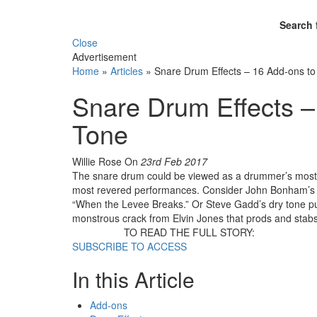
Search 
Close
Advertisement
Home
»
Articles
»
Snare Drum Effects – 16 Add-ons to
Snare Drum Effects –
Tone
Willie Rose
On
23rd Feb 2017
The snare drum could be viewed as a drummer’s most
most revered performances. Consider John Bonham’s 
“When the Levee Breaks.” Or Steve Gadd’s dry tone pu
monstrous crack from Elvin Jones that prods and stab
TO READ THE FULL STORY:
SUBSCRIBE TO ACCESS
In this Article
Add-ons