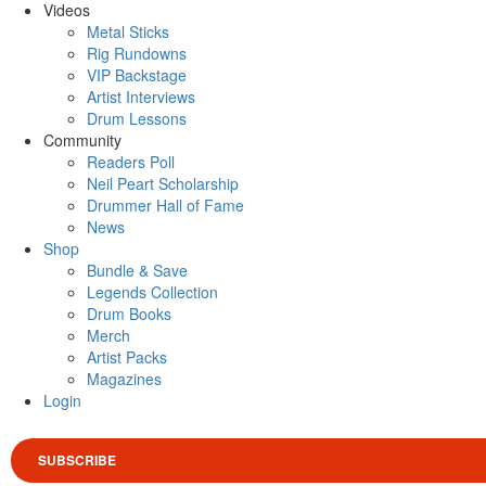
Videos
Metal Sticks
Rig Rundowns
VIP Backstage
Artist Interviews
Drum Lessons
Community
Readers Poll
Neil Peart Scholarship
Drummer Hall of Fame
News
Shop
Bundle & Save
Legends Collection
Drum Books
Merch
Artist Packs
Magazines
Login
SUBSCRIBE