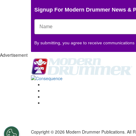
Signup For Modern Drummer News & 
By submitting, you agree to receive communications
Advertisement
Copyright © 2026 Modern Drummer Publications. All R