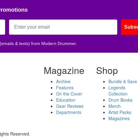
Promotions
Subsc
 (emails & texts) from Modern Drummer.
Magazine
Shop
Archive
Bundle & Save
Features
Legends
On the Cover
Collection
Education
Drum Books
Gear Reviews
Merch
Departments
Artist Packs
Magazines
ights Reserved.