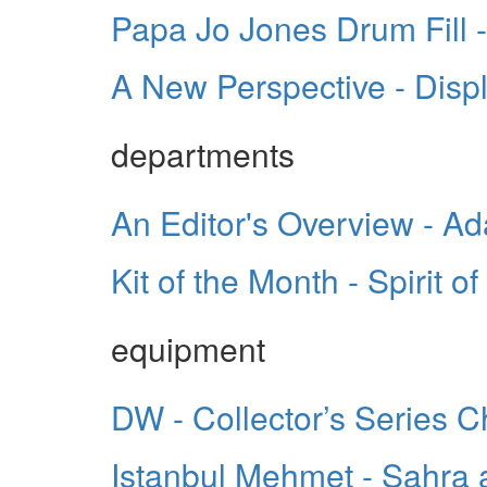
Papa Jo Jones Drum Fill -
A New Perspective - Disp
departments
An Editor's Overview - A
Kit of the Month - Spirit o
equipment
DW - Collector’s Series
Istanbul Mehmet - Sahra 