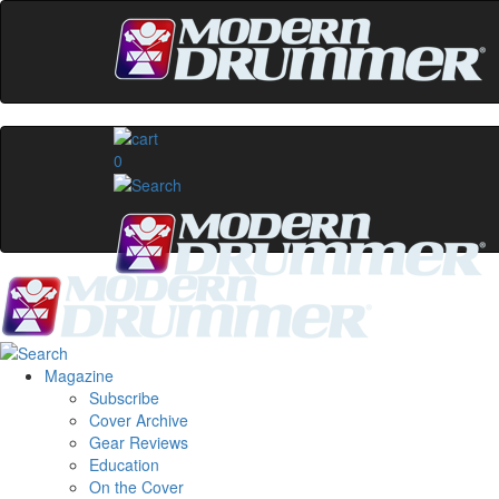
0
Magazine
Subscribe
Cover Archive
Gear Reviews
Education
On the Cover