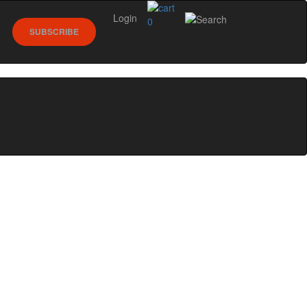
Login
0
SUBSCRIBE