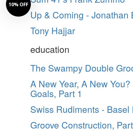
10% OFF
Up & Coming - Jonathan 
Tony Hajjar
education
The Swampy Double Groo
A New Year, A New You?
Goals, Part 1
Swiss Rudiments - Basel
Groove Construction, Part