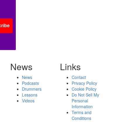
ribe
News
Links
News
Contact
Podcasts
Privacy Policy
Drummers
Cookie Policy
Lessons
Do Not Sell My
Videos
Personal
Information
Terms and
Conditions