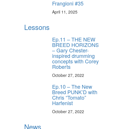
Frangioni #35
April 11, 2025
Lessons
Ep.11 – THE NEW
BREED HORIZONS
– Gary Chester-
inspired drumming
concepts with Corey
Roberts
October 27, 2022
Ep.10 – The New
Breed PUNK’D with
Chris “Tomato”
Harfenist
October 27, 2022
News