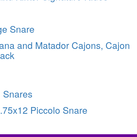
ge Snare
cana and Matador Cajons, Cajon
Pack
d Snares
.75x12 Piccolo Snare