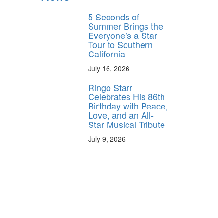
5 Seconds of
Summer Brings the
Everyone’s a Star
Tour to Southern
California
July 16, 2026
Ringo Starr
Celebrates His 86th
Birthday with Peace,
Love, and an All-
Star Musical Tribute
July 9, 2026