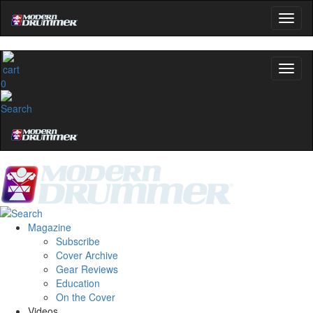
0
Magazine
Subscribe
Cover Archive
Gear Reviews
Education
On the Cover
Videos