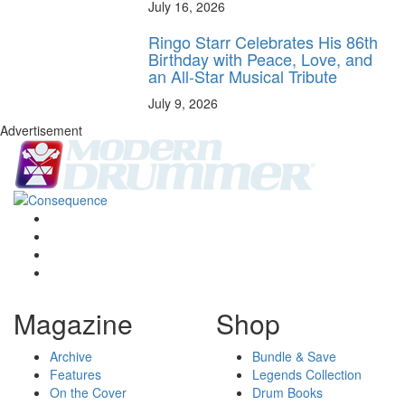
July 16, 2026
Ringo Starr Celebrates His 86th
Birthday with Peace, Love, and
an All-Star Musical Tribute
July 9, 2026
Advertisement
Magazine
Shop
Archive
Bundle & Save
Features
Legends Collection
On the Cover
Drum Books