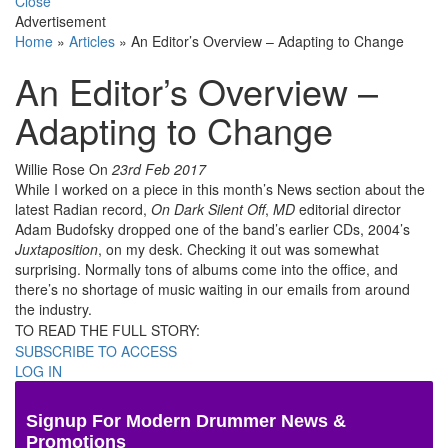
Close
Advertisement
Home
»
Articles
»
An Editor’s Overview – Adapting to Change
An Editor’s Overview –
Adapting to Change
Willie Rose
On
23rd Feb 2017
While I worked on a piece in this month’s News section about the
latest Radian record,
On Dark Silent Off
,
MD
editorial director
Adam Budofsky dropped one of the band’s earlier CDs, 2004’s
Juxtaposition
, on my desk. Checking it out was somewhat
surprising. Normally tons of albums come into the office, and
there’s no shortage of music waiting in our emails from around
the industry.
TO READ THE FULL STORY:
SUBSCRIBE TO ACCESS
LOG IN
Signup For Modern Drummer News &
Promotions