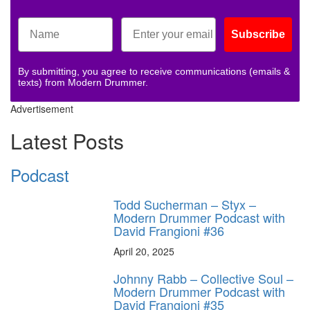
Subscribe
By submitting, you agree to receive communications (emails &
texts) from Modern Drummer.
Advertisement
Latest Posts
Podcast
Todd Sucherman – Styx –
Modern Drummer Podcast with
David Frangioni #36
April 20, 2025
Johnny Rabb – Collective Soul –
Modern Drummer Podcast with
David Frangioni #35