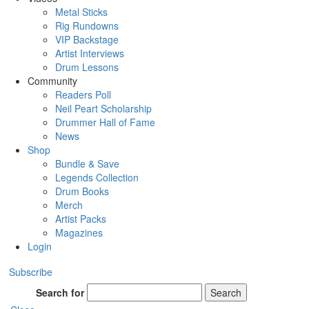
Metal Sticks
Rig Rundowns
VIP Backstage
Artist Interviews
Drum Lessons
Community
Readers Poll
Neil Peart Scholarship
Drummer Hall of Fame
News
Shop
Bundle & Save
Legends Collection
Drum Books
Merch
Artist Packs
Magazines
Login
Subscribe
Search for
Search