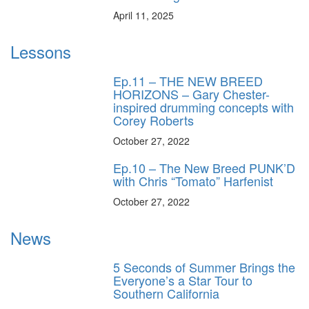
April 11, 2025
Lessons
Ep.11 – THE NEW BREED
HORIZONS – Gary Chester-
inspired drumming concepts with
Corey Roberts
October 27, 2022
Ep.10 – The New Breed PUNK’D
with Chris “Tomato” Harfenist
October 27, 2022
News
5 Seconds of Summer Brings the
Everyone’s a Star Tour to
Southern California