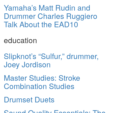
Yamaha’s Matt Rudin and
Drummer Charles Ruggiero
Talk About the EAD10
education
Slipknot’s “Sulfur,” drummer,
Joey Jordison
Master Studies: Stroke
Combination Studies
Drumset Duets
Sound Quality Essentials: The