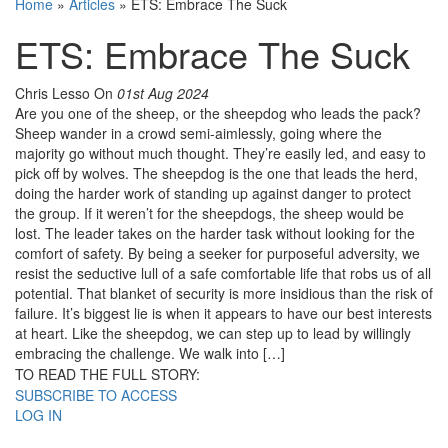
Home
»
Articles
»
ETS: Embrace The Suck
ETS: Embrace The Suck
Chris Lesso
On
01st Aug 2024
Are you one of the sheep, or the sheepdog who leads the pack?
Sheep wander in a crowd semi-aimlessly, going where the
majority go without much thought. They’re easily led, and easy to
pick off by wolves. The sheepdog is the one that leads the herd,
doing the harder work of standing up against danger to protect
the group. If it weren’t for the sheepdogs, the sheep would be
lost. The leader takes on the harder task without looking for the
comfort of safety. By being a seeker for purposeful adversity, we
resist the seductive lull of a safe comfortable life that robs us of all
potential. That blanket of security is more insidious than the risk of
failure. It’s biggest lie is when it appears to have our best interests
at heart. Like the sheepdog, we can step up to lead by willingly
embracing the challenge. We walk into […]
TO READ THE FULL STORY:
SUBSCRIBE TO ACCESS
LOG IN