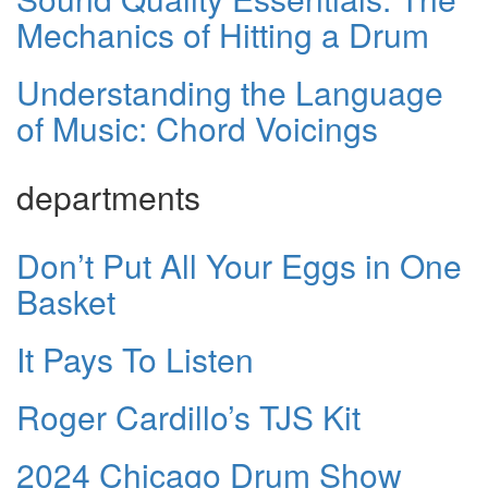
Mechanics of Hitting a Drum
Understanding the Language
of Music: Chord Voicings
departments
Don’t Put All Your Eggs in One
Basket
It Pays To Listen
Roger Cardillo’s TJS Kit
2024 Chicago Drum Show