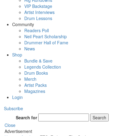
Rig Rundowns
VIP Backstage
Artist Interviews
Drum Lessons
Community
Readers Poll
Neil Peart Scholarship
Drummer Hall of Fame
News
Shop
Bundle & Save
Legends Collection
Drum Books
Merch
Artist Packs
Magazines
Login
Subscribe
Search for
Search
Close
Advertisement