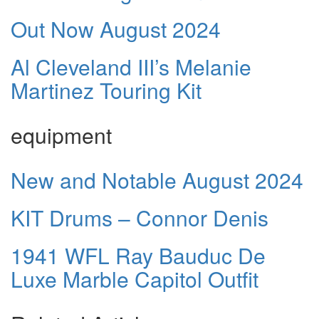
Out Now August 2024
Al Cleveland III’s Melanie
Martinez Touring Kit
equipment
New and Notable August 2024
KIT Drums – Connor Denis
1941 WFL Ray Bauduc De
Luxe Marble Capitol Outfit