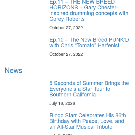
Ep.11 – THE NEW BREED
HORIZONS – Gary Chester-
inspired drumming concepts with
Corey Roberts
October 27, 2022
Ep.10 – The New Breed PUNK’D
with Chris “Tomato” Harfenist
October 27, 2022
News
5 Seconds of Summer Brings the
Everyone’s a Star Tour to
Southern California
July 16, 2026
Ringo Starr Celebrates His 86th
Birthday with Peace, Love, and
an All-Star Musical Tribute