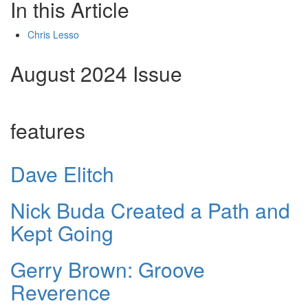
In this Article
Chris Lesso
August 2024 Issue
features
Dave Elitch
Nick Buda Created a Path and
Kept Going
Gerry Brown: Groove
Reverence