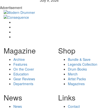
July 9, 2026
Advertisement
Magazine
Shop
Archive
Bundle & Save
Features
Legends Collection
On the Cover
Drum Books
Education
Merch
Gear Reviews
Artist Packs
Departments
Magazines
News
Links
News
Contact