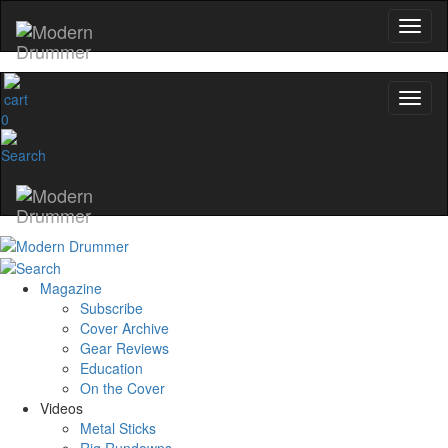
0
Magazine
Subscribe
Cover Archive
Gear Reviews
Education
On the Cover
Videos
Metal Sticks