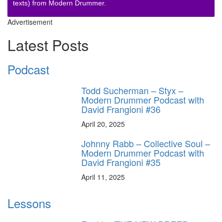
texts) from Modern Drummer.
Advertisement
Latest Posts
Podcast
Todd Sucherman – Styx –
Modern Drummer Podcast with
David Frangioni #36
April 20, 2025
Johnny Rabb – Collective Soul –
Modern Drummer Podcast with
David Frangioni #35
April 11, 2025
Lessons