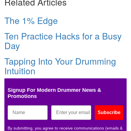
Related Articles
The 1% Edge
Ten Practice Hacks for a Busy
Day
Tapping Into Your Drumming
Intuition
Signup For Modern Drummer News &
Promotions
Subscribe
By submitting, you agree to receive communications (emails &