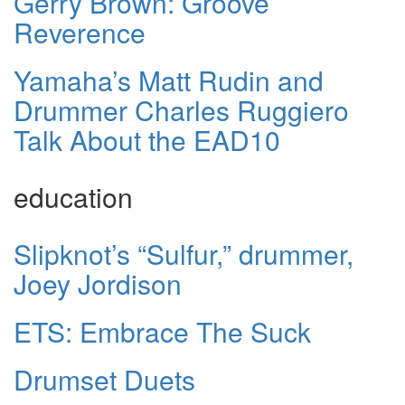
Gerry Brown: Groove
Reverence
Yamaha’s Matt Rudin and
Drummer Charles Ruggiero
Talk About the EAD10
education
Slipknot’s “Sulfur,” drummer,
Joey Jordison
ETS: Embrace The Suck
Drumset Duets