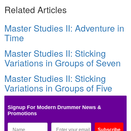
Related Articles
Master Studies II: Adventure in
Time
Master Studies II: Sticking
Variations in Groups of Seven
Master Studies II: Sticking
Variations in Groups of Five
Signup For Modern Drummer News &
Promotions
Subscribe