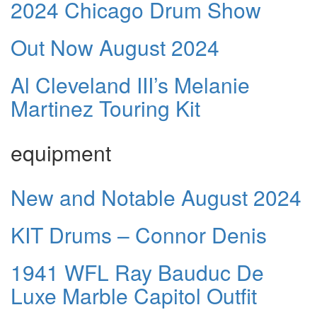
2024 Chicago Drum Show
Out Now August 2024
Al Cleveland III’s Melanie
Martinez Touring Kit
equipment
New and Notable August 2024
KIT Drums – Connor Denis
1941 WFL Ray Bauduc De
Luxe Marble Capitol Outfit