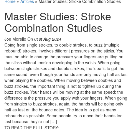
Home
»
Articles
»
Master Studies: Stroke Combination Studies
Master Studies: Stroke
Combination Studies
Joe Morello
On
01st Aug 2024
Going from single strokes, to double strokes, to buzz (multiple
rebound) strokes, involves different pressures on the sticks. You
must be able to change the pressure your fingers are putting on
the sticks without tension developing in the wrists. When going
between single strokes and double strokes, the idea is to get the
same sound, even though your hands are only moving half as fast
when playing the doubles. When moving between doubles and
buzz strokes, the important thing is not to tighten up during the
buzz strokes. Your hands will be moving at the same speed; the
difference is the pressure you apply with your fingers. When going
from singles to buzz strokes, again, the hands will be going only
half as fast on the bounce notes. The idea is to get as many
rebounds as possible. Some people try to move their hands too
fast because they’re not […]
TO READ THE FULL STORY: