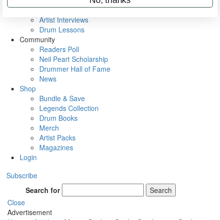
Rig Rundowns
VIP Backstage
Artist Interviews
Drum Lessons
Community
Readers Poll
Neil Peart Scholarship
Drummer Hall of Fame
News
Shop
Bundle & Save
Legends Collection
Drum Books
Merch
Artist Packs
Magazines
Login
Subscribe
Search for
Search
Close
Advertisement