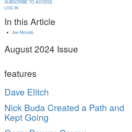
SUBSCRIBE TO ACCESS
LOG IN
In this Article
Joe Morello
August 2024 Issue
features
Dave Elitch
Nick Buda Created a Path and
Kept Going