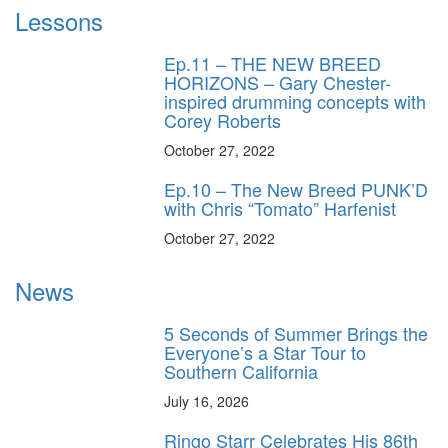
Lessons
Ep.11 – THE NEW BREED
HORIZONS – Gary Chester-
inspired drumming concepts with
Corey Roberts
October 27, 2022
Ep.10 – The New Breed PUNK’D
with Chris “Tomato” Harfenist
October 27, 2022
News
5 Seconds of Summer Brings the
Everyone’s a Star Tour to
Southern California
July 16, 2026
Ringo Starr Celebrates His 86th