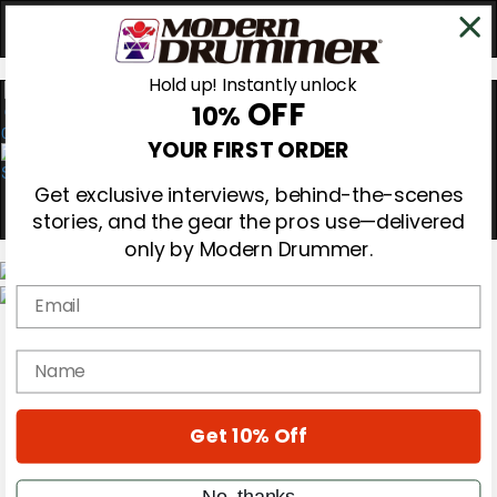
Hold up! Instantly unlock
OFF
10%
0
YOUR FIRST ORDER
Get exclusive interviews, behind-the-scenes
stories, and the gear the pros use—delivered
only by Modern Drummer.
Email
Magazine
Subscribe
name
Cover Archive
Gear Reviews
Education
On the Cover
Get 10% Off
Videos
Metal Sticks
No, thanks