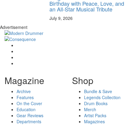
Birthday with Peace, Love, and
an All-Star Musical Tribute
July 9, 2026
Advertisement
Magazine
Shop
Archive
Bundle & Save
Features
Legends Collection
On the Cover
Drum Books
Education
Merch
Gear Reviews
Artist Packs
Departments
Magazines