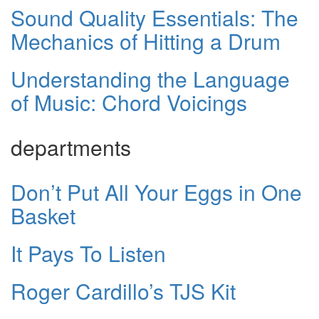
Sound Quality Essentials: The
Mechanics of Hitting a Drum
Understanding the Language
of Music: Chord Voicings
departments
Don’t Put All Your Eggs in One
Basket
It Pays To Listen
Roger Cardillo’s TJS Kit