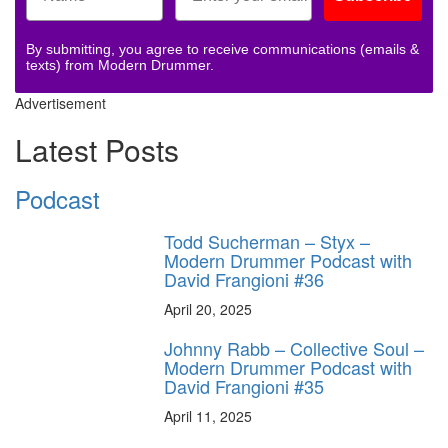
By submitting, you agree to receive communications (emails &
texts) from Modern Drummer.
Advertisement
Latest Posts
Podcast
Todd Sucherman – Styx –
Modern Drummer Podcast with
David Frangioni #36
April 20, 2025
Johnny Rabb – Collective Soul –
Modern Drummer Podcast with
David Frangioni #35
April 11, 2025