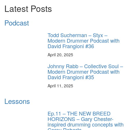
Latest Posts
Podcast
Todd Sucherman – Styx –
Modern Drummer Podcast with
David Frangioni #36
April 20, 2025
Johnny Rabb – Collective Soul –
Modern Drummer Podcast with
David Frangioni #35
April 11, 2025
Lessons
Ep.11 – THE NEW BREED
HORIZONS – Gary Chester-
inspired drumming concepts with
Corey Roberts