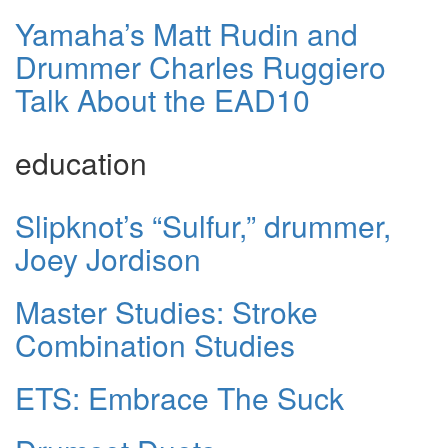
Yamaha’s Matt Rudin and
Drummer Charles Ruggiero
Talk About the EAD10
education
Slipknot’s “Sulfur,” drummer,
Joey Jordison
Master Studies: Stroke
Combination Studies
ETS: Embrace The Suck