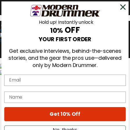
Hold up! Instantly unlock
OFF
10%
0
YOUR FIRST ORDER
Get exclusive interviews, behind-the-scenes
stories, and the gear the pros use—delivered
only by Modern Drummer.
Email
Magazine
Subscribe
Cover Archive
name
Gear Reviews
Education
On the Cover
Get 10% Off
Videos
Metal Sticks
Rig Rundowns
No, thanks