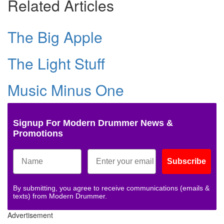
Related Articles
The Big Apple
The Light Stuff
Music Minus One
Signup For Modern Drummer News &
Promotions
Subscribe
By submitting, you agree to receive communications (emails &
texts) from Modern Drummer.
Advertisement