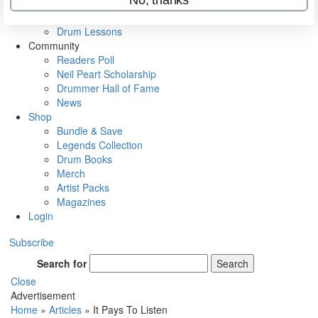
VIP Backstage
Artist Interviews
Drum Lessons
Community
Readers Poll
Neil Peart Scholarship
Drummer Hall of Fame
News
Shop
Bundle & Save
Legends Collection
Drum Books
Merch
Artist Packs
Magazines
Login
Subscribe
Search for
Search
Close
Advertisement
Home
»
Articles
»
It Pays To Listen