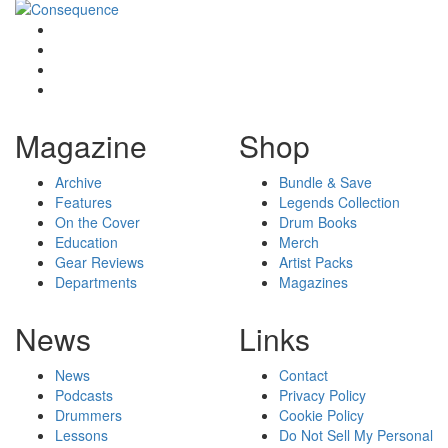
Magazine
Shop
Archive
Bundle & Save
Features
Legends Collection
On the Cover
Drum Books
Education
Merch
Gear Reviews
Artist Packs
Departments
Magazines
News
Links
News
Contact
Podcasts
Privacy Policy
Drummers
Cookie Policy
Lessons
Do Not Sell My Personal