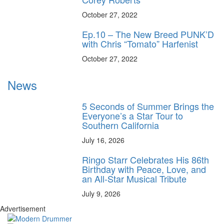
October 27, 2022
Ep.10 – The New Breed PUNK’D
with Chris “Tomato” Harfenist
October 27, 2022
News
5 Seconds of Summer Brings the
Everyone’s a Star Tour to
Southern California
July 16, 2026
Ringo Starr Celebrates His 86th
Birthday with Peace, Love, and
an All-Star Musical Tribute
July 9, 2026
Advertisement