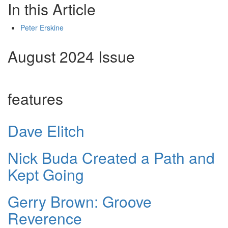
In this Article
Peter Erskine
August 2024 Issue
features
Dave Elitch
Nick Buda Created a Path and
Kept Going
Gerry Brown: Groove
Reverence