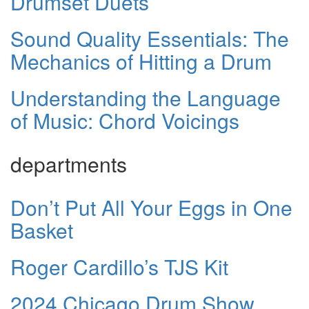
Drumset Duets
Sound Quality Essentials: The
Mechanics of Hitting a Drum
Understanding the Language
of Music: Chord Voicings
departments
Don’t Put All Your Eggs in One
Basket
Roger Cardillo’s TJS Kit
2024 Chicago Drum Show