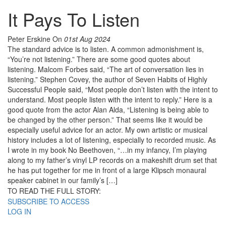
It Pays To Listen
Peter Erskine
On
01st Aug 2024
The standard advice is to listen. A common admonishment is,
“You’re not listening.” There are some good quotes about
listening. Malcom Forbes said, “The art of conversation lies in
listening.” Stephen Covey, the author of Seven Habits of Highly
Successful People said, “Most people don’t listen with the intent to
understand. Most people listen with the intent to reply.” Here is a
good quote from the actor Alan Alda, “Listening is being able to
be changed by the other person.” That seems like it would be
especially useful advice for an actor. My own artistic or musical
history includes a lot of listening, especially to recorded music. As
I wrote in my book No Beethoven, “…in my infancy, I’m playing
along to my father’s vinyl LP records on a makeshift drum set that
he has put together for me in front of a large Klipsch monaural
speaker cabinet in our family’s […]
TO READ THE FULL STORY:
SUBSCRIBE TO ACCESS
LOG IN