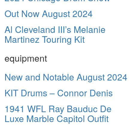
Out Now August 2024
Al Cleveland III’s Melanie
Martinez Touring Kit
equipment
New and Notable August 2024
KIT Drums – Connor Denis
1941 WFL Ray Bauduc De
Luxe Marble Capitol Outfit