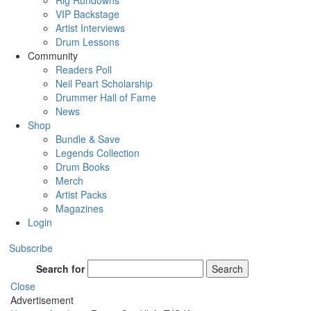
Rig Rundowns
VIP Backstage
Artist Interviews
Drum Lessons
Community
Readers Poll
Neil Peart Scholarship
Drummer Hall of Fame
News
Shop
Bundle & Save
Legends Collection
Drum Books
Merch
Artist Packs
Magazines
Login
Subscribe
Search for
Search
Close
Advertisement