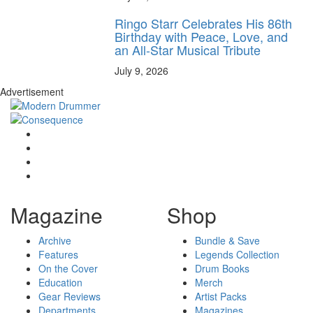
Ringo Starr Celebrates His 86th
Birthday with Peace, Love, and
an All-Star Musical Tribute
July 9, 2026
Advertisement
Magazine
Shop
Archive
Bundle & Save
Features
Legends Collection
On the Cover
Drum Books
Education
Merch
Gear Reviews
Artist Packs
Departments
Magazines