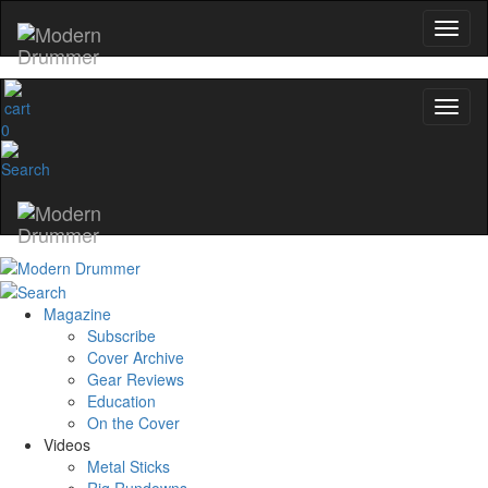
0
Magazine
Subscribe
Cover Archive
Gear Reviews
Education
On the Cover
Videos
Metal Sticks