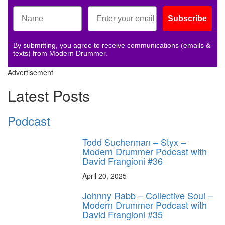
Subscribe
By submitting, you agree to receive communications (emails &
texts) from Modern Drummer.
Advertisement
Latest Posts
Podcast
Todd Sucherman – Styx –
Modern Drummer Podcast with
David Frangioni #36
April 20, 2025
Johnny Rabb – Collective Soul –
Modern Drummer Podcast with
David Frangioni #35