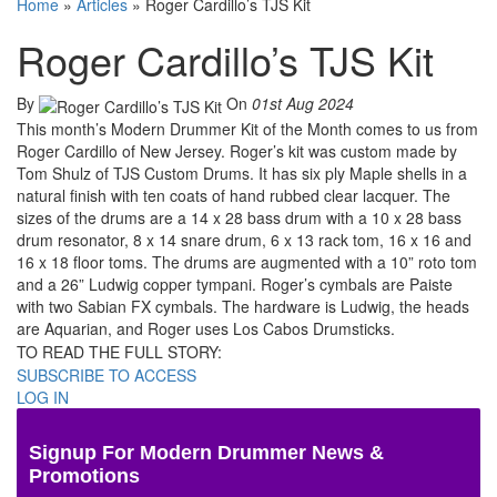
Home
»
Articles
»
Roger Cardillo’s TJS Kit
Roger Cardillo’s TJS Kit
By
On
01st Aug 2024
This month’s Modern Drummer Kit of the Month comes to us from
Roger Cardillo of New Jersey. Roger’s kit was custom made by
Tom Shulz of TJS Custom Drums. It has six ply Maple shells in a
natural finish with ten coats of hand rubbed clear lacquer. The
sizes of the drums are a 14 x 28 bass drum with a 10 x 28 bass
drum resonator, 8 x 14 snare drum, 6 x 13 rack tom, 16 x 16 and
16 x 18 floor toms. The drums are augmented with a 10” roto tom
and a 26” Ludwig copper tympani. Roger’s cymbals are Paiste
with two Sabian FX cymbals. The hardware is Ludwig, the heads
are Aquarian, and Roger uses Los Cabos Drumsticks.
TO READ THE FULL STORY:
SUBSCRIBE TO ACCESS
LOG IN
Signup For Modern Drummer News &
Promotions