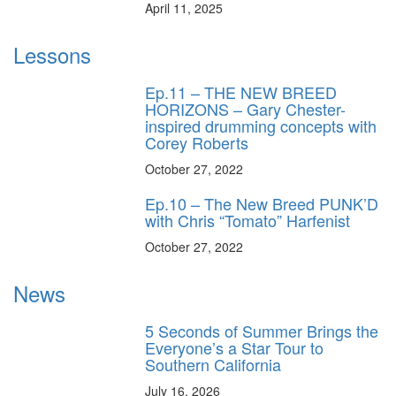
April 11, 2025
Lessons
Ep.11 – THE NEW BREED
HORIZONS – Gary Chester-
inspired drumming concepts with
Corey Roberts
October 27, 2022
Ep.10 – The New Breed PUNK’D
with Chris “Tomato” Harfenist
October 27, 2022
News
5 Seconds of Summer Brings the
Everyone’s a Star Tour to
Southern California
July 16, 2026