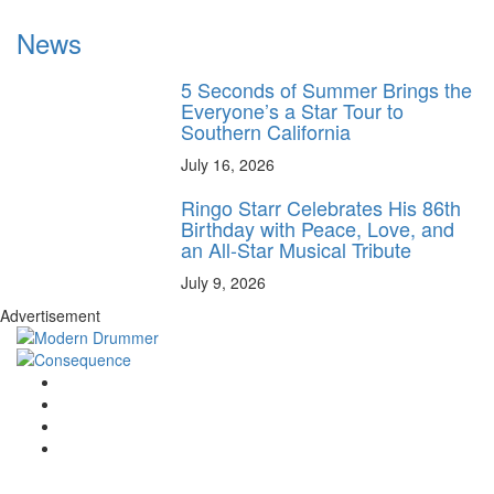
News
5 Seconds of Summer Brings the
Everyone’s a Star Tour to
Southern California
July 16, 2026
Ringo Starr Celebrates His 86th
Birthday with Peace, Love, and
an All-Star Musical Tribute
July 9, 2026
Advertisement