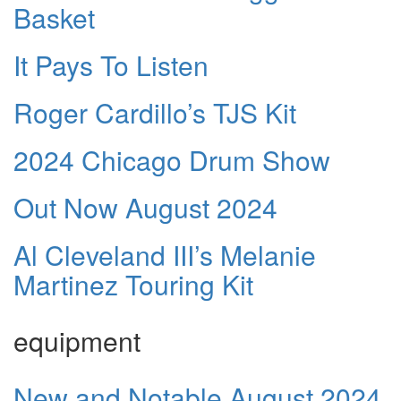
Basket
It Pays To Listen
Roger Cardillo’s TJS Kit
2024 Chicago Drum Show
Out Now August 2024
Al Cleveland III’s Melanie
Martinez Touring Kit
equipment
New and Notable August 2024