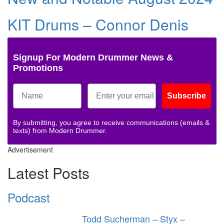
KIT Drums – Connor Denis
Signup For Modern Drummer News &
Promotions
Subscribe
By submitting, you agree to receive communications (emails &
texts) from Modern Drummer.
Advertisement
Latest Posts
Podcast
Todd Sucherman – Styx –