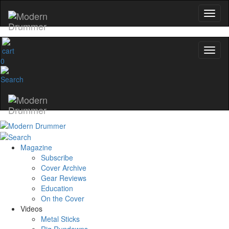
0
Magazine
Subscribe
Cover Archive
Gear Reviews
Education
On the Cover
Videos
Metal Sticks