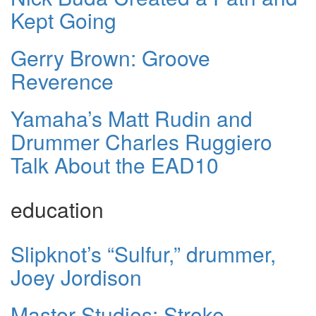
Kept Going
Gerry Brown: Groove
Reverence
Yamaha’s Matt Rudin and
Drummer Charles Ruggiero
Talk About the EAD10
education
Slipknot’s “Sulfur,” drummer,
Joey Jordison
Master Studies: Stroke