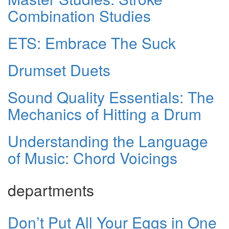
Combination Studies
ETS: Embrace The Suck
Drumset Duets
Sound Quality Essentials: The
Mechanics of Hitting a Drum
Understanding the Language
of Music: Chord Voicings
departments
Don’t Put All Your Eggs in One