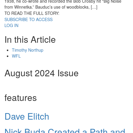
1938, he co-wrote and recorded the Bob Crosby hit “Big Noise
from Winnetka.” Bauduc’s use of woodblocks, […]
TO READ THE FULL STORY:
SUBSCRIBE TO ACCESS
LOG IN
In this Article
Timothy Northup
WFL
August 2024 Issue
features
Dave Elitch
Nick Buda Created a Path and