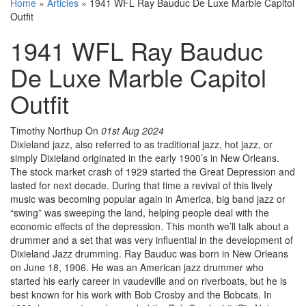
Home
»
Articles
»
1941 WFL Ray Bauduc De Luxe Marble Capitol
Outfit
1941 WFL Ray Bauduc
De Luxe Marble Capitol
Outfit
Timothy Northup
On
01st Aug 2024
Dixieland jazz, also referred to as traditional jazz, hot jazz, or
simply Dixieland originated in the early 1900’s in New Orleans.
The stock market crash of 1929 started the Great Depression and
lasted for next decade. During that time a revival of this lively
music was becoming popular again in America, big band jazz or
“swing” was sweeping the land, helping people deal with the
economic effects of the depression. This month we’ll talk about a
drummer and a set that was very influential in the development of
Dixieland Jazz drumming. Ray Bauduc was born in New Orleans
on June 18, 1906. He was an American jazz drummer who
started his early career in vaudeville and on riverboats, but he is
best known for his work with Bob Crosby and the Bobcats. In