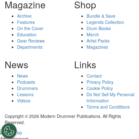
Magazine
Shop
Archive
Bundle & Save
Features
Legends Collection
On the Cover
Drum Books
Education
Merch
Gear Reviews
Artist Packs
Departments
Magazines
News
Links
News
Contact
Podcasts
Privacy Policy
Drummers
Cookie Policy
Lessons
Do Not Sell My Personal
Videos
Information
Terms and Conditions
Copyright © 2026 Modern Drummer Publications. All Rights
Reserved.
Advertisement