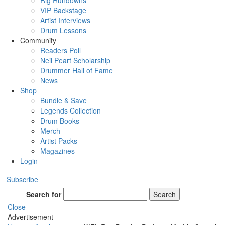
Rig Rundowns
VIP Backstage
Artist Interviews
Drum Lessons
Community
Readers Poll
Neil Peart Scholarship
Drummer Hall of Fame
News
Shop
Bundle & Save
Legends Collection
Drum Books
Merch
Artist Packs
Magazines
Login
Subscribe
Search for
Search
Close
Advertisement