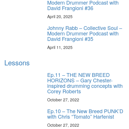
Modern Drummer Podcast with
David Frangioni #36
April 20, 2025
Johnny Rabb – Collective Soul –
Modern Drummer Podcast with
David Frangioni #35
April 11, 2025
Lessons
Ep.11 – THE NEW BREED
HORIZONS – Gary Chester-
inspired drumming concepts with
Corey Roberts
October 27, 2022
Ep.10 – The New Breed PUNK’D
with Chris “Tomato” Harfenist
October 27, 2022